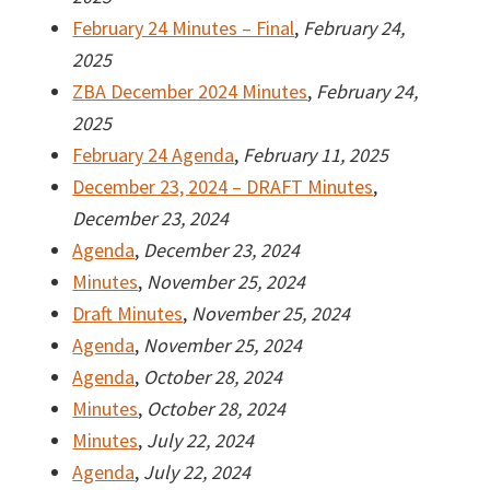
February 24 Minutes – Final
,
February 24,
2025
ZBA December 2024 Minutes
,
February 24,
2025
February 24 Agenda
,
February 11, 2025
December 23, 2024 – DRAFT Minutes
,
December 23, 2024
Agenda
,
December 23, 2024
Minutes
,
November 25, 2024
Draft Minutes
,
November 25, 2024
Agenda
,
November 25, 2024
Agenda
,
October 28, 2024
Minutes
,
October 28, 2024
Minutes
,
July 22, 2024
Agenda
,
July 22, 2024