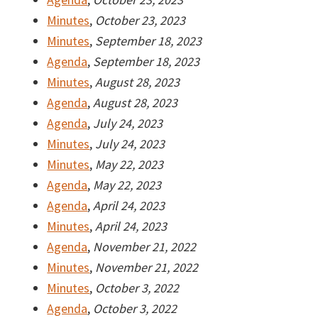
Minutes
,
October 23, 2023
Minutes
,
September 18, 2023
Agenda
,
September 18, 2023
Minutes
,
August 28, 2023
Agenda
,
August 28, 2023
Agenda
,
July 24, 2023
Minutes
,
July 24, 2023
Minutes
,
May 22, 2023
Agenda
,
May 22, 2023
Agenda
,
April 24, 2023
Minutes
,
April 24, 2023
Agenda
,
November 21, 2022
Minutes
,
November 21, 2022
Minutes
,
October 3, 2022
Agenda
,
October 3, 2022