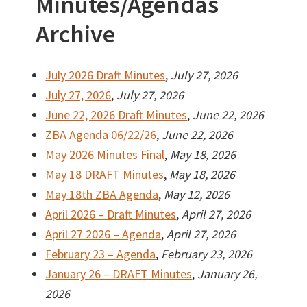
Minutes/Agendas
Archive
July 2026 Draft Minutes
,
July 27, 2026
July 27, 2026
,
July 27, 2026
June 22, 2026 Draft Minutes
,
June 22, 2026
ZBA Agenda 06/22/26
,
June 22, 2026
May 2026 Minutes Final
,
May 18, 2026
May 18 DRAFT Minutes
,
May 18, 2026
May 18th ZBA Agenda
,
May 12, 2026
April 2026 – Draft Minutes
,
April 27, 2026
April 27 2026 – Agenda
,
April 27, 2026
February 23 – Agenda
,
February 23, 2026
January 26 – DRAFT Minutes
,
January 26,
2026