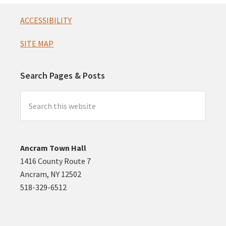
Footer
ACCESSIBILITY
SITE MAP
Search Pages & Posts
Search
this
website
Ancram Town Hall
1416 County Route 7
Ancram, NY 12502
518-329-6512