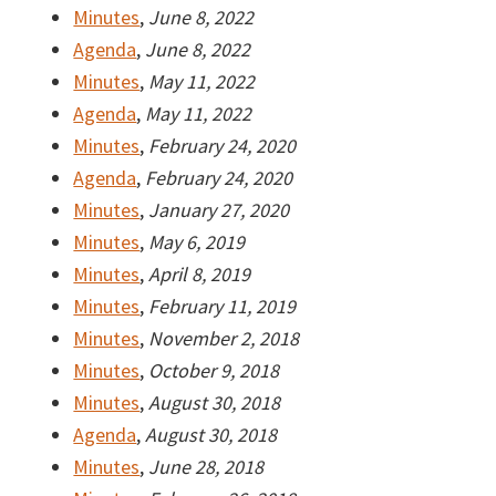
Minutes
,
June 8, 2022
Agenda
,
June 8, 2022
Minutes
,
May 11, 2022
Agenda
,
May 11, 2022
Minutes
,
February 24, 2020
Agenda
,
February 24, 2020
Minutes
,
January 27, 2020
Minutes
,
May 6, 2019
Minutes
,
April 8, 2019
Minutes
,
February 11, 2019
Minutes
,
November 2, 2018
Minutes
,
October 9, 2018
Minutes
,
August 30, 2018
Agenda
,
August 30, 2018
Minutes
,
June 28, 2018