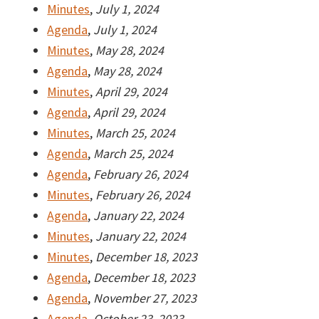
Minutes
,
July 1, 2024
Agenda
,
July 1, 2024
Minutes
,
May 28, 2024
Agenda
,
May 28, 2024
Minutes
,
April 29, 2024
Agenda
,
April 29, 2024
Minutes
,
March 25, 2024
Agenda
,
March 25, 2024
Agenda
,
February 26, 2024
Minutes
,
February 26, 2024
Agenda
,
January 22, 2024
Minutes
,
January 22, 2024
Minutes
,
December 18, 2023
Agenda
,
December 18, 2023
Agenda
,
November 27, 2023
Agenda
,
October 23, 2023