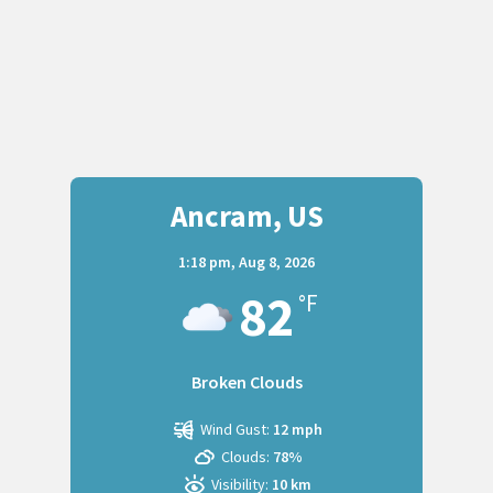
Ancram, US
1:18 pm,
Aug 8, 2026
82
°F
Broken Clouds
Wind Gust:
12 mph
Clouds:
78%
Visibility:
10 km