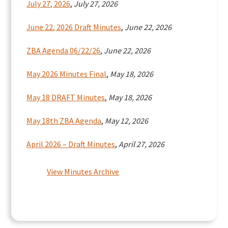
July 27, 2026
,
July 27, 2026
June 22, 2026 Draft Minutes
,
June 22, 2026
ZBA Agenda 06/22/26
,
June 22, 2026
May 2026 Minutes Final
,
May 18, 2026
May 18 DRAFT Minutes
,
May 18, 2026
May 18th ZBA Agenda
,
May 12, 2026
April 2026 – Draft Minutes
,
April 27, 2026
View Minutes Archive