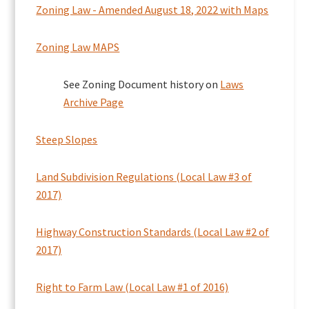
Zoning Law - Amended August 18, 2022 with Maps
Zoning Law MAPS
See Zoning Document history on
Laws
Archive Page
Steep Slopes
Land Subdivision Regulations (Local Law #3 of
2017)
Highway Construction Standards (Local Law #2 of
2017)
Right to Farm Law (Local Law #1 of 2016)