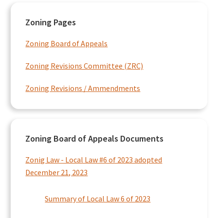
Primary
Zoning Pages
Sidebar
Zoning Board of Appeals
Zoning Revisions Committee (ZRC)
Zoning Revisions / Ammendments
Zoning Board of Appeals Documents
Zonig Law - Local Law #6 of 2023 adopted
December 21, 2023
Summary of Local Law 6 of 2023