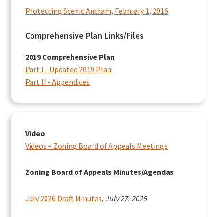
Protecting Scenic Ancram, February 1, 2016
Comprehensive Plan Links/Files
2019 Comprehensive Plan
Part I - Updated 2019 Plan
Part II - Appendices
Video
Videos – Zoning Board of Appeals Meetings
Zoning Board of Appeals Minutes/Agendas
July 2026 Draft Minutes
,
July 27, 2026