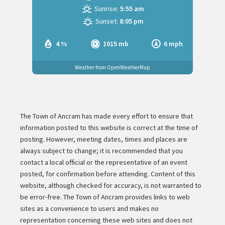
Sunrise:
5:55 am
Sunset:
8:05 pm
4 %
1015 mb
6 mph
Weather from OpenWeatherMap
The Town of Ancram has made every effort to ensure that
information posted to this website is correct at the time of
posting. However, meeting dates, times and places are
always subject to change; it is recommended that you
contact a local official or the representative of an event
posted, for confirmation before attending. Content of this
website, although checked for accuracy, is not warranted to
be error-free. The Town of Ancram provides links to web
sites as a convenience to users and makes no
representation concerning these web sites and does not