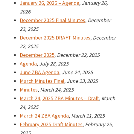
January 26, 2026 – Agenda
,
January 26,
2026
December 2025 Final Minutes
,
December
23, 2025
December 2025 DRAFT Minutes
,
December
22, 2025
December 2025
,
December 22, 2025
Agenda
,
July 28, 2025
June ZBA Agenda
,
June 24, 2025
March Minutes Final
,
June 23, 2025
Minutes
,
March 24, 2025
March 24, 2025 ZBA Minutes – Draft
,
March
24, 2025
March 24 ZBA Agenda
,
March 11, 2025
February 2025 Draft Minutes
,
February 25,
2025