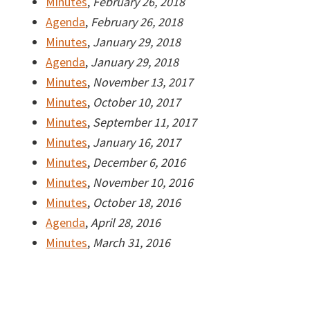
Minutes
,
February 26, 2018
Agenda
,
February 26, 2018
Minutes
,
January 29, 2018
Agenda
,
January 29, 2018
Minutes
,
November 13, 2017
Minutes
,
October 10, 2017
Minutes
,
September 11, 2017
Minutes
,
January 16, 2017
Minutes
,
December 6, 2016
Minutes
,
November 10, 2016
Minutes
,
October 18, 2016
Agenda
,
April 28, 2016
Minutes
,
March 31, 2016