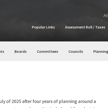
Hi
Popular Links
Assessment Roll / Taxes
ts
Boards
Committees
Councils
Plannin
uly of 2025 after four years of planning around a