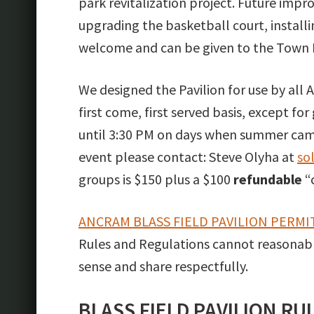
park revitalization project. Future impr
upgrading the basketball court, installi
welcome and can be given to the Town B
We designed the Pavilion for use by all An
first come, first served basis, except for
until 3:30 PM on days when summer camp i
event please contact: Steve Olyha at
so
groups is $150 plus a $100
refundable
“
ANCRAM BLASS FIELD PAVILION PERMI
Rules and Regulations cannot reasonab
sense and share respectfully.
BLASS FIELD PAVILION R