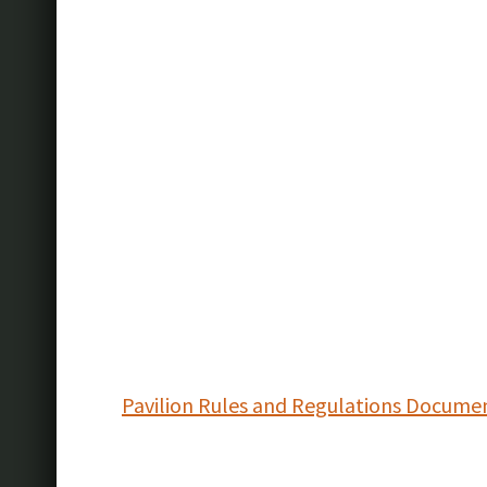
Pavilion Rules and Regulations Docume