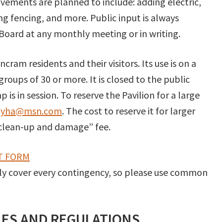
ovements are planned to include: adding electric,
ng fencing, and more. Public input is always
oard at any monthly meeting or in writing.
cram residents and their visitors. Its use is on a
 groups of 30 or more. It is closed to the public
s in session. To reserve the Pavilion for a large
lyha@msn.com
. The cost to reserve it for larger
clean-up and damage” fee.
T FORM
ly cover every contingency, so please use common
ULES AND REGULATIONS