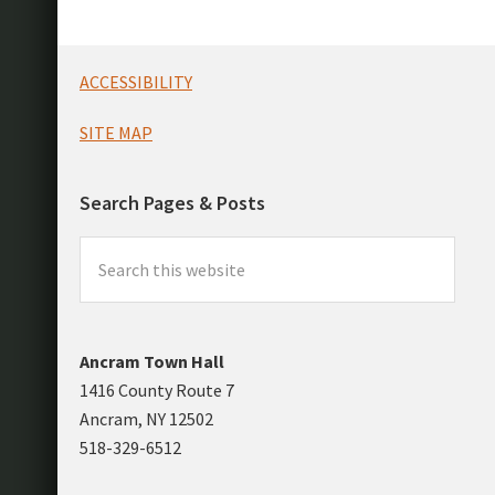
Footer
ACCESSIBILITY
SITE MAP
Search Pages & Posts
Search
this
website
Ancram Town Hall
1416 County Route 7
Ancram, NY 12502
518-329-6512