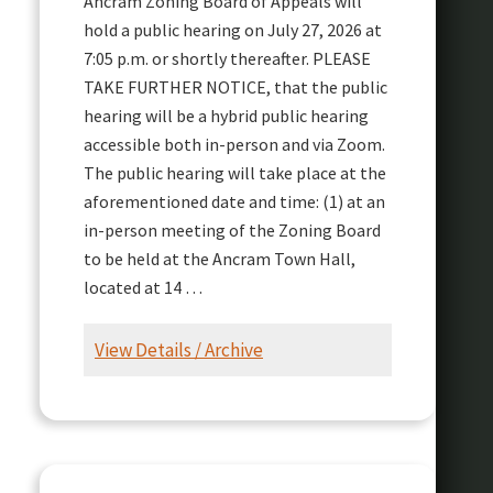
Ancram Zoning Board of Appeals will
hold a public hearing on July 27, 2026 at
7:05 p.m. or shortly thereafter. PLEASE
TAKE FURTHER NOTICE, that the public
hearing will be a hybrid public hearing
accessible both in-person and via Zoom.
The public hearing will take place at the
aforementioned date and time: (1) at an
in-person meeting of the Zoning Board
to be held at the Ancram Town Hall,
located at 14 …
View Details / Archive