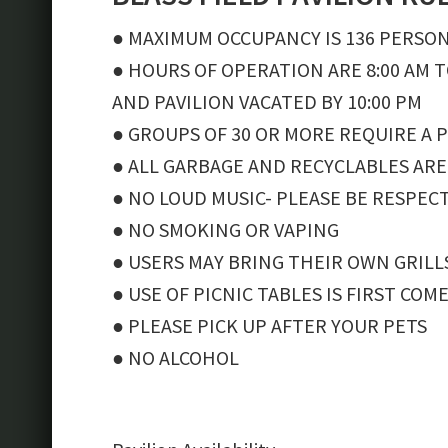
● MAXIMUM OCCUPANCY IS 136 PERSO
● HOURS OF OPERATION ARE 8:00 AM T
AND PAVILION VACATED BY 10:00 PM
● GROUPS OF 30 OR MORE REQUIRE A 
● ALL GARBAGE AND RECYCLABLES ARE
● NO LOUD MUSIC- PLEASE BE RESPEC
● NO SMOKING OR VAPING
● USERS MAY BRING THEIR OWN GRILL
● USE OF PICNIC TABLES IS FIRST COM
● PLEASE PICK UP AFTER YOUR PETS
● NO ALCOHOL