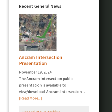
Recent General News
Ancram Intersection
Presentation
November 19, 2024
The Ancram Intersection public
presentation is available to
view/download. Ancram Intersection …
about
[Read More...]
Ancram
Intersection