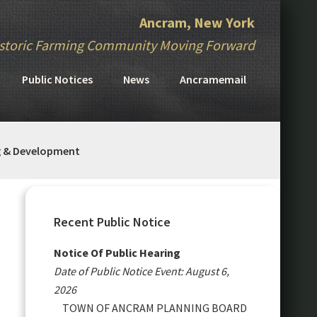
Ancram, New York
storic Farming Community Moving Forward
Public Notices
News
Ancramemail
g & Development
Primary
Sidebar
Recent Public Notice
Notice Of Public Hearing
Date of Public Notice Event: August 6,
2026
TOWN OF ANCRAM PLANNING BOARD