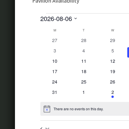
Pavilion Availability