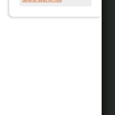
General News Archive
Presentation