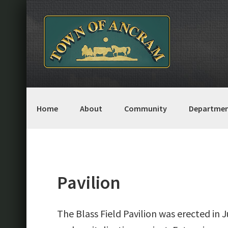
Skip
Skip
Skip
Skip
to
to
to
to
primary
main
primary
footer
navigation
content
sidebar
Home
About
Community
Departmen
Pavilion
The Blass Field Pavilion was erected in J