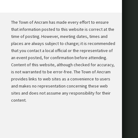
The Town of Ancram has made every effort to ensure
that information posted to this website is correct at the
time of posting. However, meeting dates, times and
places are always subject to change; it is recommended
that you contact a local official or the representative of
an event posted, for confirmation before attending.
Content of this website, although checked for accuracy,
is not warranted to be error-free. The Town of Ancram
provides links to web sites as a convenience to users
and makes no representation concerning these web
sites and does not assume any responsibility for their
content.