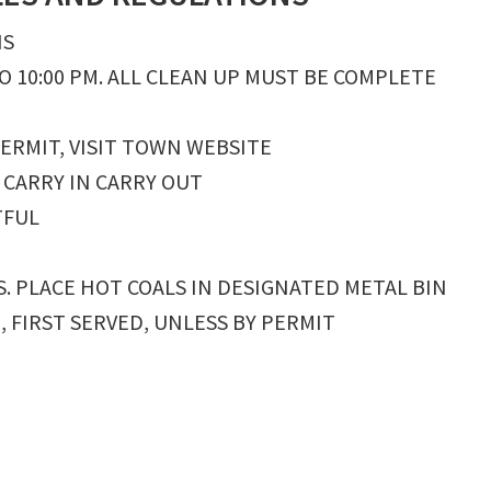
NS
O 10:00 PM. ALL CLEAN UP MUST BE COMPLETE
PERMIT, VISIT TOWN WEBSITE
 CARRY IN CARRY OUT
TFUL
S. PLACE HOT COALS IN DESIGNATED METAL BIN
E, FIRST SERVED, UNLESS BY PERMIT