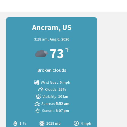
Ancram, US
3:18 am,
Aug 6, 2026
73
°F
Broken Clouds
Wind Gust:
6 mph
Clouds:
55%
Visibility:
10 km
Sunrise:
5:52 am
Sunset:
8:07 pm
1 %
1019 mb
4 mph