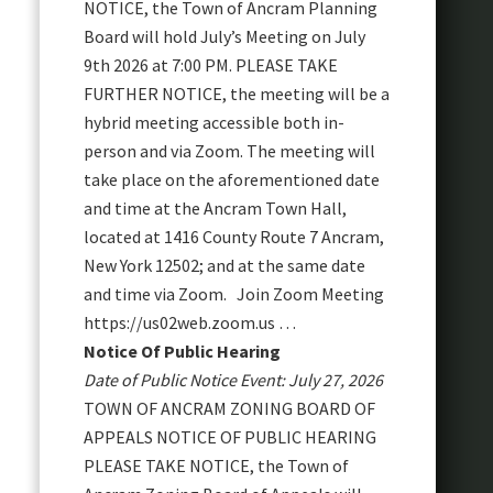
NOTICE, the Town of Ancram Planning
Board will hold July’s Meeting on July
9th 2026 at 7:00 PM. PLEASE TAKE
FURTHER NOTICE, the meeting will be a
hybrid meeting accessible both in-
person and via Zoom. The meeting will
take place on the aforementioned date
and time at the Ancram Town Hall,
located at 1416 County Route 7 Ancram,
New York 12502; and at the same date
and time via Zoom. Join Zoom Meeting
https://us02web.zoom.us …
Notice Of Public Hearing
Date of Public Notice Event: July 27, 2026
TOWN OF ANCRAM ZONING BOARD OF
APPEALS NOTICE OF PUBLIC HEARING
PLEASE TAKE NOTICE, the Town of