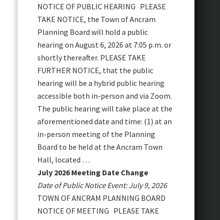
NOTICE OF PUBLIC HEARING PLEASE
TAKE NOTICE, the Town of Ancram
Planning Board will hold a public
hearing on August 6, 2026 at 7:05 p.m. or
shortly thereafter. PLEASE TAKE
FURTHER NOTICE, that the public
hearing will be a hybrid public hearing
accessible both in-person and via Zoom.
The public hearing will take place at the
aforementioned date and time: (1) at an
in-person meeting of the Planning
Board to be held at the Ancram Town
Hall, located …
July 2026 Meeting Date Change
Date of Public Notice Event: July 9, 2026
TOWN OF ANCRAM PLANNING BOARD
NOTICE OF MEETING PLEASE TAKE