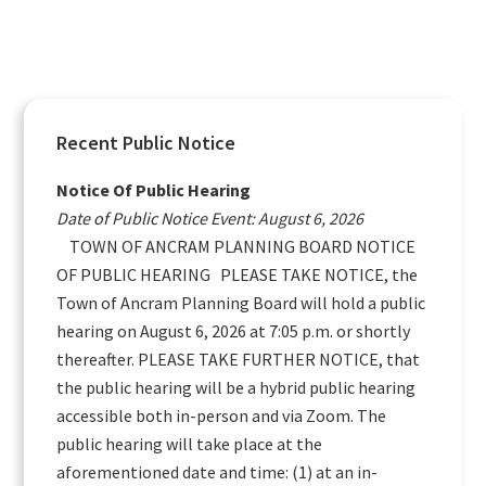
Primary
Recent Public Notice
Sidebar
Notice Of Public Hearing
Date of Public Notice Event: August 6, 2026
TOWN OF ANCRAM PLANNING BOARD NOTICE
OF PUBLIC HEARING PLEASE TAKE NOTICE, the
Town of Ancram Planning Board will hold a public
hearing on August 6, 2026 at 7:05 p.m. or shortly
thereafter. PLEASE TAKE FURTHER NOTICE, that
the public hearing will be a hybrid public hearing
accessible both in-person and via Zoom. The
public hearing will take place at the
aforementioned date and time: (1) at an in-