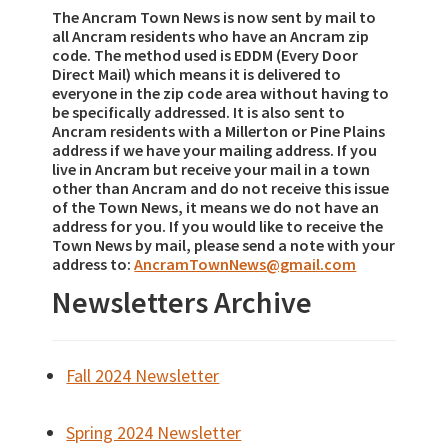
The Ancram Town News is now sent by mail to
all Ancram residents who have an Ancram zip
code. The method used is EDDM (Every Door
Direct Mail) which means it is delivered to
everyone in the zip code area without having to
be specifically addressed. It is also sent to
Ancram residents with a Millerton or Pine Plains
address if we have your mailing address. If you
live in Ancram but receive your mail in a town
other than Ancram and do not receive this issue
of the Town News, it means we do not have an
address for you. If you would like to receive the
Town News by mail, please send a note with your
address to:
AncramTownNews@gmail.com
Newsletters Archive
Fall 2024 Newsletter
Spring 2024 Newsletter