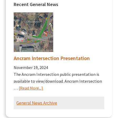
Recent General News
Ancram Intersection Presentation
November 19, 2024
The Ancram Intersection public presentation is
available to view/download. Ancram Intersection
about
…
[Read More...]
Ancram
Intersection
General News Archive
Presentation