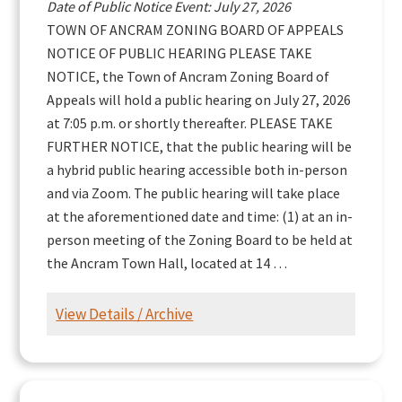
Date of Public Notice Event: July 27, 2026
TOWN OF ANCRAM ZONING BOARD OF APPEALS
NOTICE OF PUBLIC HEARING PLEASE TAKE
NOTICE, the Town of Ancram Zoning Board of
Appeals will hold a public hearing on July 27, 2026
at 7:05 p.m. or shortly thereafter. PLEASE TAKE
FURTHER NOTICE, that the public hearing will be
a hybrid public hearing accessible both in-person
and via Zoom. The public hearing will take place
at the aforementioned date and time: (1) at an in-
person meeting of the Zoning Board to be held at
the Ancram Town Hall, located at 14 …
View Details / Archive