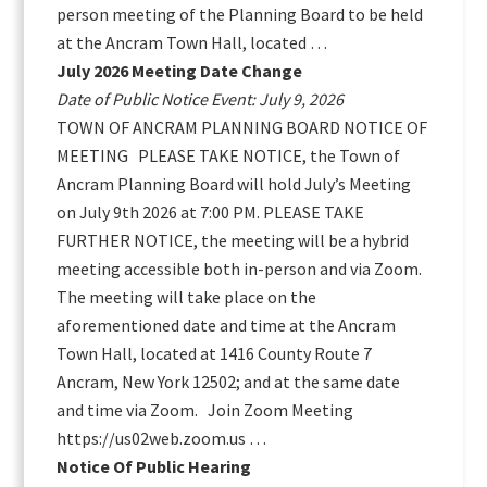
person meeting of the Planning Board to be held
at the Ancram Town Hall, located …
July 2026 Meeting Date Change
Date of Public Notice Event: July 9, 2026
TOWN OF ANCRAM PLANNING BOARD NOTICE OF
MEETING PLEASE TAKE NOTICE, the Town of
Ancram Planning Board will hold July’s Meeting
on July 9th 2026 at 7:00 PM. PLEASE TAKE
FURTHER NOTICE, the meeting will be a hybrid
meeting accessible both in-person and via Zoom.
The meeting will take place on the
aforementioned date and time at the Ancram
Town Hall, located at 1416 County Route 7
Ancram, New York 12502; and at the same date
and time via Zoom. Join Zoom Meeting
https://us02web.zoom.us …
Notice Of Public Hearing