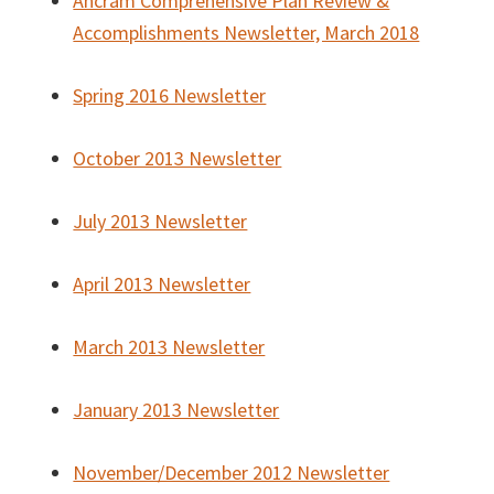
Ancram Comprehensive Plan Review &
Accomplishments Newsletter, March 2018
Spring 2016 Newsletter
October 2013 Newsletter
July 2013 Newsletter
April 2013 Newsletter
March 2013 Newsletter
January 2013 Newsletter
November/December 2012 Newsletter