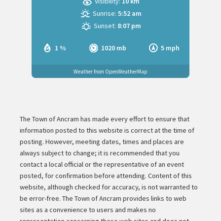
Visibility:
10 km
Sunrise:
5:52 am
Sunset:
8:07 pm
1 %
1020 mb
5 mph
Weather from OpenWeatherMap
The Town of Ancram has made every effort to ensure that
information posted to this website is correct at the time of
posting. However, meeting dates, times and places are
always subject to change; it is recommended that you
contact a local official or the representative of an event
posted, for confirmation before attending. Content of this
website, although checked for accuracy, is not warranted to
be error-free. The Town of Ancram provides links to web
sites as a convenience to users and makes no