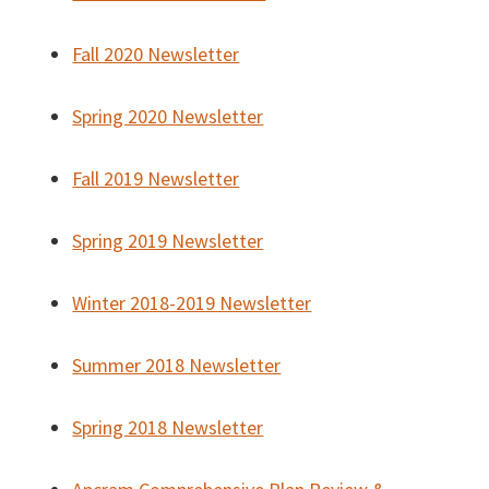
Fall 2020 Newsletter
Spring 2020 Newsletter
Fall 2019 Newsletter
Spring 2019 Newsletter
Winter 2018-2019 Newsletter
Summer 2018 Newsletter
Spring 2018 Newsletter