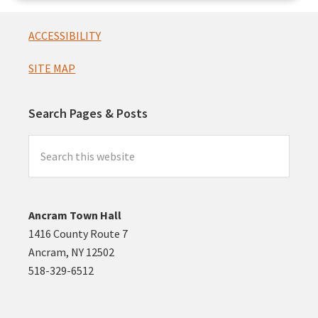
Footer
ACCESSIBILITY
SITE MAP
Search Pages & Posts
Search
this
website
Ancram Town Hall
1416 County Route 7
Ancram, NY 12502
518-329-6512