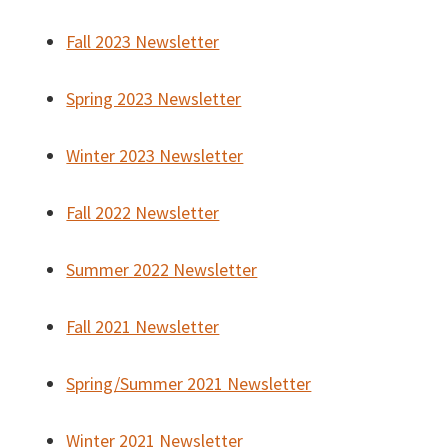
Fall 2023 Newsletter
Spring 2023 Newsletter
Winter 2023 Newsletter
Fall 2022 Newsletter
Summer 2022 Newsletter
Fall 2021 Newsletter
Spring/Summer 2021 Newsletter
Winter 2021 Newsletter