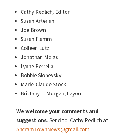
Cathy Redlich, Editor
Susan Arterian
Joe Brown
Suzan Flamm
Colleen Lutz
Jonathan Meigs
Lynne Perrella
Bobbie Slonevsky
Marie‐Claude Stockl
Brittany L. Morgan, Layout
We welcome your comments and
suggestions.
Send to: Cathy Redlich at
AncramTownNews@gmail.com