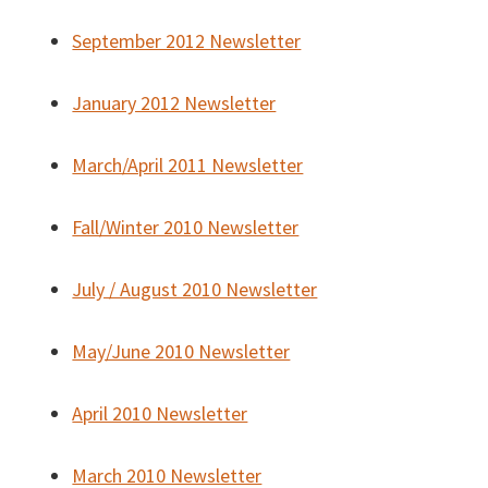
September 2012 Newsletter
January 2012 Newsletter
March/April 2011 Newsletter
Fall/Winter 2010 Newsletter
July / August 2010 Newsletter
May/June 2010 Newsletter
April 2010 Newsletter
March 2010 Newsletter