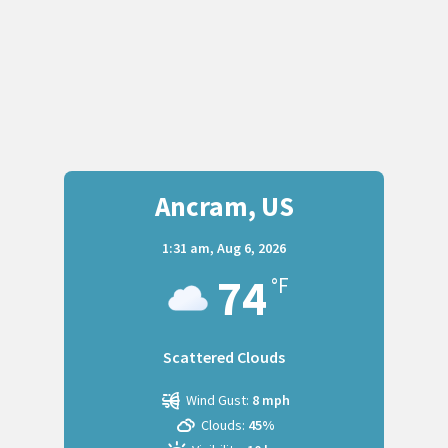
Ancram, US
1:31 am,
Aug 6, 2026
74
°F
Scattered Clouds
Wind Gust:
8 mph
Clouds:
45%