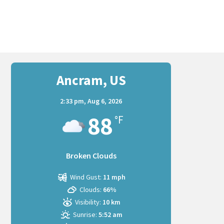
Ancram, US
2:33 pm,
Aug 6, 2026
88
°F
Broken Clouds
Wind Gust:
11 mph
Clouds:
66%
Visibility:
10 km
Sunrise:
5:52 am