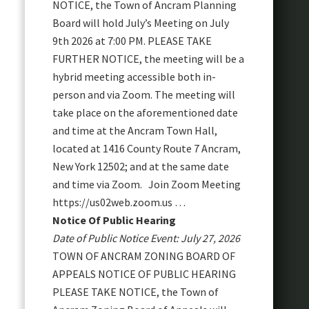
NOTICE, the Town of Ancram Planning
Board will hold July’s Meeting on July
9th 2026 at 7:00 PM. PLEASE TAKE
FURTHER NOTICE, the meeting will be a
hybrid meeting accessible both in-
person and via Zoom. The meeting will
take place on the aforementioned date
and time at the Ancram Town Hall,
located at 1416 County Route 7 Ancram,
New York 12502; and at the same date
and time via Zoom. Join Zoom Meeting
https://us02web.zoom.us …
Notice Of Public Hearing
Date of Public Notice Event: July 27, 2026
TOWN OF ANCRAM ZONING BOARD OF
APPEALS NOTICE OF PUBLIC HEARING
PLEASE TAKE NOTICE, the Town of