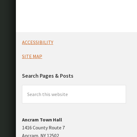
Footer
ACCESSIBILITY
SITE MAP
Search Pages & Posts
Search
this
website
Ancram Town Hall
1416 County Route 7
Ancram, NY 12502