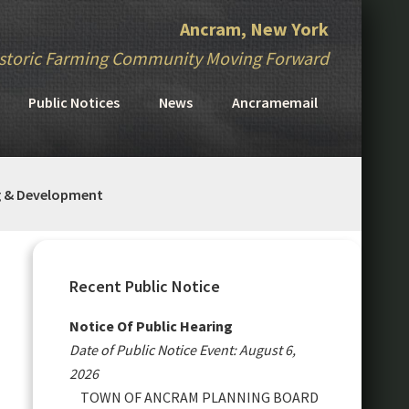
Ancram, New York
storic Farming Community Moving Forward
Public Notices
News
Ancramemail
g & Development
Primary
Sidebar
Recent Public Notice
Notice Of Public Hearing
Date of Public Notice Event: August 6,
2026
TOWN OF ANCRAM PLANNING BOARD