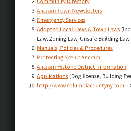
Community Directory
Ancram Town Newsletters
Emergency Services
Adopted Local Laws & Town Laws
(inc
Law, Zoning Law, Unsafe Building Law 
Manuals, Policies & Procedures
Protecting Scenic Ancram
Ancram Historic District Information
Applications
(Dog license, Building Per
http://www.columbiacountyny.com
– 