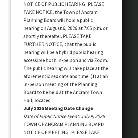
NOTICE OF PUBLIC HEARING PLEASE
TAKE NOTICE, the Town of Ancram
Planning Board will hold a public
hearing on August 6, 2026 at 7:05 p.m. or
shortly thereafter. PLEASE TAKE
FURTHER NOTICE, that the public
hearing will be a hybrid public hearing
accessible both in-person and via Zoom.
The public hearing will take place at the
aforementioned date and time: (1) at an
in-person meeting of the Planning
Board to be held at the Ancram Town
Hall, located …
July 2026 Meeting Date Change
Date of Public Notice Event: July 9, 2026
TOWN OF ANCRAM PLANNING BOARD
NOTICE OF MEETING PLEASE TAKE