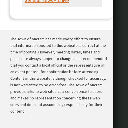
General News Archive
Presentation
The Town of Ancram has made every effort to ensure
that information posted to this website is correct at the
time of posting. However, meeting dates, times and
places are always subject to change; it is recommended
that you contact a local official or the representative of
an event posted, for confirmation before attending.
Content of this website, although checked for accuracy,
is not warranted to be error-free. The Town of Ancram
provides links to web sites as a convenience to users
and makes no representation concerning these web
sites and does not assume any responsibility for their
content.