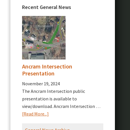
Recent General News
Ancram Intersection
Presentation
November 19, 2024
The Ancram Intersection public
presentation is available to
view/download. Ancram Intersection …
about
[Read More...]
Ancram
Intersection