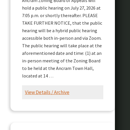
Ancram Zoning Board of Appeals will
hold a public hearing on July 27, 2026 at
7:05 p.m. or shortly thereafter. PLEASE
TAKE FURTHER NOTICE, that the public
hearing will be a hybrid public hearing
accessible both in-person and via Zoom.
The public hearing will take place at the
aforementioned date and time: (1) at an
in-person meeting of the Zoning Board
to be held at the Ancram Town Hall,
located at 14 …
View Details / Archive