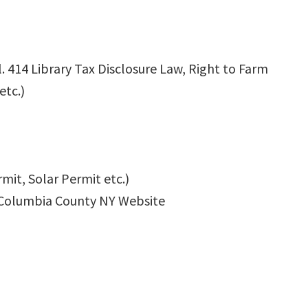
l. 414 Library Tax Disclosure Law, Right to Farm
etc.)
mit, Solar Permit etc.)
Columbia County NY Website