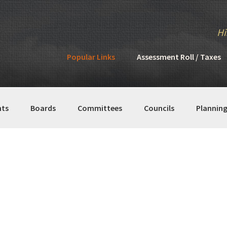
Hi
Popular Links
Assessment Roll / Taxes
ts
Boards
Committees
Councils
Plannin