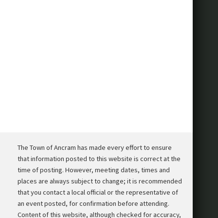
The Town of Ancram has made every effort to ensure
that information posted to this website is correct at the
time of posting. However, meeting dates, times and
places are always subject to change; it is recommended
that you contact a local official or the representative of
an event posted, for confirmation before attending.
Content of this website, although checked for accuracy,