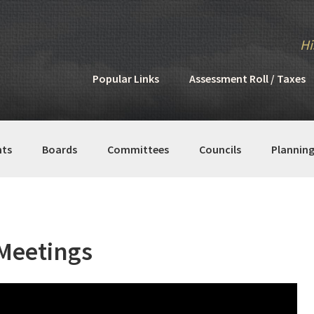
Hi
Popular Links
Assessment Roll / Taxes
ts
Boards
Committees
Councils
Plannin
Meetings