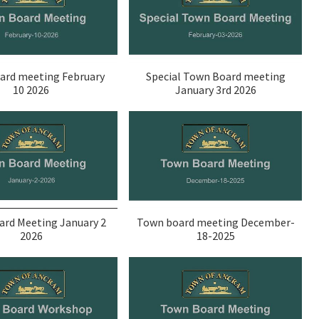
ard meeting February
Special Town Board meeting
10 2026
January 3rd 2026
rd Meeting January 2
Town board meeting December-
2026
18-2025