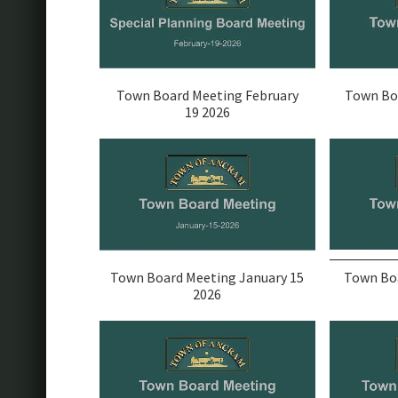
Town Board Meeting February
Town Bo
19 2026
Town Board Meeting January 15
Town Boa
2026