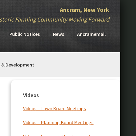
Ancram, New York
storic Farming Community Moving Forward
Public Notices
News
Ancramemail
g & Development
Primary
Sidebar
Videos
Videos – Town Board Meetings
Videos – Planning Board Meetings