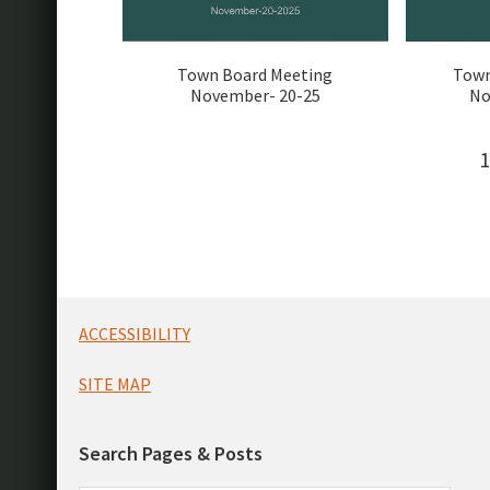
Town Board Meeting
Town
November- 20-25
No
1
Footer
ACCESSIBILITY
SITE MAP
Search Pages & Posts