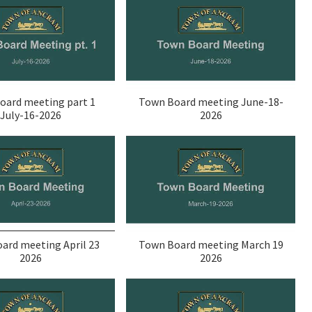
oard meeting part 1
Town Board meeting June-18-
July-16-2026
2026
ard meeting April 23
Town Board meeting March 19
2026
2026