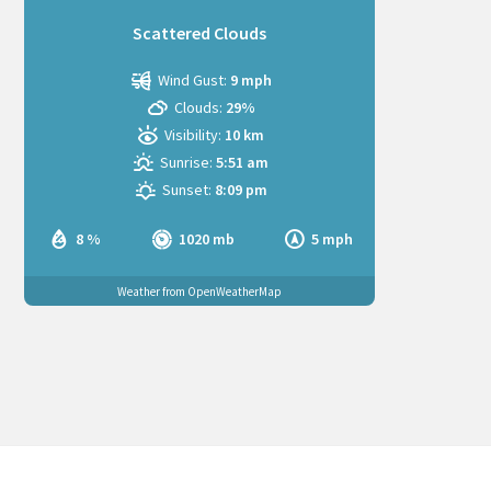
Scattered Clouds
Wind Gust:
9 mph
Clouds:
29%
Visibility:
10 km
Sunrise:
5:51 am
Sunset:
8:09 pm
8 %
1020 mb
5 mph
Weather from OpenWeatherMap