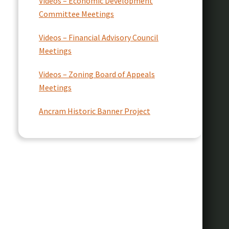
Videos – Economic Development
Committee Meetings
Videos – Financial Advisory Council
Meetings
Videos – Zoning Board of Appeals
Meetings
Ancram Historic Banner Project