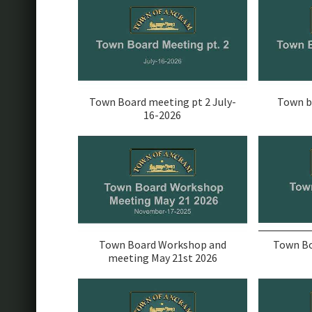
Town Board meeting pt 2 July-
Town b
16-2026
Town Board Workshop and
Town Bo
meeting May 21st 2026