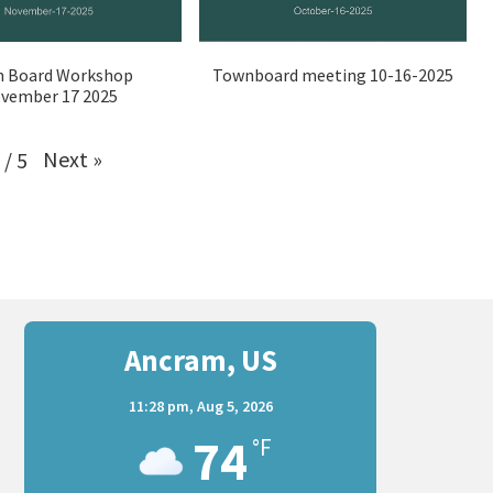
 Board Workshop
Townboard meeting 10-16-2025
vember 17 2025
Next
»
/
5
Ancram, US
11:28 pm,
Aug 5, 2026
74
°F