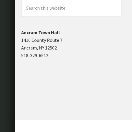
Search
this
website
Ancram Town Hall
1416 County Route 7
Ancram, NY 12502
518-329-6512