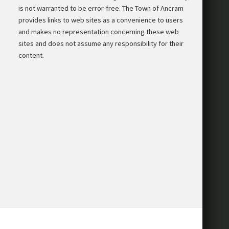
is not warranted to be error-free. The Town of Ancram
provides links to web sites as a convenience to users
and makes no representation concerning these web
sites and does not assume any responsibility for their
content.