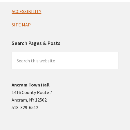
Footer
ACCESSIBILITY
SITE MAP
Search Pages & Posts
Search
this
website
Ancram Town Hall
1416 County Route 7
Ancram, NY 12502
518-329-6512