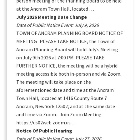
person meeting of the Planning Board to be held
at the Ancram Town Hall, located …
July 2026 Meeting Date Change
Date of Public Notice Event: July 9, 2026
TOWN OF ANCRAM PLANNING BOARD NOTICE OF
MEETING PLEASE TAKE NOTICE, the Town of
Ancram Planning Board will hold July’s Meeting
on July 9th 2026 at 7:00 PM. PLEASE TAKE
FURTHER NOTICE, the meeting will be a hybrid
meeting accessible both in-person and via Zoom.
The meeting will take place on the
aforementioned date and time at the Ancram
Town Hall, located at 1416 County Route 7
Ancram, New York 12502; and at the same date
and time via Zoom. Join Zoom Meeting
https://us02web.zoom.us …
Notice Of Public Hearing
Date of Public Notice Event: July 27, 2026