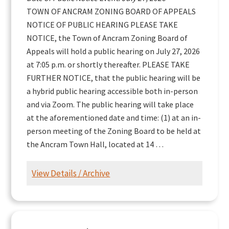
TOWN OF ANCRAM ZONING BOARD OF APPEALS
NOTICE OF PUBLIC HEARING PLEASE TAKE
NOTICE, the Town of Ancram Zoning Board of
Appeals will hold a public hearing on July 27, 2026
at 7:05 p.m. or shortly thereafter. PLEASE TAKE
FURTHER NOTICE, that the public hearing will be
a hybrid public hearing accessible both in-person
and via Zoom. The public hearing will take place
at the aforementioned date and time: (1) at an in-
person meeting of the Zoning Board to be held at
the Ancram Town Hall, located at 14 …
View Details / Archive