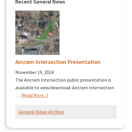
Recent General News
Ancram Intersection Presentation
November 19, 2024
The Ancram Intersection public presentation is
available to view/download. Ancram Intersection
about
…
[Read More...]
Ancram
Intersection
General News Archive
Presentation