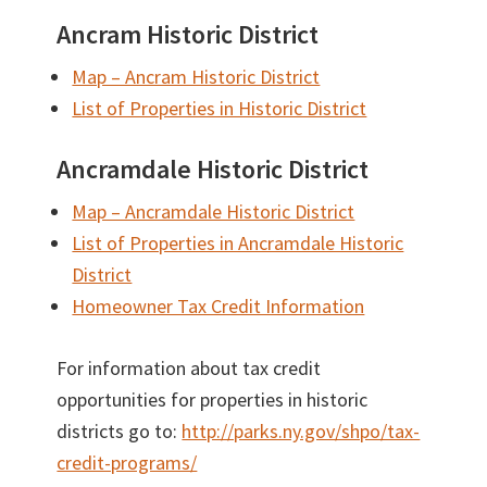
Ancram Historic District
Map – Ancram Historic District
List of Properties in Historic District
Ancramdale Historic District
Map – Ancramdale Historic District
List of Properties in Ancramdale Historic
District
Homeowner Tax Credit Information
For information about tax credit
opportunities for properties in historic
districts go to:
http://parks.ny.gov/shpo/tax-
credit-programs/