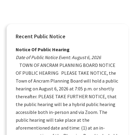
Primary
Recent Public Notice
Sidebar
Notice Of Public Hearing
Date of Public Notice Event: August 6, 2026
TOWN OF ANCRAM PLANNING BOARD NOTICE
OF PUBLIC HEARING PLEASE TAKE NOTICE, the
Town of Ancram Planning Board will hold a public
hearing on August 6, 2026 at 7:05 p.m. or shortly
thereafter. PLEASE TAKE FURTHER NOTICE, that
the public hearing will be a hybrid public hearing
accessible both in-person and via Zoom. The
public hearing will take place at the
aforementioned date and time: (1) at an in-