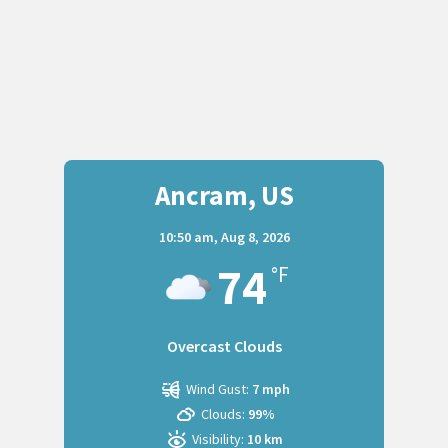
Ancram, US
10:50 am,
Aug 8, 2026
74
°F
Overcast Clouds
Wind Gust:
7 mph
Clouds:
99%
Visibility:
10 km