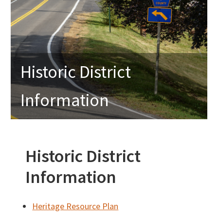
Historic District
Information
Historic District
Information
Heritage Resource Plan