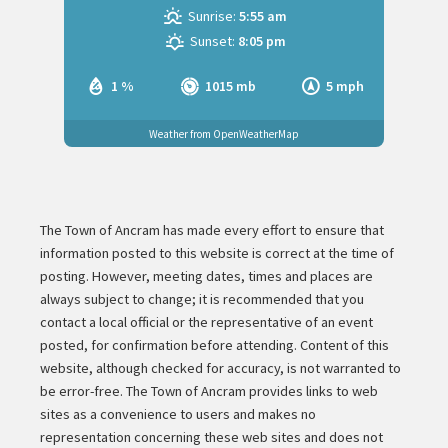
Sunrise:
5:55 am
Sunset:
8:05 pm
1 %
1015 mb
5 mph
Weather from OpenWeatherMap
The Town of Ancram has made every effort to ensure that
information posted to this website is correct at the time of
posting. However, meeting dates, times and places are
always subject to change; it is recommended that you
contact a local official or the representative of an event
posted, for confirmation before attending. Content of this
website, although checked for accuracy, is not warranted to
be error-free. The Town of Ancram provides links to web
sites as a convenience to users and makes no
representation concerning these web sites and does not