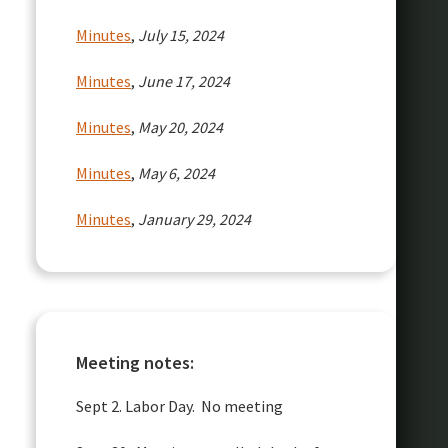
Minutes
,
July 15, 2024
Minutes
,
June 17, 2024
Minutes
,
May 20, 2024
Minutes
,
May 6, 2024
Minutes
,
January 29, 2024
Meeting notes:
Sept 2. Labor Day. No meeting