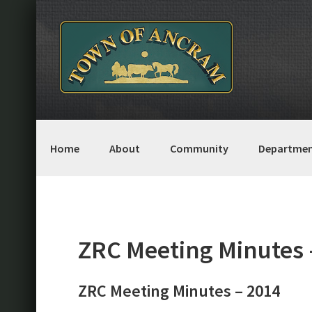
Skip
Skip
Skip
Skip
to
to
to
to
primary
main
primary
footer
navigation
content
sidebar
Home
About
Community
Departmen
ZRC Meeting Minutes 
ZRC Meeting Minutes – 2014