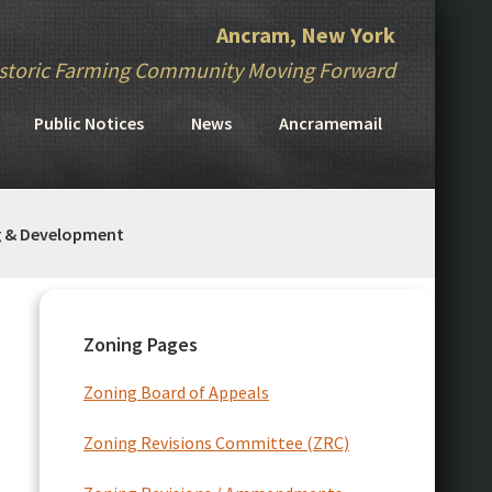
Ancram, New York
storic Farming Community Moving Forward
Public Notices
News
Ancramemail
g & Development
Primary
Sidebar
Zoning Pages
Zoning Board of Appeals
Zoning Revisions Committee (ZRC)