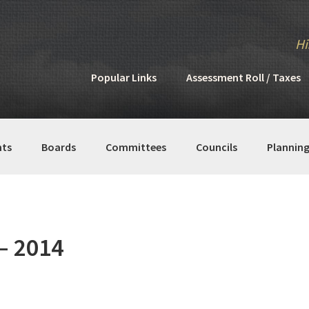
Hi
Popular Links
Assessment Roll / Taxes
ts
Boards
Committees
Councils
Plannin
– 2014