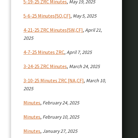
5-19-25 ZRC Minutes
,
May 19, 2025
5-6-25 Minutes[SO,CF]
,
May 5, 2025
4-21-25 ZRC Minutes[SW,CF]
,
April 21,
2025
4-7-25 Minutes ZRC
,
April 7, 2025
3-24-25 ZRC Minutes
,
March 24, 2025
3-10-25 Minutes ZRC [NA,CF]
,
March 10,
2025
Minutes
,
February 24, 2025
Minutes
,
February 10, 2025
Minutes
,
January 27, 2025