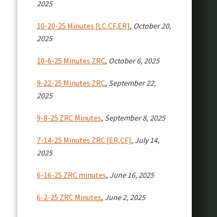
2025
10-20-25 Minutes [LC,CF,ER]
,
October 20,
2025
10-6-25 Minutes ZRC
,
October 6, 2025
9-22-25 Minutes ZRC
,
September 22,
2025
9-8-25 ZRC Minutes
,
September 8, 2025
7-14-25 Minutes ZRC [ER,CF]
,
July 14,
2025
6-16-25 ZRC minutes
,
June 16, 2025
6-2-25 ZRC Minutes
,
June 2, 2025