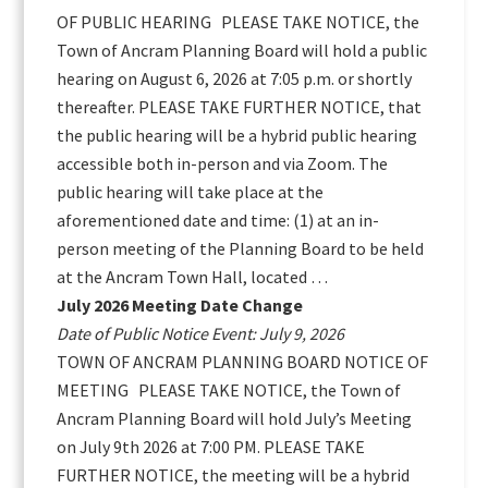
OF PUBLIC HEARING PLEASE TAKE NOTICE, the
Town of Ancram Planning Board will hold a public
hearing on August 6, 2026 at 7:05 p.m. or shortly
thereafter. PLEASE TAKE FURTHER NOTICE, that
the public hearing will be a hybrid public hearing
accessible both in-person and via Zoom. The
public hearing will take place at the
aforementioned date and time: (1) at an in-
person meeting of the Planning Board to be held
at the Ancram Town Hall, located …
July 2026 Meeting Date Change
Date of Public Notice Event: July 9, 2026
TOWN OF ANCRAM PLANNING BOARD NOTICE OF
MEETING PLEASE TAKE NOTICE, the Town of
Ancram Planning Board will hold July’s Meeting
on July 9th 2026 at 7:00 PM. PLEASE TAKE
FURTHER NOTICE, the meeting will be a hybrid