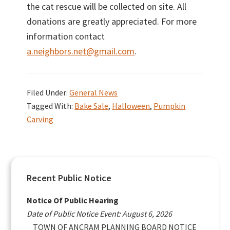
the cat rescue will be collected on site. All
donations are greatly appreciated. For more
information contact
a.neighbors.net@gmail.com
.
Filed Under:
General News
Tagged With:
Bake Sale
,
Halloween
,
Pumpkin
Carving
Primary
Recent Public Notice
Sidebar
Notice Of Public Hearing
Date of Public Notice Event: August 6, 2026
TOWN OF ANCRAM PLANNING BOARD NOTICE