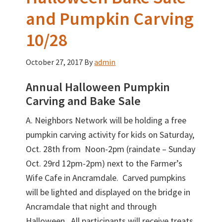
and Pumpkin Carving
10/28
October 27, 2017
By
admin
Annual Halloween Pumpkin
Carving and Bake Sale
A. Neighbors Network will be holding a free
pumpkin carving activity for kids on Saturday,
Oct. 28th from Noon-2pm (raindate – Sunday
Oct. 29rd 12pm-2pm) next to the Farmer’s
Wife Cafe in Ancramdale. Carved pumpkins
will be lighted and displayed on the bridge in
Ancramdale that night and through
Halloween. All participants will receive treats