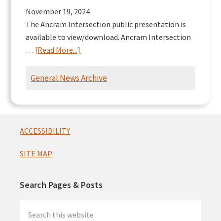
November 19, 2024
The Ancram Intersection public presentation is
available to view/download. Ancram Intersection
about
…
[Read More...]
Ancram
Intersection
General News Archive
Presentation
Footer
ACCESSIBILITY
SITE MAP
Search Pages & Posts
Search
this