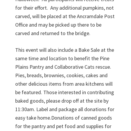
for their effort. Any additional pumpkins, not
carved, will be placed at the Ancramdale Post
Office and may be picked up there to be
carved and returned to the bridge.
This event will also include a Bake Sale at the
same time and location to benefit the Pine
Plains Pantry and Collaborative Cats rescue.
Pies, breads, brownies, cookies, cakes and
other delicious items from area kitchens will
be featured. Those interested in contributing
baked goods, please drop off at the site by
11:30am. Label and package all donations for
easy take home.Donations of canned goods
for the pantry and pet food and supplies for