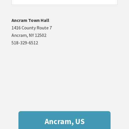
website
Ancram Town Hall
1416 County Route 7
Ancram, NY 12502
518-329-6512
Ancram, US