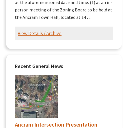
at the aforementioned date and time: (1) at an in-
person meeting of the Zoning Board to be held at
the Ancram Town Hall, located at 14 …
View Details / Archive
Recent General News
Ancram Intersection Presentation