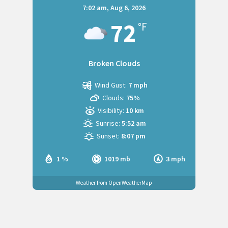
7:02 am,
Aug 6, 2026
72
°F
Broken Clouds
Wind Gust:
7 mph
Clouds:
75%
Visibility:
10 km
Sunrise:
5:52 am
Sunset:
8:07 pm
1 %
1019 mb
3 mph
Weather from OpenWeatherMap