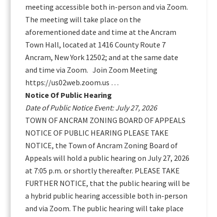
meeting accessible both in-person and via Zoom.
The meeting will take place on the
aforementioned date and time at the Ancram
Town Hall, located at 1416 County Route 7
Ancram, New York 12502; and at the same date
and time via Zoom. Join Zoom Meeting
https://us02web.zoom.us …
Notice Of Public Hearing
Date of Public Notice Event: July 27, 2026
TOWN OF ANCRAM ZONING BOARD OF APPEALS
NOTICE OF PUBLIC HEARING PLEASE TAKE
NOTICE, the Town of Ancram Zoning Board of
Appeals will hold a public hearing on July 27, 2026
at 7:05 p.m. or shortly thereafter. PLEASE TAKE
FURTHER NOTICE, that the public hearing will be
a hybrid public hearing accessible both in-person
and via Zoom. The public hearing will take place