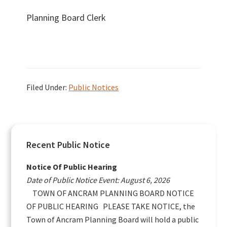
Planning Board Clerk
Filed Under:
Public Notices
Primary
Recent Public Notice
Sidebar
Notice Of Public Hearing
Date of Public Notice Event: August 6, 2026
TOWN OF ANCRAM PLANNING BOARD NOTICE
OF PUBLIC HEARING PLEASE TAKE NOTICE, the
Town of Ancram Planning Board will hold a public