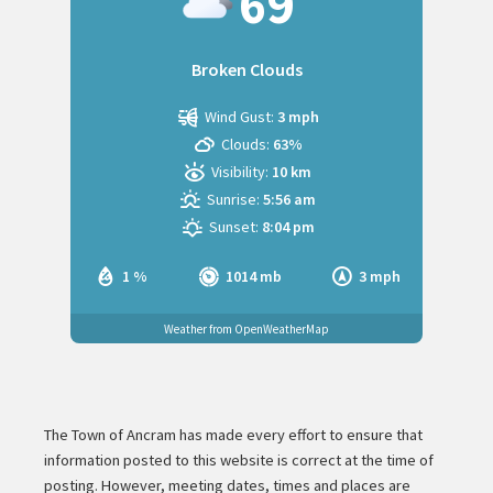
69
Broken Clouds
Wind Gust:
3 mph
Clouds:
63%
Visibility:
10 km
Sunrise:
5:56 am
Sunset:
8:04 pm
1 %
1014 mb
3 mph
Weather from OpenWeatherMap
The Town of Ancram has made every effort to ensure that
information posted to this website is correct at the time of
posting. However, meeting dates, times and places are