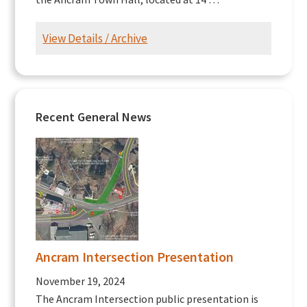
View Details / Archive
Recent General News
Ancram Intersection Presentation
November 19, 2024
The Ancram Intersection public presentation is