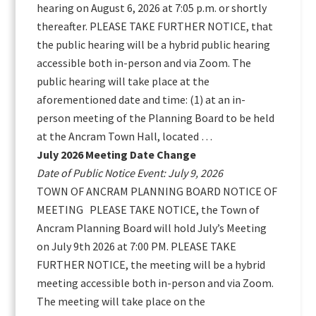
hearing on August 6, 2026 at 7:05 p.m. or shortly
thereafter. PLEASE TAKE FURTHER NOTICE, that
the public hearing will be a hybrid public hearing
accessible both in-person and via Zoom. The
public hearing will take place at the
aforementioned date and time: (1) at an in-
person meeting of the Planning Board to be held
at the Ancram Town Hall, located …
July 2026 Meeting Date Change
Date of Public Notice Event: July 9, 2026
TOWN OF ANCRAM PLANNING BOARD NOTICE OF
MEETING PLEASE TAKE NOTICE, the Town of
Ancram Planning Board will hold July’s Meeting
on July 9th 2026 at 7:00 PM. PLEASE TAKE
FURTHER NOTICE, the meeting will be a hybrid
meeting accessible both in-person and via Zoom.
The meeting will take place on the