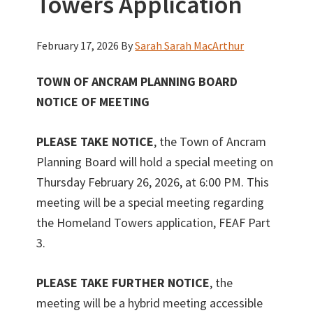
Towers Application
February 17, 2026
By
Sarah Sarah MacArthur
TOWN OF ANCRAM PLANNING BOARD
NOTICE OF MEETING
PLEASE TAKE NOTICE
, the Town of Ancram
Planning Board will hold a special meeting on
Thursday February 26, 2026, at 6:00 PM. This
meeting will be a special meeting regarding
the Homeland Towers application, FEAF Part
3.
PLEASE TAKE FURTHER NOTICE
, the
meeting will be a hybrid meeting accessible