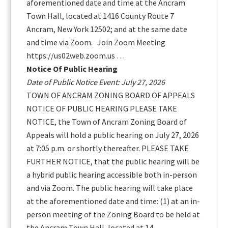
aforementioned date and time at the Ancram
Town Hall, located at 1416 County Route 7
Ancram, New York 12502; and at the same date
and time via Zoom. Join Zoom Meeting
https://us02web.zoom.us …
Notice Of Public Hearing
Date of Public Notice Event: July 27, 2026
TOWN OF ANCRAM ZONING BOARD OF APPEALS
NOTICE OF PUBLIC HEARING PLEASE TAKE
NOTICE, the Town of Ancram Zoning Board of
Appeals will hold a public hearing on July 27, 2026
at 7:05 p.m. or shortly thereafter. PLEASE TAKE
FURTHER NOTICE, that the public hearing will be
a hybrid public hearing accessible both in-person
and via Zoom. The public hearing will take place
at the aforementioned date and time: (1) at an in-
person meeting of the Zoning Board to be held at
the Ancram Town Hall, located at 14 …