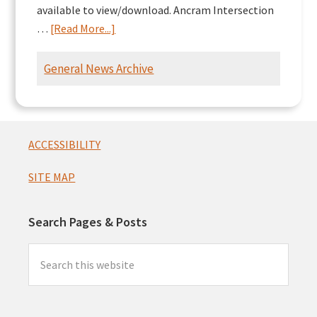
available to view/download. Ancram Intersection
about
…
[Read More...]
Ancram
Intersection
General News Archive
Presentation
Footer
ACCESSIBILITY
SITE MAP
Search Pages & Posts
Search
this
website