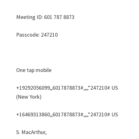
Meeting ID: 601 787 8873
Passcode: 247210
One tap mobile
+19292056099,,6017878873#,,,,*247210# US
(New York)
+16469313860,,6017878873#,,,,*247210# US
S. MacArthur,