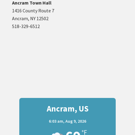
Ancram Town Hall
1416 County Route 7
Ancram, NY 12502
518-329-6512
Ancram, US
6:03 am,
Aug 9, 2026
°F