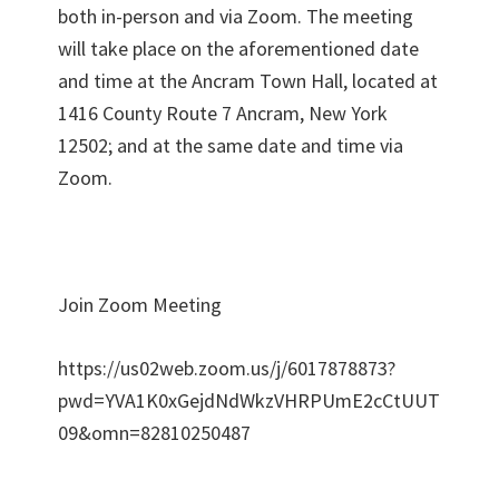
both in-person and via Zoom. The meeting
will take place on the aforementioned date
and time at the Ancram Town Hall, located at
1416 County Route 7 Ancram, New York
12502; and at the same date and time via
Zoom.
Join Zoom Meeting
https://us02web.zoom.us/j/6017878873?
pwd=YVA1K0xGejdNdWkzVHRPUmE2cCtUUT
09&omn=82810250487