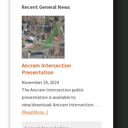
Recent General News
Ancram Intersection
Presentation
November 19, 2024
The Ancram Intersection public
presentation is available to
view/download. Ancram Intersection …
about
[Read More...]
Ancram
Intersection