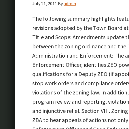
July 21, 2011
By
admin
The following summary highlights feat
revisions adopted by the Town Board at 
Title and Scope: Amendments update th
between the zoning ordinance and the 
Administration and Enforcement: The a
Enforcement Officer, identifies ZEO po
qualifications for a Deputy ZEO (if appo
stop work orders and compliance orders,
violations of the zoning law. In addit
program review and reporting, violations
and injunctive relief. Section VIII. Zon
ZBA to hear appeals of actions not only