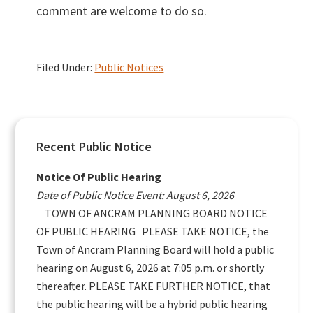
comment are welcome to do so.
Filed Under:
Public Notices
Primary
Recent Public Notice
Sidebar
Notice Of Public Hearing
Date of Public Notice Event: August 6, 2026
TOWN OF ANCRAM PLANNING BOARD NOTICE
OF PUBLIC HEARING PLEASE TAKE NOTICE, the
Town of Ancram Planning Board will hold a public
hearing on August 6, 2026 at 7:05 p.m. or shortly
thereafter. PLEASE TAKE FURTHER NOTICE, that
the public hearing will be a hybrid public hearing