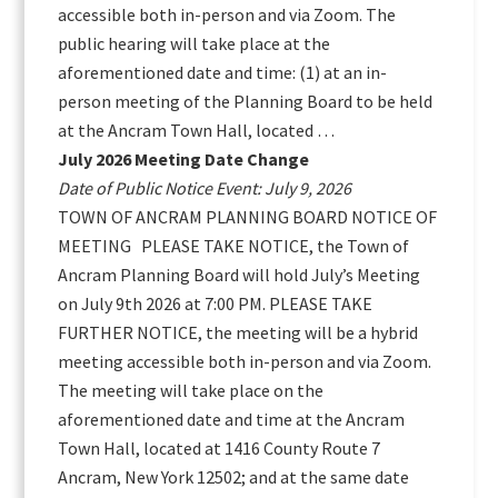
accessible both in-person and via Zoom. The
public hearing will take place at the
aforementioned date and time: (1) at an in-
person meeting of the Planning Board to be held
at the Ancram Town Hall, located …
July 2026 Meeting Date Change
Date of Public Notice Event: July 9, 2026
TOWN OF ANCRAM PLANNING BOARD NOTICE OF
MEETING PLEASE TAKE NOTICE, the Town of
Ancram Planning Board will hold July’s Meeting
on July 9th 2026 at 7:00 PM. PLEASE TAKE
FURTHER NOTICE, the meeting will be a hybrid
meeting accessible both in-person and via Zoom.
The meeting will take place on the
aforementioned date and time at the Ancram
Town Hall, located at 1416 County Route 7
Ancram, New York 12502; and at the same date