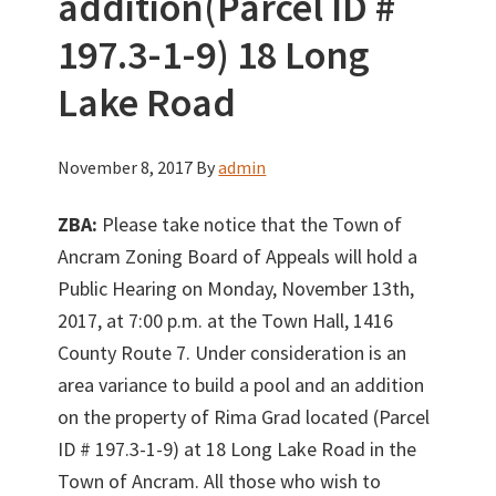
addition(Parcel ID #
197.3-1-9) 18 Long
Lake Road
November 8, 2017
By
admin
ZBA:
Please take notice that the Town of
Ancram Zoning Board of Appeals will hold a
Public Hearing on Monday, November 13th,
2017, at 7:00 p.m. at the Town Hall, 1416
County Route 7. Under consideration is an
area variance to build a pool and an addition
on the property of Rima Grad located (Parcel
ID # 197.3-1-9) at 18 Long Lake Road in the
Town of Ancram. All those who wish to