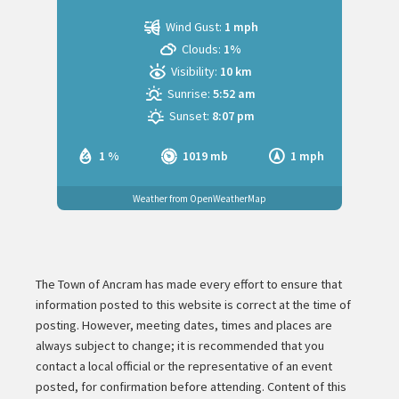
Wind Gust:
1 mph
Clouds:
1%
Visibility:
10 km
Sunrise:
5:52 am
Sunset:
8:07 pm
1 %
1019 mb
1 mph
Weather from OpenWeatherMap
The Town of Ancram has made every effort to ensure that
information posted to this website is correct at the time of
posting. However, meeting dates, times and places are
always subject to change; it is recommended that you
contact a local official or the representative of an event
posted, for confirmation before attending. Content of this