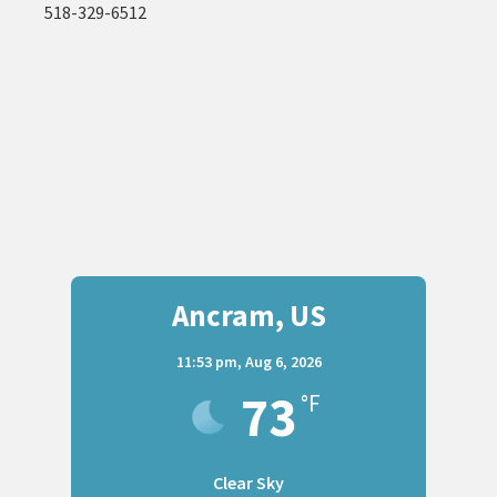
518-329-6512
Ancram, US
11:53 pm,
Aug 6, 2026
73
°F
Clear Sky