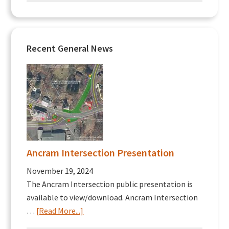
Recent General News
Ancram Intersection Presentation
November 19, 2024
The Ancram Intersection public presentation is
available to view/download. Ancram Intersection
about
…
[Read More...]
Ancram