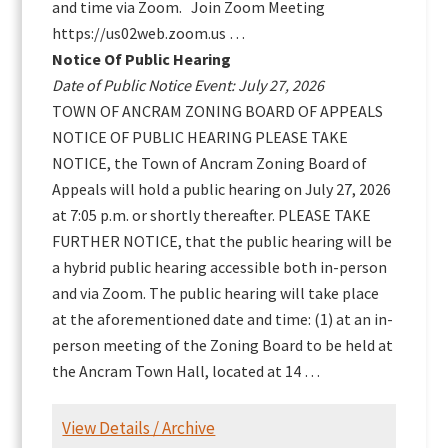
and time via Zoom. Join Zoom Meeting
https://us02web.zoom.us …
Notice Of Public Hearing
Date of Public Notice Event: July 27, 2026
TOWN OF ANCRAM ZONING BOARD OF APPEALS
NOTICE OF PUBLIC HEARING PLEASE TAKE
NOTICE, the Town of Ancram Zoning Board of
Appeals will hold a public hearing on July 27, 2026
at 7:05 p.m. or shortly thereafter. PLEASE TAKE
FURTHER NOTICE, that the public hearing will be
a hybrid public hearing accessible both in-person
and via Zoom. The public hearing will take place
at the aforementioned date and time: (1) at an in-
person meeting of the Zoning Board to be held at
the Ancram Town Hall, located at 14 …
View Details / Archive