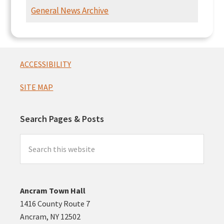
Intersection
General News Archive
Presentation
Footer
ACCESSIBILITY
SITE MAP
Search Pages & Posts
Search
this
website
Ancram Town Hall
1416 County Route 7
Ancram, NY 12502