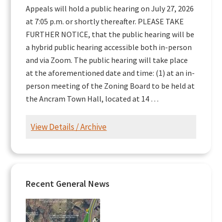
Appeals will hold a public hearing on July 27, 2026
at 7:05 p.m. or shortly thereafter. PLEASE TAKE
FURTHER NOTICE, that the public hearing will be
a hybrid public hearing accessible both in-person
and via Zoom. The public hearing will take place
at the aforementioned date and time: (1) at an in-
person meeting of the Zoning Board to be held at
the Ancram Town Hall, located at 14 …
View Details / Archive
Recent General News