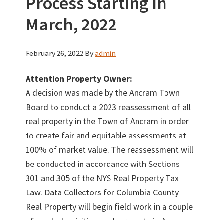
Process Starting in
March, 2022
February 26, 2022
By
admin
Attention Property Owner:
A decision was made by the Ancram Town
Board to conduct a 2023 reassessment of all
real property in the Town of Ancram in order
to create fair and equitable assessments at
100% of market value. The reassessment will
be conducted in accordance with Sections
301 and 305 of the NYS Real Property Tax
Law. Data Collectors for Columbia County
Real Property will begin field work in a couple