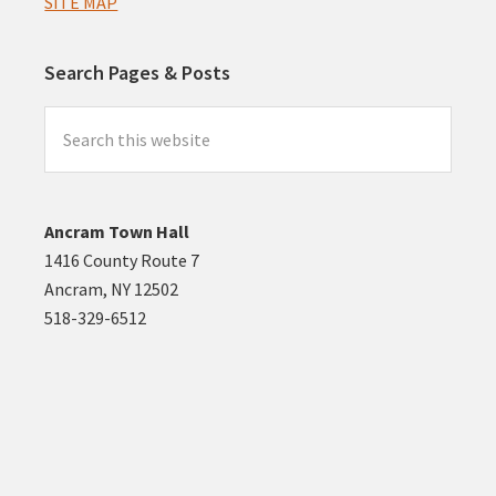
SITE MAP
Search Pages & Posts
Search
this
website
Ancram Town Hall
1416 County Route 7
Ancram, NY 12502
518-329-6512