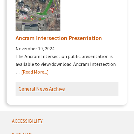
Ancram Intersection Presentation
November 19, 2024
The Ancram Intersection public presentation is
available to view/download. Ancram Intersection
about
…
[Read More...]
Ancram
Intersection
General News Archive
Presentation
Footer
ACCESSIBILITY