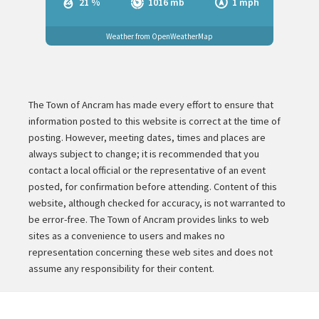
21 %
1016 mb
1 mph
Weather from OpenWeatherMap
The Town of Ancram has made every effort to ensure that
information posted to this website is correct at the time of
posting. However, meeting dates, times and places are
always subject to change; it is recommended that you
contact a local official or the representative of an event
posted, for confirmation before attending. Content of this
website, although checked for accuracy, is not warranted to
be error-free. The Town of Ancram provides links to web
sites as a convenience to users and makes no
representation concerning these web sites and does not
assume any responsibility for their content.