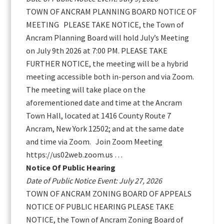
TOWN OF ANCRAM PLANNING BOARD NOTICE OF
MEETING PLEASE TAKE NOTICE, the Town of
Ancram Planning Board will hold July’s Meeting
on July 9th 2026 at 7:00 PM. PLEASE TAKE
FURTHER NOTICE, the meeting will be a hybrid
meeting accessible both in-person and via Zoom.
The meeting will take place on the
aforementioned date and time at the Ancram
Town Hall, located at 1416 County Route 7
Ancram, New York 12502; and at the same date
and time via Zoom. Join Zoom Meeting
https://us02web.zoom.us …
Notice Of Public Hearing
Date of Public Notice Event: July 27, 2026
TOWN OF ANCRAM ZONING BOARD OF APPEALS
NOTICE OF PUBLIC HEARING PLEASE TAKE
NOTICE, the Town of Ancram Zoning Board of