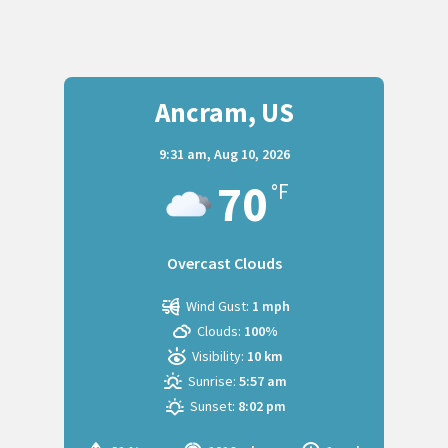
Ancram, US
9:31 am,
Aug 10, 2026
70
°F
Overcast Clouds
Wind Gust:
1 mph
Clouds:
100%
Visibility:
10 km
Sunrise:
5:57 am
Sunset:
8:02 pm