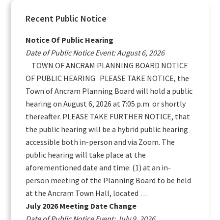
Primary
Recent Public Notice
Sidebar
Notice Of Public Hearing
Date of Public Notice Event: August 6, 2026
TOWN OF ANCRAM PLANNING BOARD NOTICE
OF PUBLIC HEARING PLEASE TAKE NOTICE, the
Town of Ancram Planning Board will hold a public
hearing on August 6, 2026 at 7:05 p.m. or shortly
thereafter. PLEASE TAKE FURTHER NOTICE, that
the public hearing will be a hybrid public hearing
accessible both in-person and via Zoom. The
public hearing will take place at the
aforementioned date and time: (1) at an in-
person meeting of the Planning Board to be held
at the Ancram Town Hall, located …
July 2026 Meeting Date Change
Date of Public Notice Event: July 9, 2026