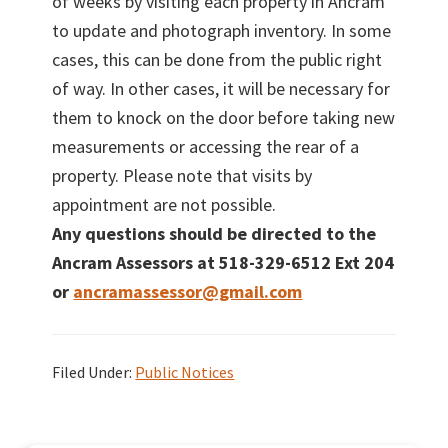
of weeks by visiting each property in Ancram
to update and photograph inventory. In some
cases, this can be done from the public right
of way. In other cases, it will be necessary for
them to knock on the door before taking new
measurements or accessing the rear of a
property. Please note that visits by
appointment are not possible.
Any questions should be directed to the
Ancram Assessors at 518-329-6512 Ext 204
or
ancramassessor@gmail.com
Filed Under:
Public Notices