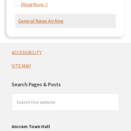
about
…
[Read More...]
Ancram
Intersection
General News Archive
Presentation
Footer
ACCESSIBILITY
SITE MAP
Search Pages & Posts
Search
this
website
Ancram Town Hall