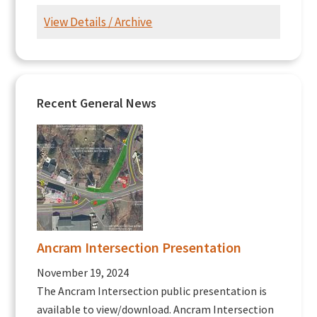
View Details / Archive
Recent General News
Ancram Intersection Presentation
November 19, 2024
The Ancram Intersection public presentation is
available to view/download. Ancram Intersection