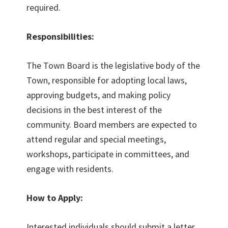
required.
Responsibilities:
The Town Board is the legislative body of the
Town, responsible for adopting local laws,
approving budgets, and making policy
decisions in the best interest of the
community. Board members are expected to
attend regular and special meetings,
workshops, participate in committees, and
engage with residents.
How to Apply:
Interested individuals should submit a letter