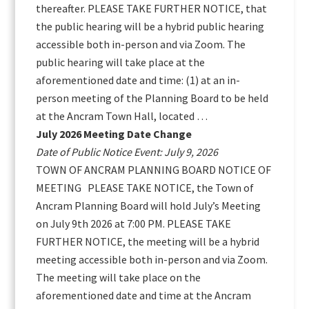
thereafter. PLEASE TAKE FURTHER NOTICE, that
the public hearing will be a hybrid public hearing
accessible both in-person and via Zoom. The
public hearing will take place at the
aforementioned date and time: (1) at an in-
person meeting of the Planning Board to be held
at the Ancram Town Hall, located …
July 2026 Meeting Date Change
Date of Public Notice Event: July 9, 2026
TOWN OF ANCRAM PLANNING BOARD NOTICE OF
MEETING PLEASE TAKE NOTICE, the Town of
Ancram Planning Board will hold July’s Meeting
on July 9th 2026 at 7:00 PM. PLEASE TAKE
FURTHER NOTICE, the meeting will be a hybrid
meeting accessible both in-person and via Zoom.
The meeting will take place on the
aforementioned date and time at the Ancram