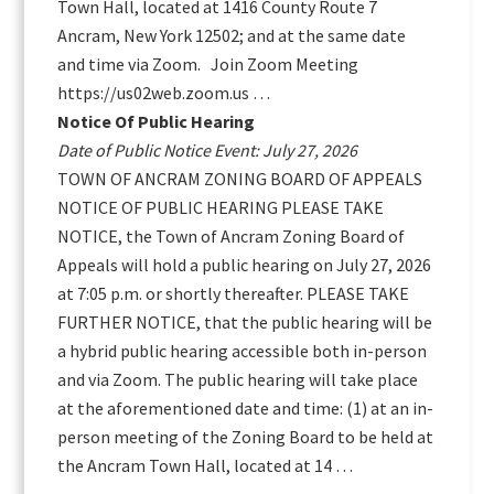
Town Hall, located at 1416 County Route 7
Ancram, New York 12502; and at the same date
and time via Zoom. Join Zoom Meeting
https://us02web.zoom.us …
Notice Of Public Hearing
Date of Public Notice Event: July 27, 2026
TOWN OF ANCRAM ZONING BOARD OF APPEALS
NOTICE OF PUBLIC HEARING PLEASE TAKE
NOTICE, the Town of Ancram Zoning Board of
Appeals will hold a public hearing on July 27, 2026
at 7:05 p.m. or shortly thereafter. PLEASE TAKE
FURTHER NOTICE, that the public hearing will be
a hybrid public hearing accessible both in-person
and via Zoom. The public hearing will take place
at the aforementioned date and time: (1) at an in-
person meeting of the Zoning Board to be held at
the Ancram Town Hall, located at 14 …