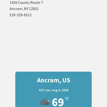
1416 County Route 7
Ancram, NY 12502
518-329-6512
Ancram, US
4:57 am,
Aug 9, 2026
69
°F