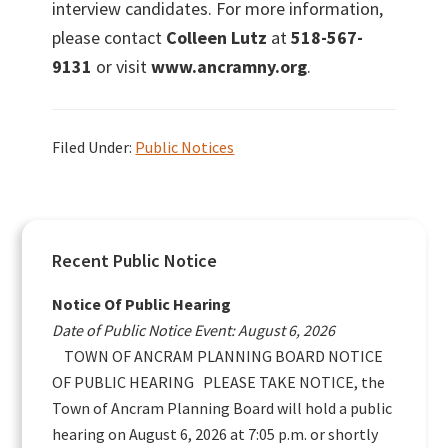
interview candidates. For more information,
please contact
Colleen Lutz
at
518-567-
9131
or visit
www.ancramny.org
.
Filed Under:
Public Notices
Primary
Recent Public Notice
Sidebar
Notice Of Public Hearing
Date of Public Notice Event: August 6, 2026
TOWN OF ANCRAM PLANNING BOARD NOTICE
OF PUBLIC HEARING PLEASE TAKE NOTICE, the
Town of Ancram Planning Board will hold a public
hearing on August 6, 2026 at 7:05 p.m. or shortly