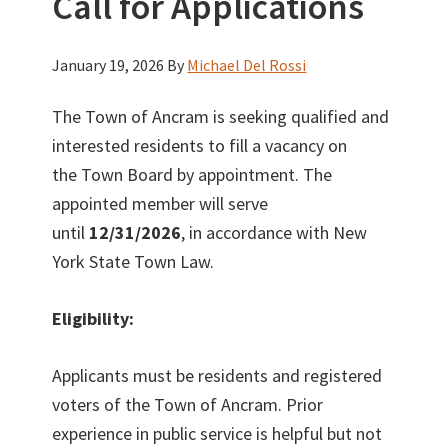
Call for Applications
January 19, 2026
By
Michael Del Rossi
The Town of Ancram is seeking qualified and
interested residents to fill a vacancy on
the Town Board by appointment. The
appointed member will serve
until
12/31/2026
, in accordance with New
York State Town Law.
Eligibility:
Applicants must be residents and registered
voters of the Town of Ancram. Prior
experience in public service is helpful but not