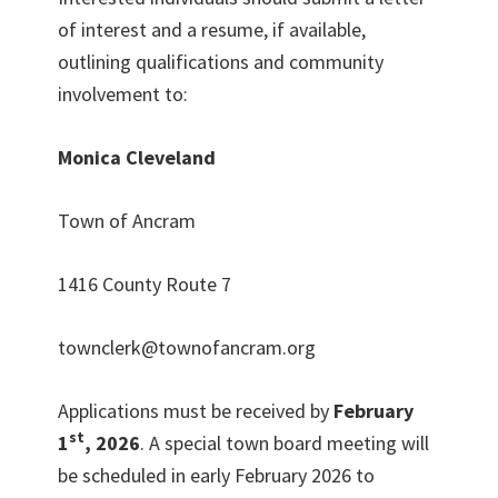
of interest and a resume, if available,
outlining qualifications and community
involvement to:
Monica Cleveland
Town of Ancram
1416 County Route 7
townclerk@townofancram.org
Applications must be received by
February
st
1
, 2026
. A special town board meeting will
be scheduled in early February 2026 to