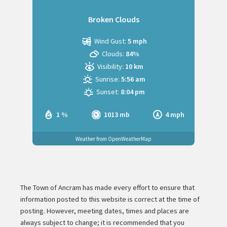
Broken Clouds
Wind Gust:
5 mph
Clouds:
84%
Visibility:
10 km
Sunrise:
5:56 am
Sunset:
8:04 pm
1 %
1013 mb
4 mph
Weather from OpenWeatherMap
The Town of Ancram has made every effort to ensure that
information posted to this website is correct at the time of
posting. However, meeting dates, times and places are
always subject to change; it is recommended that you