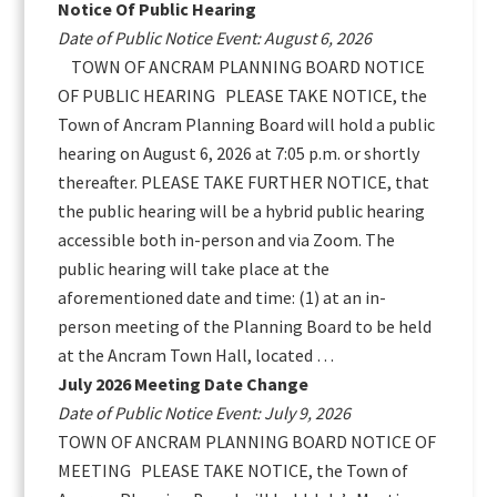
Notice Of Public Hearing
Date of Public Notice Event: August 6, 2026
TOWN OF ANCRAM PLANNING BOARD NOTICE
OF PUBLIC HEARING PLEASE TAKE NOTICE, the
Town of Ancram Planning Board will hold a public
hearing on August 6, 2026 at 7:05 p.m. or shortly
thereafter. PLEASE TAKE FURTHER NOTICE, that
the public hearing will be a hybrid public hearing
accessible both in-person and via Zoom. The
public hearing will take place at the
aforementioned date and time: (1) at an in-
person meeting of the Planning Board to be held
at the Ancram Town Hall, located …
July 2026 Meeting Date Change
Date of Public Notice Event: July 9, 2026
TOWN OF ANCRAM PLANNING BOARD NOTICE OF
MEETING PLEASE TAKE NOTICE, the Town of