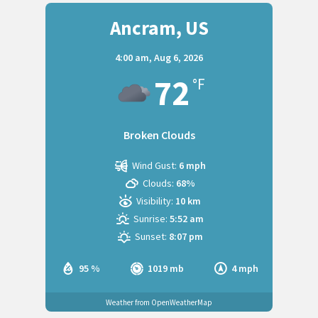
Ancram, US
4:00 am,
Aug 6, 2026
72
°F
Broken Clouds
Wind Gust:
6 mph
Clouds:
68%
Visibility:
10 km
Sunrise:
5:52 am
Sunset:
8:07 pm
95 %
1019 mb
4 mph
Weather from OpenWeatherMap