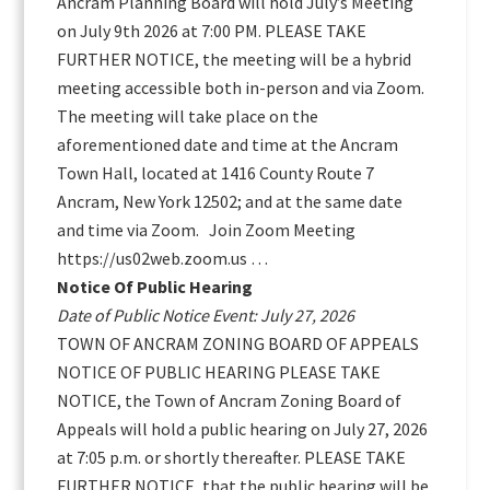
Ancram Planning Board will hold July’s Meeting
on July 9th 2026 at 7:00 PM. PLEASE TAKE
FURTHER NOTICE, the meeting will be a hybrid
meeting accessible both in-person and via Zoom.
The meeting will take place on the
aforementioned date and time at the Ancram
Town Hall, located at 1416 County Route 7
Ancram, New York 12502; and at the same date
and time via Zoom. Join Zoom Meeting
https://us02web.zoom.us …
Notice Of Public Hearing
Date of Public Notice Event: July 27, 2026
TOWN OF ANCRAM ZONING BOARD OF APPEALS
NOTICE OF PUBLIC HEARING PLEASE TAKE
NOTICE, the Town of Ancram Zoning Board of
Appeals will hold a public hearing on July 27, 2026
at 7:05 p.m. or shortly thereafter. PLEASE TAKE
FURTHER NOTICE, that the public hearing will be