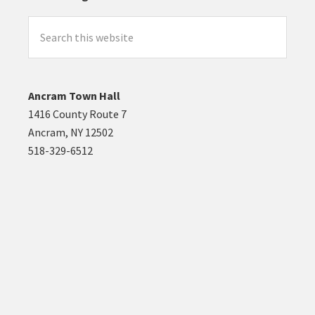
Search
this
website
Ancram Town Hall
1416 County Route 7
Ancram, NY 12502
518-329-6512