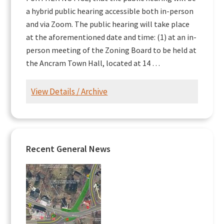
a hybrid public hearing accessible both in-person
and via Zoom. The public hearing will take place
at the aforementioned date and time: (1) at an in-
person meeting of the Zoning Board to be held at
the Ancram Town Hall, located at 14 …
View Details / Archive
Recent General News