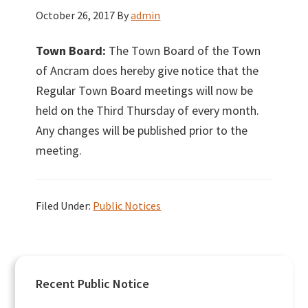
October 26, 2017
By
admin
Town Board:
The Town Board of the Town
of Ancram does hereby give notice that the
Regular Town Board meetings will now be
held on the Third Thursday of every month.
Any changes will be published prior to the
meeting.
Filed Under:
Public Notices
Primary
Recent Public Notice
Sidebar