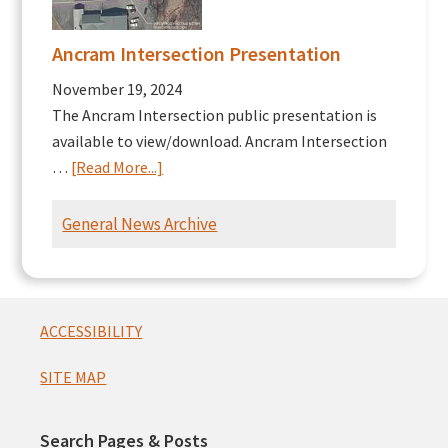
Ancram Intersection Presentation
November 19, 2024
The Ancram Intersection public presentation is
available to view/download. Ancram Intersection
about
…
[Read More...]
Ancram
Intersection
General News Archive
Presentation
Footer
ACCESSIBILITY
SITE MAP
Search Pages & Posts