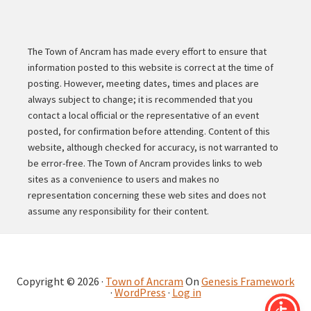
The Town of Ancram has made every effort to ensure that
information posted to this website is correct at the time of
posting. However, meeting dates, times and places are
always subject to change; it is recommended that you
contact a local official or the representative of an event
posted, for confirmation before attending. Content of this
website, although checked for accuracy, is not warranted to
be error-free. The Town of Ancram provides links to web
sites as a convenience to users and makes no
representation concerning these web sites and does not
assume any responsibility for their content.
Copyright © 2026 ·
Town of Ancram
On
Genesis Framework
·
WordPress
·
Log in