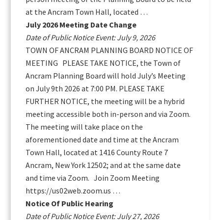
at the Ancram Town Hall, located …
July 2026 Meeting Date Change
Date of Public Notice Event: July 9, 2026
TOWN OF ANCRAM PLANNING BOARD NOTICE OF
MEETING PLEASE TAKE NOTICE, the Town of
Ancram Planning Board will hold July’s Meeting
on July 9th 2026 at 7:00 PM. PLEASE TAKE
FURTHER NOTICE, the meeting will be a hybrid
meeting accessible both in-person and via Zoom.
The meeting will take place on the
aforementioned date and time at the Ancram
Town Hall, located at 1416 County Route 7
Ancram, New York 12502; and at the same date
and time via Zoom. Join Zoom Meeting
https://us02web.zoom.us …
Notice Of Public Hearing
Date of Public Notice Event: July 27, 2026