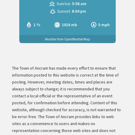
Sunrise:
5:56 am
Sunset:
8:04 pm
1 %
1016 mb
5 mph
Weather from OpenWeatherMap
The Town of Ancram has made every effort to ensure that
information posted to this website is correct at the time of
posting. However, meeting dates, times and places are
always subject to change; it is recommended that you
contact a local official or the representative of an event
posted, for confirmation before attending. Content of this
website, although checked for accuracy, is not warranted to
be error-free. The Town of Ancram provides links to web
sites as a convenience to users and makes no
representation concerning these web sites and does not