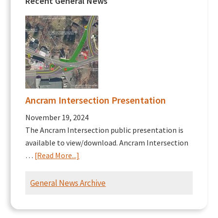
Recent General News
Ancram Intersection Presentation
November 19, 2024
The Ancram Intersection public presentation is
available to view/download. Ancram Intersection
about
…
[Read More...]
Ancram
Intersection
General News Archive
Presentation