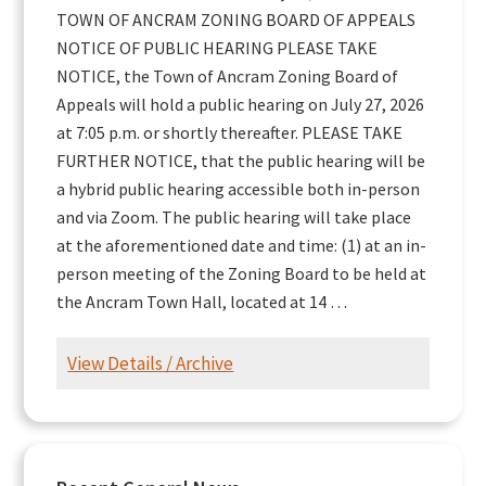
TOWN OF ANCRAM ZONING BOARD OF APPEALS
NOTICE OF PUBLIC HEARING PLEASE TAKE
NOTICE, the Town of Ancram Zoning Board of
Appeals will hold a public hearing on July 27, 2026
at 7:05 p.m. or shortly thereafter. PLEASE TAKE
FURTHER NOTICE, that the public hearing will be
a hybrid public hearing accessible both in-person
and via Zoom. The public hearing will take place
at the aforementioned date and time: (1) at an in-
person meeting of the Zoning Board to be held at
the Ancram Town Hall, located at 14 …
View Details / Archive