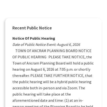
Primary
Recent Public Notice
Sidebar
Notice Of Public Hearing
Date of Public Notice Event: August 6, 2026
TOWN OF ANCRAM PLANNING BOARD NOTICE
OF PUBLIC HEARING PLEASE TAKE NOTICE, the
Town of Ancram Planning Board will hold a public
hearing on August 6, 2026 at 7:05 p.m. or shortly
thereafter. PLEASE TAKE FURTHER NOTICE, that
the public hearing will be a hybrid public hearing
accessible both in-person and via Zoom. The
public hearing will take place at the
aforementioned date and time: (1) at an in-
person meeting of the Planning Board to be held