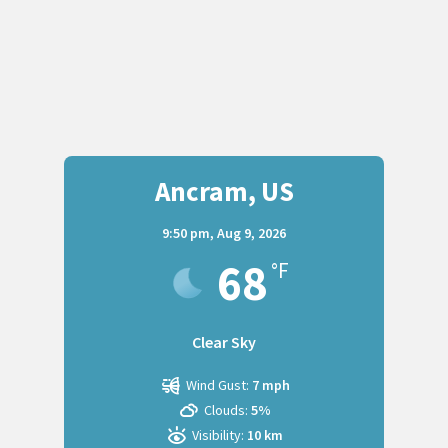
Ancram, US
9:50 pm,
Aug 9, 2026
68
°F
Clear Sky
Wind Gust:
7 mph
Clouds:
5%
Visibility:
10 km