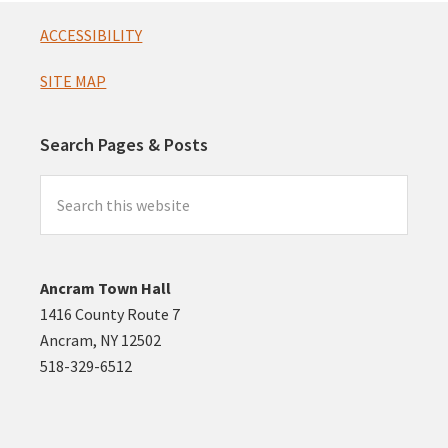
Footer
ACCESSIBILITY
SITE MAP
Search Pages & Posts
Search
this
website
Ancram Town Hall
1416 County Route 7
Ancram, NY 12502
518-329-6512