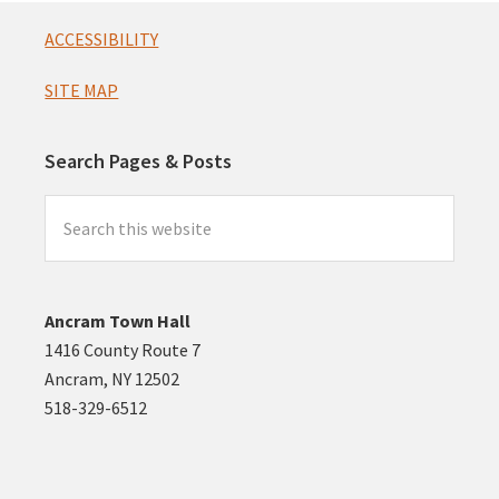
Footer
ACCESSIBILITY
SITE MAP
Search Pages & Posts
Search
this
website
Ancram Town Hall
1416 County Route 7
Ancram, NY 12502
518-329-6512