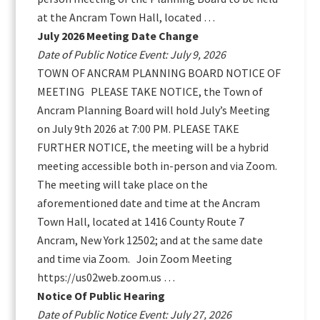
at the Ancram Town Hall, located …
July 2026 Meeting Date Change
Date of Public Notice Event: July 9, 2026
TOWN OF ANCRAM PLANNING BOARD NOTICE OF
MEETING PLEASE TAKE NOTICE, the Town of
Ancram Planning Board will hold July’s Meeting
on July 9th 2026 at 7:00 PM. PLEASE TAKE
FURTHER NOTICE, the meeting will be a hybrid
meeting accessible both in-person and via Zoom.
The meeting will take place on the
aforementioned date and time at the Ancram
Town Hall, located at 1416 County Route 7
Ancram, New York 12502; and at the same date
and time via Zoom. Join Zoom Meeting
https://us02web.zoom.us …
Notice Of Public Hearing
Date of Public Notice Event: July 27, 2026