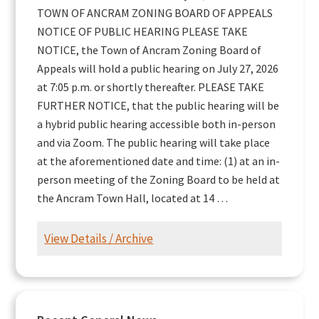
TOWN OF ANCRAM ZONING BOARD OF APPEALS
NOTICE OF PUBLIC HEARING PLEASE TAKE
NOTICE, the Town of Ancram Zoning Board of
Appeals will hold a public hearing on July 27, 2026
at 7:05 p.m. or shortly thereafter. PLEASE TAKE
FURTHER NOTICE, that the public hearing will be
a hybrid public hearing accessible both in-person
and via Zoom. The public hearing will take place
at the aforementioned date and time: (1) at an in-
person meeting of the Zoning Board to be held at
the Ancram Town Hall, located at 14 …
View Details / Archive