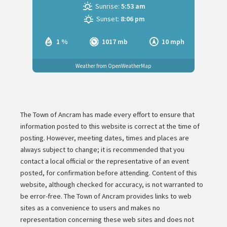
Sunrise:
5:53 am
Sunset:
8:06 pm
1 %
1017 mb
10 mph
Weather from OpenWeatherMap
The Town of Ancram has made every effort to ensure that
information posted to this website is correct at the time of
posting. However, meeting dates, times and places are
always subject to change; it is recommended that you
contact a local official or the representative of an event
posted, for confirmation before attending. Content of this
website, although checked for accuracy, is not warranted to
be error-free. The Town of Ancram provides links to web
sites as a convenience to users and makes no
representation concerning these web sites and does not