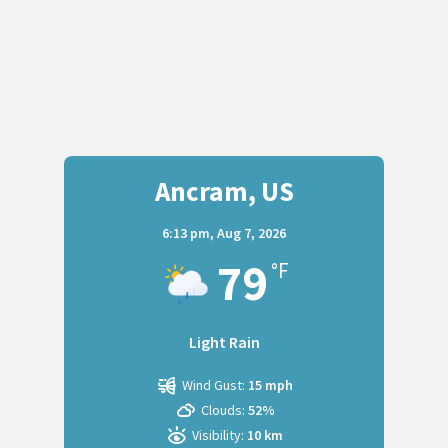
Ancram, US
6:13 pm,
Aug 7, 2026
79
°F
Light Rain
Wind Gust:
15 mph
Clouds:
52%
Visibility:
10 km