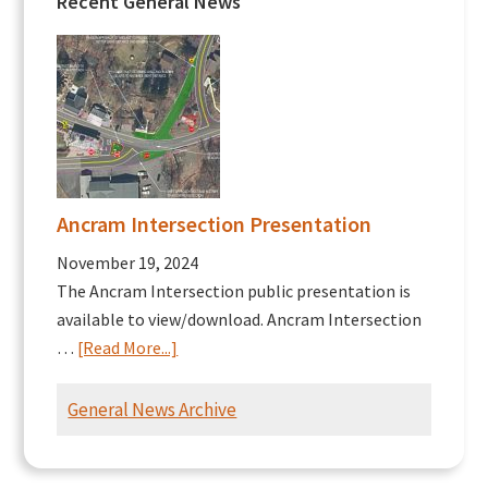
Recent General News
Ancram Intersection Presentation
November 19, 2024
The Ancram Intersection public presentation is
available to view/download. Ancram Intersection
about
…
[Read More...]
Ancram
Intersection
General News Archive
Presentation