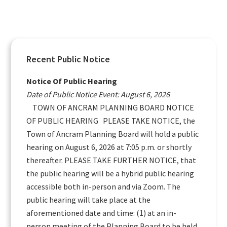
Primary
Recent Public Notice
Sidebar
Notice Of Public Hearing
Date of Public Notice Event: August 6, 2026
TOWN OF ANCRAM PLANNING BOARD NOTICE
OF PUBLIC HEARING PLEASE TAKE NOTICE, the
Town of Ancram Planning Board will hold a public
hearing on August 6, 2026 at 7:05 p.m. or shortly
thereafter. PLEASE TAKE FURTHER NOTICE, that
the public hearing will be a hybrid public hearing
accessible both in-person and via Zoom. The
public hearing will take place at the
aforementioned date and time: (1) at an in-
person meeting of the Planning Board to be held