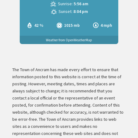
Sunrise:
5:56 am
Sunset:
8:04 pm
42 %
1015 mb
4 mph
Weather from OpenWeatherMap
The Town of Ancram has made every effort to ensure that
information posted to this website is correct at the time of
posting. However, meeting dates, times and places are
always subject to change; it is recommended that you
contact a local official or the representative of an event
posted, for confirmation before attending. Content of this
website, although checked for accuracy, is not warranted to
be error-free. The Town of Ancram provides links to web
sites as a convenience to users and makes no
representation concerning these web sites and does not