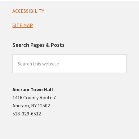
Footer
ACCESSIBILITY
SITE MAP
Search Pages & Posts
Search
this
website
Ancram Town Hall
1416 County Route 7
Ancram, NY 12502
518-329-6512