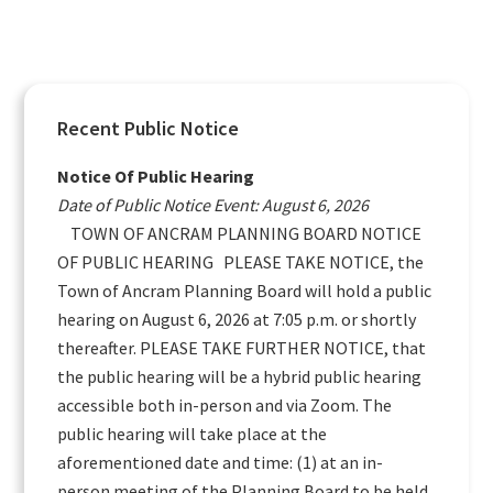
Primary
Recent Public Notice
Sidebar
Notice Of Public Hearing
Date of Public Notice Event: August 6, 2026
TOWN OF ANCRAM PLANNING BOARD NOTICE
OF PUBLIC HEARING PLEASE TAKE NOTICE, the
Town of Ancram Planning Board will hold a public
hearing on August 6, 2026 at 7:05 p.m. or shortly
thereafter. PLEASE TAKE FURTHER NOTICE, that
the public hearing will be a hybrid public hearing
accessible both in-person and via Zoom. The
public hearing will take place at the
aforementioned date and time: (1) at an in-
person meeting of the Planning Board to be held