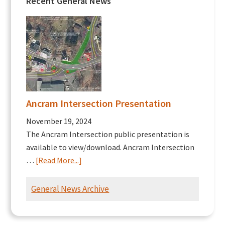
Recent General News
Ancram Intersection Presentation
November 19, 2024
The Ancram Intersection public presentation is
available to view/download. Ancram Intersection
about
…
[Read More...]
Ancram
Intersection
General News Archive
Presentation