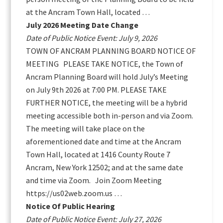
at the Ancram Town Hall, located …
July 2026 Meeting Date Change
Date of Public Notice Event: July 9, 2026
TOWN OF ANCRAM PLANNING BOARD NOTICE OF
MEETING PLEASE TAKE NOTICE, the Town of
Ancram Planning Board will hold July’s Meeting
on July 9th 2026 at 7:00 PM. PLEASE TAKE
FURTHER NOTICE, the meeting will be a hybrid
meeting accessible both in-person and via Zoom.
The meeting will take place on the
aforementioned date and time at the Ancram
Town Hall, located at 1416 County Route 7
Ancram, New York 12502; and at the same date
and time via Zoom. Join Zoom Meeting
https://us02web.zoom.us …
Notice Of Public Hearing
Date of Public Notice Event: July 27, 2026