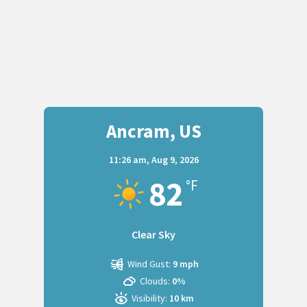
Ancram, US
11:26 am,
Aug 9, 2026
82
°F
Clear Sky
Wind Gust:
9 mph
Clouds:
0%
Visibility:
10 km