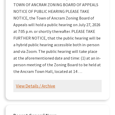
TOWN OF ANCRAM ZONING BOARD OF APPEALS
NOTICE OF PUBLIC HEARING PLEASE TAKE
NOTICE, the Town of Ancram Zoning Board of
Appeals will hold a public hearing on July 27, 2026
at 7:05 p.m. or shortly thereafter. PLEASE TAKE
FURTHER NOTICE, that the public hearing will be
a hybrid public hearing accessible both in-person
and via Zoom. The public hearing will take place
at the aforementioned date and time: (1) at an in-
person meeting of the Zoning Board to be held at
the Ancram Town Hall, located at 14 …
View Details / Archive