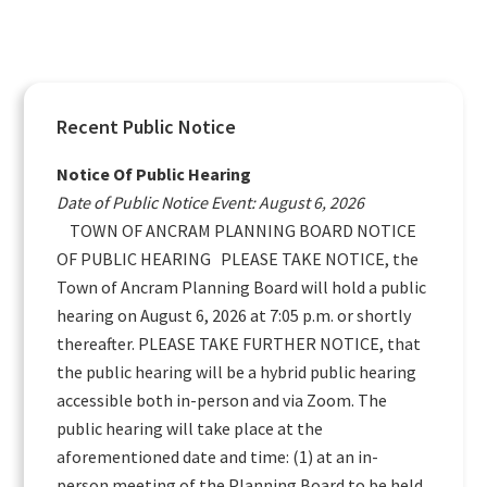
Primary
Recent Public Notice
Sidebar
Notice Of Public Hearing
Date of Public Notice Event: August 6, 2026
TOWN OF ANCRAM PLANNING BOARD NOTICE
OF PUBLIC HEARING PLEASE TAKE NOTICE, the
Town of Ancram Planning Board will hold a public
hearing on August 6, 2026 at 7:05 p.m. or shortly
thereafter. PLEASE TAKE FURTHER NOTICE, that
the public hearing will be a hybrid public hearing
accessible both in-person and via Zoom. The
public hearing will take place at the
aforementioned date and time: (1) at an in-
person meeting of the Planning Board to be held