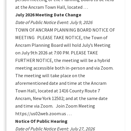
at the Ancram Town Hall, located …
July 2026 Meeting Date Change
Date of Public Notice Event: July 9, 2026
TOWN OF ANCRAM PLANNING BOARD NOTICE OF
MEETING PLEASE TAKE NOTICE, the Town of
Ancram Planning Board will hold July’s Meeting
on July 9th 2026 at 7:00 PM. PLEASE TAKE
FURTHER NOTICE, the meeting will be a hybrid
meeting accessible both in-person and via Zoom.
The meeting will take place on the
aforementioned date and time at the Ancram
Town Hall, located at 1416 County Route 7
Ancram, New York 12502; and at the same date
and time via Zoom. Join Zoom Meeting
https://us02web.zoom.us …
Notice Of Public Hearing
Date of Public Notice Event: July 27, 2026