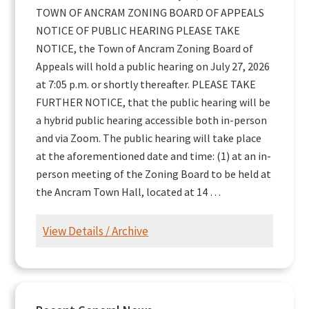
TOWN OF ANCRAM ZONING BOARD OF APPEALS
NOTICE OF PUBLIC HEARING PLEASE TAKE
NOTICE, the Town of Ancram Zoning Board of
Appeals will hold a public hearing on July 27, 2026
at 7:05 p.m. or shortly thereafter. PLEASE TAKE
FURTHER NOTICE, that the public hearing will be
a hybrid public hearing accessible both in-person
and via Zoom. The public hearing will take place
at the aforementioned date and time: (1) at an in-
person meeting of the Zoning Board to be held at
the Ancram Town Hall, located at 14 …
View Details / Archive