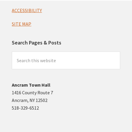
Footer
ACCESSIBILITY
SITE MAP
Search Pages & Posts
Search
this
website
Ancram Town Hall
1416 County Route 7
Ancram, NY 12502
518-329-6512