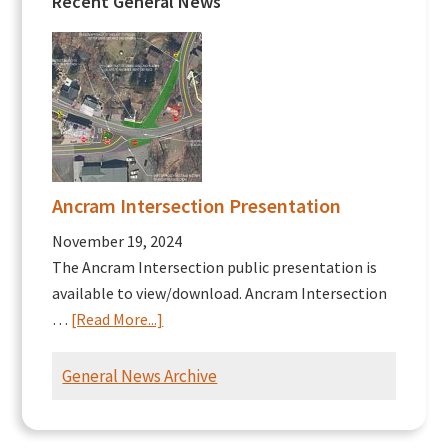
Recent General News
Ancram Intersection Presentation
November 19, 2024
The Ancram Intersection public presentation is
available to view/download. Ancram Intersection
about
…
[Read More...]
Ancram
Intersection
General News Archive
Presentation