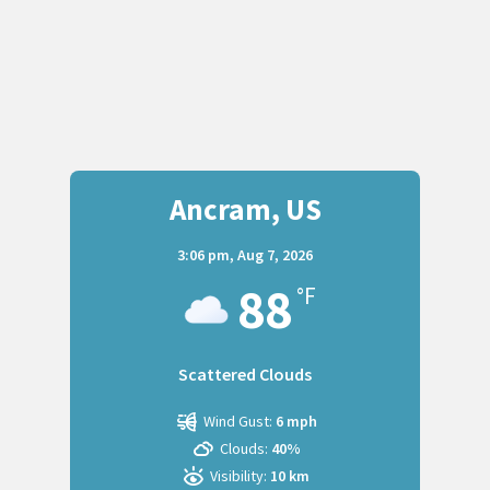
Ancram, US
3:06 pm,
Aug 7, 2026
88
°F
Scattered Clouds
Wind Gust:
6 mph
Clouds:
40%
Visibility:
10 km