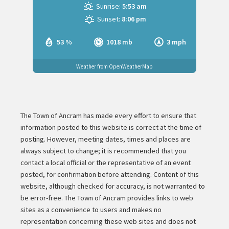
Sunrise:
5:53 am
Sunset:
8:06 pm
53 %
1018 mb
3 mph
Weather from OpenWeatherMap
The Town of Ancram has made every effort to ensure that
information posted to this website is correct at the time of
posting. However, meeting dates, times and places are
always subject to change; it is recommended that you
contact a local official or the representative of an event
posted, for confirmation before attending. Content of this
website, although checked for accuracy, is not warranted to
be error-free. The Town of Ancram provides links to web
sites as a convenience to users and makes no
representation concerning these web sites and does not