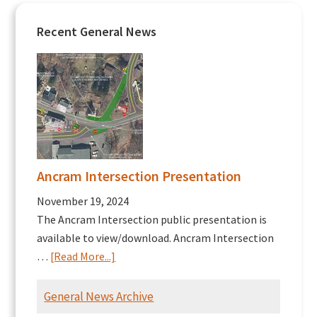
Recent General News
Ancram Intersection Presentation
November 19, 2024
The Ancram Intersection public presentation is
available to view/download. Ancram Intersection
about
…
[Read More...]
Ancram
Intersection
General News Archive
Presentation