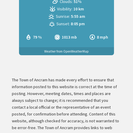
Clouds:
51%
Visibility:
10 km
Sunrise:
5:55 am
Sunset:
8:05 pm
79 %
1013 mb
8 mph
Weather from OpenWeatherMap
The Town of Ancram has made every effort to ensure that
information posted to this website is correct at the time of
posting. However, meeting dates, times and places are
always subject to change; it is recommended that you
contact a local official or the representative of an event
posted, for confirmation before attending. Content of this
website, although checked for accuracy, is not warranted to
be error-free. The Town of Ancram provides links to web