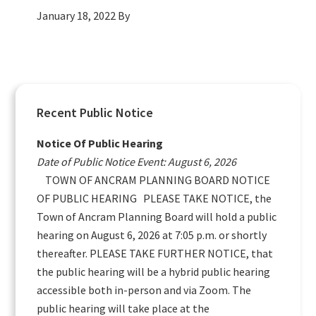
January 18, 2022
By
Primary
Recent Public Notice
Sidebar
Notice Of Public Hearing
Date of Public Notice Event: August 6, 2026
TOWN OF ANCRAM PLANNING BOARD NOTICE
OF PUBLIC HEARING PLEASE TAKE NOTICE, the
Town of Ancram Planning Board will hold a public
hearing on August 6, 2026 at 7:05 p.m. or shortly
thereafter. PLEASE TAKE FURTHER NOTICE, that
the public hearing will be a hybrid public hearing
accessible both in-person and via Zoom. The
public hearing will take place at the