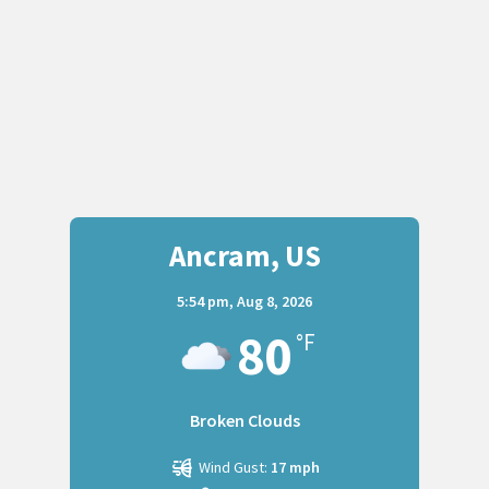
Ancram, US
5:54 pm,
Aug 8, 2026
80
°F
Broken Clouds
Wind Gust:
17 mph