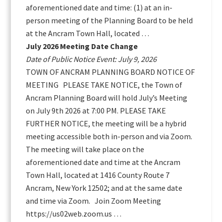
aforementioned date and time: (1) at an in-
person meeting of the Planning Board to be held
at the Ancram Town Hall, located …
July 2026 Meeting Date Change
Date of Public Notice Event: July 9, 2026
TOWN OF ANCRAM PLANNING BOARD NOTICE OF
MEETING PLEASE TAKE NOTICE, the Town of
Ancram Planning Board will hold July’s Meeting
on July 9th 2026 at 7:00 PM. PLEASE TAKE
FURTHER NOTICE, the meeting will be a hybrid
meeting accessible both in-person and via Zoom.
The meeting will take place on the
aforementioned date and time at the Ancram
Town Hall, located at 1416 County Route 7
Ancram, New York 12502; and at the same date
and time via Zoom. Join Zoom Meeting
https://us02web.zoom.us …