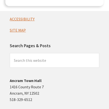
Footer
ACCESSIBILITY
SITE MAP
Search Pages & Posts
Search
this
website
Ancram Town Hall
1416 County Route 7
Ancram, NY 12502
518-329-6512