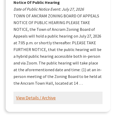
Notice Of Public Hearing
Date of Public Notice Event: July 27, 2026
TOWN OF ANCRAM ZONING BOARD OF APPEALS
NOTICE OF PUBLIC HEARING PLEASE TAKE
NOTICE, the Town of Ancram Zoning Board of
Appeals will hold a public hearing on July 27, 2026
at 7:05 p.m. or shortly thereafter. PLEASE TAKE
FURTHER NOTICE, that the public hearing will be
a hybrid public hearing accessible both in-person
and via Zoom. The public hearing will take place
at the aforementioned date and time: (1) at an in-
person meeting of the Zoning Board to be held at
the Ancram Town Hall, located at 14 …
View Details / Archive