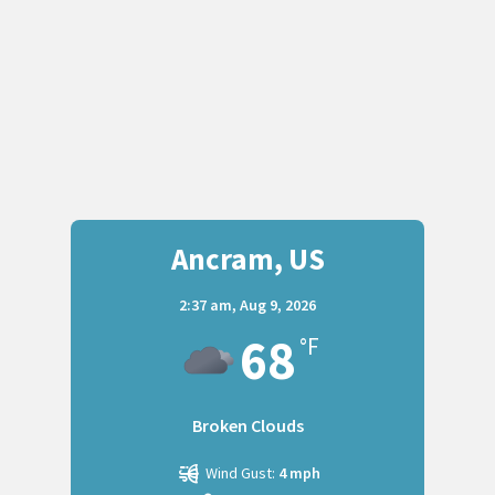
Ancram, US
2:37 am,
Aug 9, 2026
68
°F
Broken Clouds
Wind Gust:
4 mph