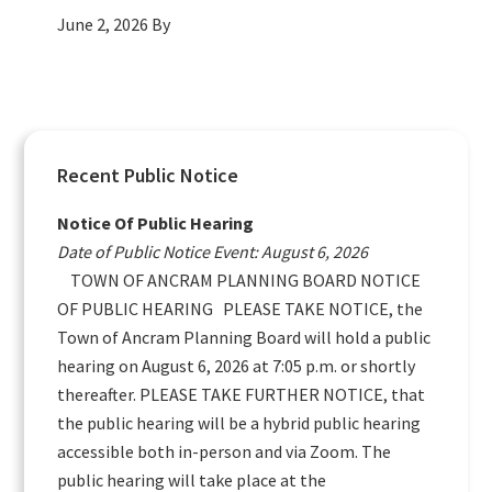
June 2, 2026
By
Primary
Recent Public Notice
Sidebar
Notice Of Public Hearing
Date of Public Notice Event: August 6, 2026
TOWN OF ANCRAM PLANNING BOARD NOTICE
OF PUBLIC HEARING PLEASE TAKE NOTICE, the
Town of Ancram Planning Board will hold a public
hearing on August 6, 2026 at 7:05 p.m. or shortly
thereafter. PLEASE TAKE FURTHER NOTICE, that
the public hearing will be a hybrid public hearing
accessible both in-person and via Zoom. The
public hearing will take place at the