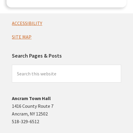
Footer
ACCESSIBILITY
SITE MAP
Search Pages & Posts
Search
this
website
Ancram Town Hall
1416 County Route 7
Ancram, NY 12502
518-329-6512