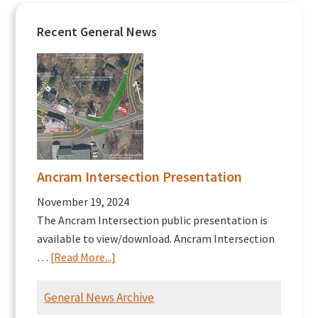
Recent General News
Ancram Intersection Presentation
November 19, 2024
The Ancram Intersection public presentation is
available to view/download. Ancram Intersection
about
…
[Read More...]
Ancram
Intersection
General News Archive
Presentation