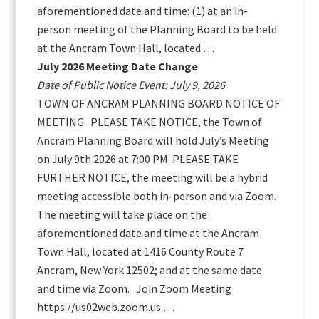
aforementioned date and time: (1) at an in-
person meeting of the Planning Board to be held
at the Ancram Town Hall, located …
July 2026 Meeting Date Change
Date of Public Notice Event: July 9, 2026
TOWN OF ANCRAM PLANNING BOARD NOTICE OF
MEETING PLEASE TAKE NOTICE, the Town of
Ancram Planning Board will hold July’s Meeting
on July 9th 2026 at 7:00 PM. PLEASE TAKE
FURTHER NOTICE, the meeting will be a hybrid
meeting accessible both in-person and via Zoom.
The meeting will take place on the
aforementioned date and time at the Ancram
Town Hall, located at 1416 County Route 7
Ancram, New York 12502; and at the same date
and time via Zoom. Join Zoom Meeting
https://us02web.zoom.us …