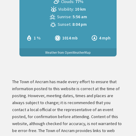
Clouds:
77%
Visibility:
10 km
Sunrise:
5:56 am
Sunset:
8:04 pm
1 %
1014 mb
4 mph
Weather from OpenWeatherMap
The Town of Ancram has made every effort to ensure that
information posted to this website is correct at the time of
posting. However, meeting dates, times and places are
always subject to change; it is recommended that you
contact a local official or the representative of an event
posted, for confirmation before attending. Content of this
website, although checked for accuracy, is not warranted to
be error-free. The Town of Ancram provides links to web