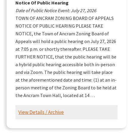
Notice Of Public Hearing
Date of Public Notice Event: July 27, 2026
TOWN OF ANCRAM ZONING BOARD OF APPEALS
NOTICE OF PUBLIC HEARING PLEASE TAKE
NOTICE, the Town of Ancram Zoning Board of
Appeals will hold a public hearing on July 27, 2026
at 7:05 p.m. or shortly thereafter. PLEASE TAKE
FURTHER NOTICE, that the public hearing will be
a hybrid public hearing accessible both in-person
and via Zoom. The public hearing will take place
at the aforementioned date and time: (1) at an in-
person meeting of the Zoning Board to be held at
the Ancram Town Hall, located at 14 …
View Details / Archive