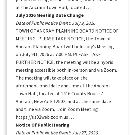
at the Ancram Town Hall, located …
July 2026 Meeting Date Change
Date of Public Notice Event: July 9, 2026
TOWN OF ANCRAM PLANNING BOARD NOTICE OF
MEETING PLEASE TAKE NOTICE, the Town of
Ancram Planning Board will hold July’s Meeting
on July 9th 2026 at 7:00 PM. PLEASE TAKE
FURTHER NOTICE, the meeting will be a hybrid
meeting accessible both in-person and via Zoom.
The meeting will take place on the
aforementioned date and time at the Ancram
Town Hall, located at 1416 County Route 7
Ancram, New York 12502; and at the same date
and time via Zoom. Join Zoom Meeting
https://us02web.zoom.us …
Notice Of Public Hearing
Date of Public Notice Event: July 27, 2026