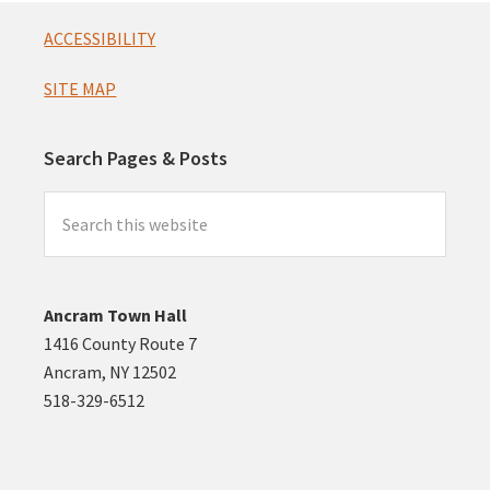
Footer
ACCESSIBILITY
SITE MAP
Search Pages & Posts
Search
this
website
Ancram Town Hall
1416 County Route 7
Ancram, NY 12502
518-329-6512