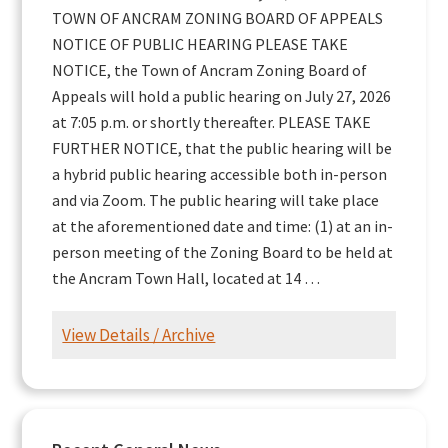
TOWN OF ANCRAM ZONING BOARD OF APPEALS
NOTICE OF PUBLIC HEARING PLEASE TAKE
NOTICE, the Town of Ancram Zoning Board of
Appeals will hold a public hearing on July 27, 2026
at 7:05 p.m. or shortly thereafter. PLEASE TAKE
FURTHER NOTICE, that the public hearing will be
a hybrid public hearing accessible both in-person
and via Zoom. The public hearing will take place
at the aforementioned date and time: (1) at an in-
person meeting of the Zoning Board to be held at
the Ancram Town Hall, located at 14 …
View Details / Archive