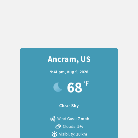
Ancram, US
9:41 pm,
Aug 9, 2026
68
°F
Clear Sky
Wind Gust:
7 mph
Clouds:
5%
Visibility:
10 km