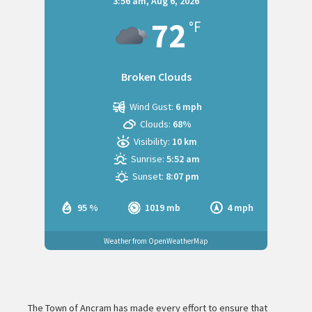
3:56 am,
Aug 6, 2026
72
°F
Broken Clouds
Wind Gust:
6 mph
Clouds:
68%
Visibility:
10 km
Sunrise:
5:52 am
Sunset:
8:07 pm
95 %
1019 mb
4 mph
Weather from OpenWeatherMap
The Town of Ancram has made every effort to ensure that