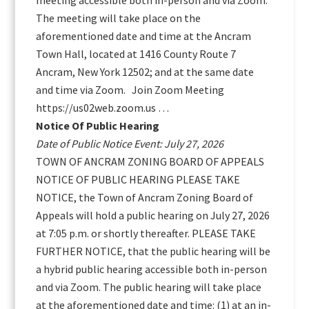
meeting accessible both in-person and via Zoom.
The meeting will take place on the
aforementioned date and time at the Ancram
Town Hall, located at 1416 County Route 7
Ancram, New York 12502; and at the same date
and time via Zoom. Join Zoom Meeting
https://us02web.zoom.us …
Notice Of Public Hearing
Date of Public Notice Event: July 27, 2026
TOWN OF ANCRAM ZONING BOARD OF APPEALS
NOTICE OF PUBLIC HEARING PLEASE TAKE
NOTICE, the Town of Ancram Zoning Board of
Appeals will hold a public hearing on July 27, 2026
at 7:05 p.m. or shortly thereafter. PLEASE TAKE
FURTHER NOTICE, that the public hearing will be
a hybrid public hearing accessible both in-person
and via Zoom. The public hearing will take place
at the aforementioned date and time: (1) at an in-