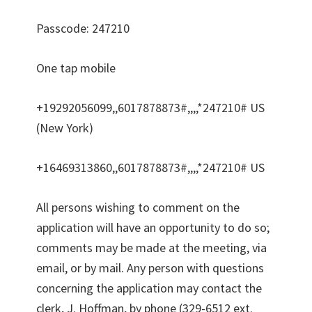
Passcode: 247210
One tap mobile
+19292056099,,6017878873#,,,,*247210# US
(New York)
+16469313860,,6017878873#,,,,*247210# US
All persons wishing to comment on the
application will have an opportunity to do so;
comments may be made at the meeting, via
email, or by mail. Any person with questions
concerning the application may contact the
clerk, J. Hoffman, by phone (329-6512 ext.