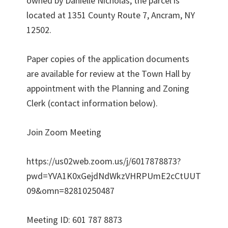
owned by Danielle Nicholas, the parcel is
located at 1351 County Route 7, Ancram, NY
12502.
Paper copies of the application documents
are available for review at the Town Hall by
appointment with the Planning and Zoning
Clerk (contact information below).
Join Zoom Meeting
https://us02web.zoom.us/j/6017878873?
pwd=YVA1K0xGejdNdWkzVHRPUmE2cCtUUT
09&omn=82810250487
Meeting ID: 601 787 8873