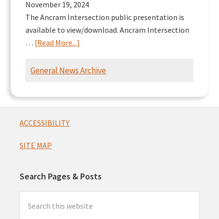
November 19, 2024
The Ancram Intersection public presentation is
available to view/download. Ancram Intersection
about
…
[Read More...]
Ancram
Intersection
General News Archive
Presentation
Footer
ACCESSIBILITY
SITE MAP
Search Pages & Posts
Search
this