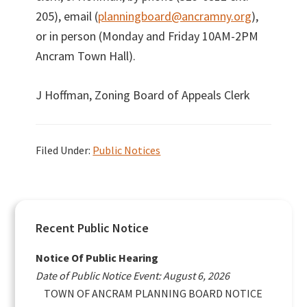
205), email (
planningboard@ancramny.org
),
or in person (Monday and Friday 10AM-2PM
Ancram Town Hall).
J Hoffman, Zoning Board of Appeals Clerk
Filed Under:
Public Notices
Primary
Recent Public Notice
Sidebar
Notice Of Public Hearing
Date of Public Notice Event: August 6, 2026
TOWN OF ANCRAM PLANNING BOARD NOTICE