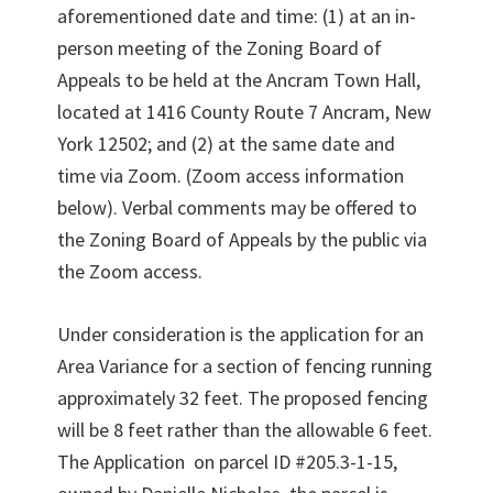
aforementioned date and time: (1) at an in-
person meeting of the Zoning Board of
Appeals to be held at the Ancram Town Hall,
located at 1416 County Route 7 Ancram, New
York 12502; and (2) at the same date and
time via Zoom. (Zoom access information
below). Verbal comments may be offered to
the Zoning Board of Appeals by the public via
the Zoom access.
Under consideration is the application for an
Area Variance for a section of fencing running
approximately 32 feet. The proposed fencing
will be 8 feet rather than the allowable 6 feet.
The Application on parcel ID #205.3-1-15,