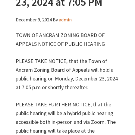
23, 2024 at 7:05 PM
December 9, 2024
By
admin
TOWN OF ANCRAM ZONING BOARD OF
APPEALS NOTICE OF PUBLIC HEARING
PLEASE TAKE NOTICE, that the Town of
Ancram Zoning Board of Appeals will hold a
public hearing on Monday, December 23, 2024
at 7:05 p.m or shortly thereafter.
PLEASE TAKE FURTHER NOTICE, that the
public hearing will be a hybrid public hearing
accessible both in-person and via Zoom. The
public hearing will take place at the