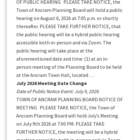
OF PUBLIC HEARING PLEASE TAKE NOTICE, the
Town of Ancram Planning Board will hold a public
hearing on August 6, 2026 at 7:05 p.m. or shortly
thereafter. PLEASE TAKE FURTHER NOTICE, that
the public hearing will be a hybrid public hearing
accessible both in-person and via Zoom. The
public hearing will take place at the
aforementioned date and time: (1) at an in-
person meeting of the Planning Board to be held
at the Ancram Town Hall, located …
July 2026 Meeting Date Change
Date of Public Notice Event: July 9, 2026
TOWN OF ANCRAM PLANNING BOARD NOTICE OF
MEETING PLEASE TAKE NOTICE, the Town of
Ancram Planning Board will hold July’s Meeting
on July 9th 2026 at 7:00 PM. PLEASE TAKE
FURTHER NOTICE, the meeting will be a hybrid