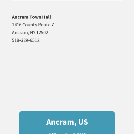
website
Ancram Town Hall
1416 County Route 7
Ancram, NY 12502
518-329-6512
Ancram, US