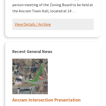
person meeting of the Zoning Board to be held at
the Ancram Town Hall, located at 14 …
View Details / Archive
Recent General News
Ancram Intersection Presentation