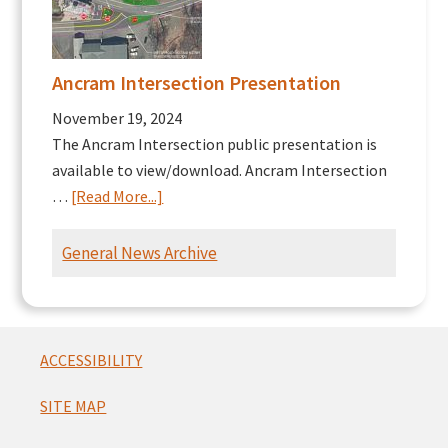
Ancram Intersection Presentation
November 19, 2024
The Ancram Intersection public presentation is
available to view/download. Ancram Intersection
about
…
[Read More...]
Ancram
Intersection
General News Archive
Presentation
Footer
ACCESSIBILITY
SITE MAP