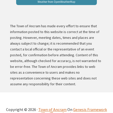
Weather from OpenWeatherMap
The Town of Ancram has made every effort to ensure that
information posted to this website is correct at the time of
posting. However, meeting dates, times and places are
always subject to change; it is recommended that you
contact a local official or the representative of an event
posted, for confirmation before attending. Content of this
website, although checked for accuracy, is not warranted to
be error-free. The Town of Ancram provides links to web
sites as a convenience to users and makes no
representation concerning these web sites and does not
assume any responsibility for their content.
Copyright © 2026 ·
Town of Ancram
On
Genesis Framework