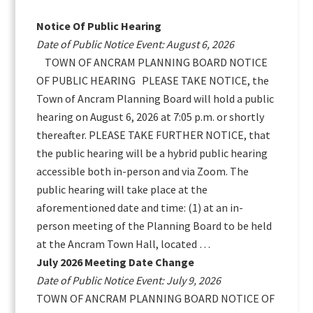
Sidebar
Notice Of Public Hearing
Date of Public Notice Event: August 6, 2026
TOWN OF ANCRAM PLANNING BOARD NOTICE
OF PUBLIC HEARING PLEASE TAKE NOTICE, the
Town of Ancram Planning Board will hold a public
hearing on August 6, 2026 at 7:05 p.m. or shortly
thereafter. PLEASE TAKE FURTHER NOTICE, that
the public hearing will be a hybrid public hearing
accessible both in-person and via Zoom. The
public hearing will take place at the
aforementioned date and time: (1) at an in-
person meeting of the Planning Board to be held
at the Ancram Town Hall, located …
July 2026 Meeting Date Change
Date of Public Notice Event: July 9, 2026
TOWN OF ANCRAM PLANNING BOARD NOTICE OF