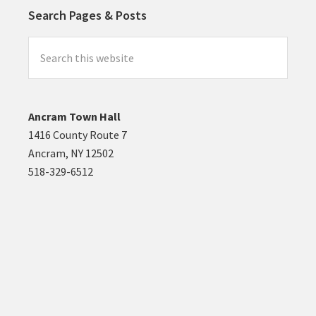
Search Pages & Posts
Search
this
website
Ancram Town Hall
1416 County Route 7
Ancram, NY 12502
518-329-6512