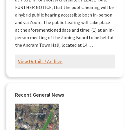
FURTHER NOTICE, that the public hearing will be
a hybrid public hearing accessible both in-person
and via Zoom. The public hearing will take place
at the aforementioned date and time: (1) at an in-
person meeting of the Zoning Board to be held at
the Ancram Town Hall, located at 14 …
View Details / Archive
Recent General News