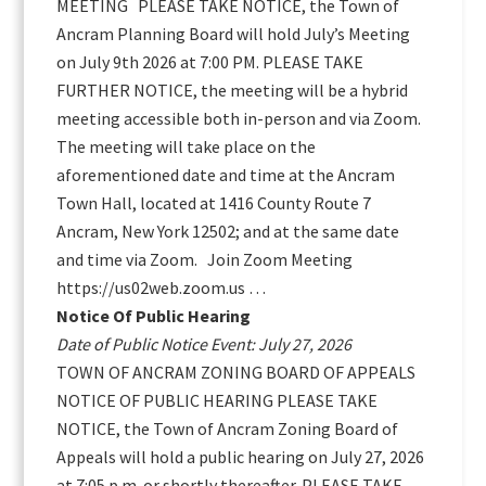
MEETING PLEASE TAKE NOTICE, the Town of
Ancram Planning Board will hold July’s Meeting
on July 9th 2026 at 7:00 PM. PLEASE TAKE
FURTHER NOTICE, the meeting will be a hybrid
meeting accessible both in-person and via Zoom.
The meeting will take place on the
aforementioned date and time at the Ancram
Town Hall, located at 1416 County Route 7
Ancram, New York 12502; and at the same date
and time via Zoom. Join Zoom Meeting
https://us02web.zoom.us …
Notice Of Public Hearing
Date of Public Notice Event: July 27, 2026
TOWN OF ANCRAM ZONING BOARD OF APPEALS
NOTICE OF PUBLIC HEARING PLEASE TAKE
NOTICE, the Town of Ancram Zoning Board of
Appeals will hold a public hearing on July 27, 2026
at 7:05 p.m. or shortly thereafter. PLEASE TAKE