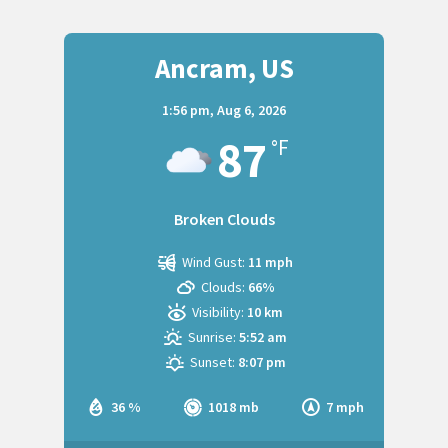
Ancram, US
1:56 pm,
Aug 6, 2026
87
°F
Broken Clouds
Wind Gust:
11 mph
Clouds:
66%
Visibility:
10 km
Sunrise:
5:52 am
Sunset:
8:07 pm
36 %
1018 mb
7 mph