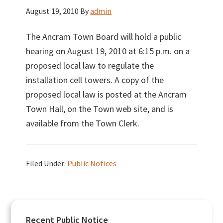
August 19, 2010
By
admin
The Ancram Town Board will hold a public
hearing on August 19, 2010 at 6:15 p.m. on a
proposed local law to regulate the
installation cell towers. A copy of the
proposed local law is posted at the Ancram
Town Hall, on the Town web site, and is
available from the Town Clerk.
Filed Under:
Public Notices
Primary
Recent Public Notice