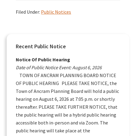
Filed Under:
Public Notices
Primary
Recent Public Notice
Sidebar
Notice Of Public Hearing
Date of Public Notice Event: August 6, 2026
TOWN OF ANCRAM PLANNING BOARD NOTICE
OF PUBLIC HEARING PLEASE TAKE NOTICE, the
Town of Ancram Planning Board will hold a public
hearing on August 6, 2026 at 7:05 p.m. or shortly
thereafter. PLEASE TAKE FURTHER NOTICE, that
the public hearing will be a hybrid public hearing
accessible both in-person and via Zoom. The
public hearing will take place at the