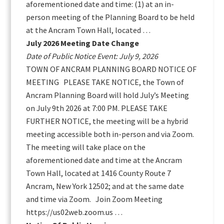
aforementioned date and time: (1) at an in-
person meeting of the Planning Board to be held
at the Ancram Town Hall, located …
July 2026 Meeting Date Change
Date of Public Notice Event: July 9, 2026
TOWN OF ANCRAM PLANNING BOARD NOTICE OF
MEETING PLEASE TAKE NOTICE, the Town of
Ancram Planning Board will hold July’s Meeting
on July 9th 2026 at 7:00 PM. PLEASE TAKE
FURTHER NOTICE, the meeting will be a hybrid
meeting accessible both in-person and via Zoom.
The meeting will take place on the
aforementioned date and time at the Ancram
Town Hall, located at 1416 County Route 7
Ancram, New York 12502; and at the same date
and time via Zoom. Join Zoom Meeting
https://us02web.zoom.us …