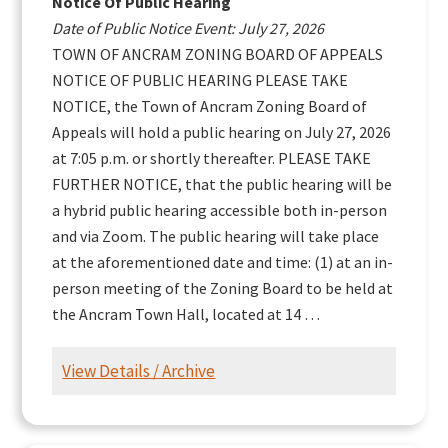
Notice Of Public Hearing
Date of Public Notice Event: July 27, 2026
TOWN OF ANCRAM ZONING BOARD OF APPEALS
NOTICE OF PUBLIC HEARING PLEASE TAKE
NOTICE, the Town of Ancram Zoning Board of
Appeals will hold a public hearing on July 27, 2026
at 7:05 p.m. or shortly thereafter. PLEASE TAKE
FURTHER NOTICE, that the public hearing will be
a hybrid public hearing accessible both in-person
and via Zoom. The public hearing will take place
at the aforementioned date and time: (1) at an in-
person meeting of the Zoning Board to be held at
the Ancram Town Hall, located at 14 …
View Details / Archive