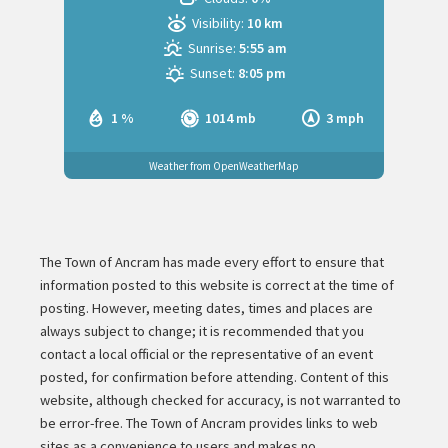
Visibility:
10 km
Sunrise:
5:55 am
Sunset:
8:05 pm
1 %
1014 mb
3 mph
Weather from OpenWeatherMap
The Town of Ancram has made every effort to ensure that
information posted to this website is correct at the time of
posting. However, meeting dates, times and places are
always subject to change; it is recommended that you
contact a local official or the representative of an event
posted, for confirmation before attending. Content of this
website, although checked for accuracy, is not warranted to
be error-free. The Town of Ancram provides links to web
sites as a convenience to users and makes no