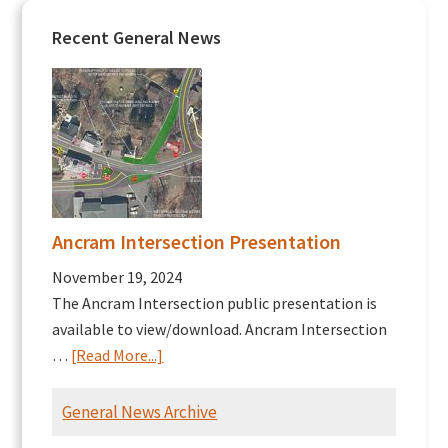
Recent General News
Ancram Intersection Presentation
November 19, 2024
The Ancram Intersection public presentation is
available to view/download. Ancram Intersection
about
…
[Read More...]
Ancram
Intersection
General News Archive
Presentation