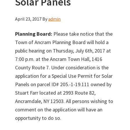
Solar Panels
April 23, 2017
By
admin
Planning Board:
Please take notice that the
Town of Ancram Planning Board will hold a
public hearing on Thursday, July 6th, 2017 at
7:00 p.m. at the Ancram Town Hall, 1416
County Route 7. Under consideration is the
application for a Special Use Permit for Solar
Panels on parcel ID# 205.-1-19.111 owned by
Stuart Farr located at 2993 Route 82,
Ancramdale, NY 12503. All persons wishing to
comment on the application will have an
opportunity to do so.