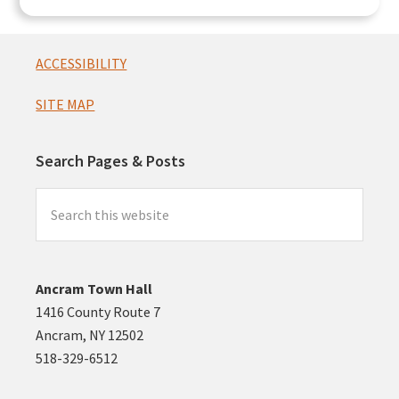
Footer
ACCESSIBILITY
SITE MAP
Search Pages & Posts
Search
this
website
Ancram Town Hall
1416 County Route 7
Ancram, NY 12502
518-329-6512