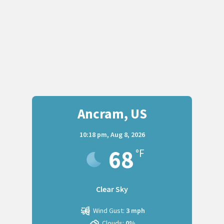
Ancram, US
10:18 pm,
Aug 8, 2026
68
°F
Clear Sky
Wind Gust:
3 mph
Clouds:
0%