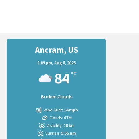
Ancram, US
2:09 pm,
Aug 8, 2026
84
°F
Broken Clouds
Wind Gust:
14 mph
Clouds:
67%
Visibility:
10 km
Sunrise:
5:55 am