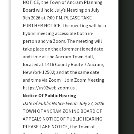
NOTICE, the Town of Ancram Planning
Board will hold July’s Meeting on July
9th 2026 at 7:00 PM. PLEASE TAKE
FURTHER NOTICE, the meeting will be a
hybrid meeting accessible both in-
person and via Zoom. The meeting will
take place on the aforementioned date
and time at the Ancram Town Hall,
located at 1416 County Route 7 Ancram,
New York 12502; and at the same date
and time via Zoom. Join Zoom Meeting
https://us02web.zoom.us …
Notice Of Public Hearing
Date of Public Notice Event: July 27, 2026
TOWN OF ANCRAM ZONING BOARD OF
APPEALS NOTICE OF PUBLIC HEARING
PLEASE TAKE NOTICE, the Town of