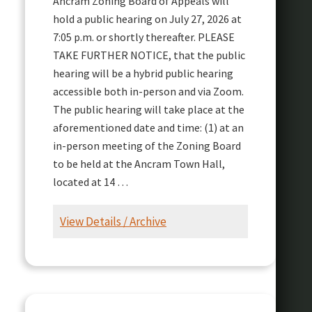
Ancram Zoning Board of Appeals will
hold a public hearing on July 27, 2026 at
7:05 p.m. or shortly thereafter. PLEASE
TAKE FURTHER NOTICE, that the public
hearing will be a hybrid public hearing
accessible both in-person and via Zoom.
The public hearing will take place at the
aforementioned date and time: (1) at an
in-person meeting of the Zoning Board
to be held at the Ancram Town Hall,
located at 14 …
View Details / Archive