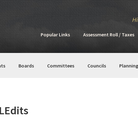
Hi
Popular Links
Assessment Roll / Taxes
ts
Boards
Committees
Councils
Plannin
Edits