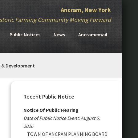
Ancram, New York
storic Farming Community Moving Forward
Public Notices
News
Ancramemail
g & Development
Primary
Sidebar
Recent Public Notice
Notice Of Public Hearing
Date of Public Notice Event: August 6,
2026
TOWN OF ANCRAM PLANNING BOARD