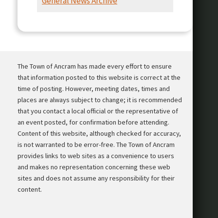
General News Archive
Presentation
The Town of Ancram has made every effort to ensure
that information posted to this website is correct at the
time of posting. However, meeting dates, times and
places are always subject to change; it is recommended
that you contact a local official or the representative of
an event posted, for confirmation before attending.
Content of this website, although checked for accuracy,
is not warranted to be error-free. The Town of Ancram
provides links to web sites as a convenience to users
and makes no representation concerning these web
sites and does not assume any responsibility for their
content.