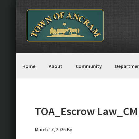
Skip
Skip
Skip
Skip
to
to
to
to
primary
main
primary
footer
navigation
content
sidebar
Home
About
Community
Departmen
TOA_Escrow Law_CML
March 17, 2026
By