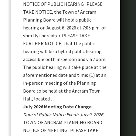
NOTICE OF PUBLIC HEARING PLEASE
TAKE NOTICE, the Town of Ancram
Planning Board will hold a public
hearing on August 6, 2026 at 7:05 p.m. or
shortly thereafter. PLEASE TAKE
FURTHER NOTICE, that the public
hearing will be a hybrid public hearing
accessible both in-person and via Zoom.
The public hearing will take place at the
aforementioned date and time: (1) at an
in-person meeting of the Planning
Board to be held at the Ancram Town
Hall, located …
July 2026 Meeting Date Change
Date of Public Notice Event: July 9, 2026
TOWN OF ANCRAM PLANNING BOARD
NOTICE OF MEETING PLEASE TAKE