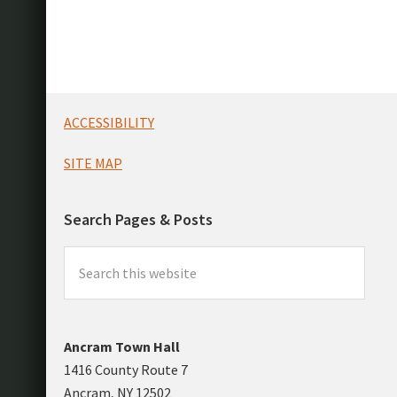
Footer
ACCESSIBILITY
SITE MAP
Search Pages & Posts
Search
this
website
Ancram Town Hall
1416 County Route 7
Ancram, NY 12502