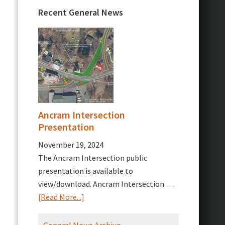
Recent General News
Ancram Intersection
Presentation
November 19, 2024
The Ancram Intersection public
presentation is available to
view/download. Ancram Intersection …
about
[Read More...]
Ancram
Intersection