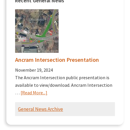
Recent General News
Ancram Intersection Presentation
November 19, 2024
The Ancram Intersection public presentation is
available to view/download. Ancram Intersection
about
…
[Read More...]
Ancram
Intersection
General News Archive
Presentation