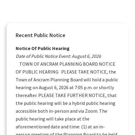
Primary
Recent Public Notice
Sidebar
Notice Of Public Hearing
Date of Public Notice Event: August 6, 2026
TOWN OF ANCRAM PLANNING BOARD NOTICE
OF PUBLIC HEARING PLEASE TAKE NOTICE, the
Town of Ancram Planning Board will hold a public
hearing on August 6, 2026 at 7:05 p.m. or shortly
thereafter. PLEASE TAKE FURTHER NOTICE, that
the public hearing will be a hybrid public hearing
accessible both in-person and via Zoom. The
public hearing will take place at the
aforementioned date and time: (1) at an in-
person meeting of the Planning Board to be held