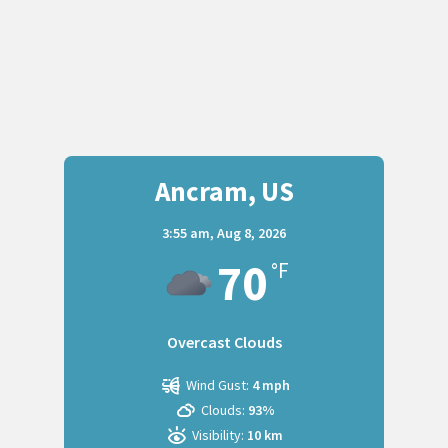
Ancram, US
3:55 am,
Aug 8, 2026
70
°F
Overcast Clouds
Wind Gust:
4 mph
Clouds:
93%
Visibility:
10 km