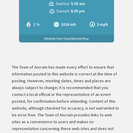
Sunrise:
5:55 am
Sunset:
8:05 pm
1 %
1016 mb
3 mph
Weather from OpenWeatherMap
The Town of Ancram has made every effort to ensure that
information posted to this website is correct at the time of
posting. However, meeting dates, times and places are
always subject to change; it is recommended that you
contact a local official or the representative of an event
posted, for confirmation before attending. Content of this
website, although checked for accuracy, is not warranted to
be error-free. The Town of Ancram provides links to web
sites as a convenience to users and makes no
representation concerning these web sites and does not