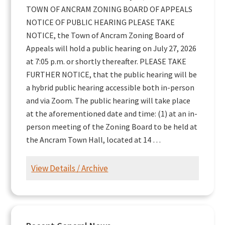
TOWN OF ANCRAM ZONING BOARD OF APPEALS
NOTICE OF PUBLIC HEARING PLEASE TAKE
NOTICE, the Town of Ancram Zoning Board of
Appeals will hold a public hearing on July 27, 2026
at 7:05 p.m. or shortly thereafter. PLEASE TAKE
FURTHER NOTICE, that the public hearing will be
a hybrid public hearing accessible both in-person
and via Zoom. The public hearing will take place
at the aforementioned date and time: (1) at an in-
person meeting of the Zoning Board to be held at
the Ancram Town Hall, located at 14 …
View Details / Archive