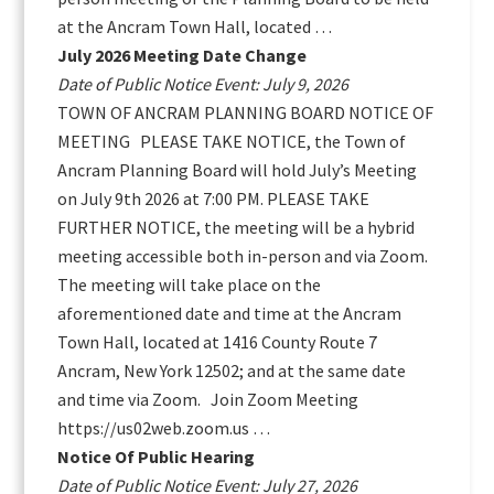
at the Ancram Town Hall, located …
July 2026 Meeting Date Change
Date of Public Notice Event: July 9, 2026
TOWN OF ANCRAM PLANNING BOARD NOTICE OF
MEETING PLEASE TAKE NOTICE, the Town of
Ancram Planning Board will hold July’s Meeting
on July 9th 2026 at 7:00 PM. PLEASE TAKE
FURTHER NOTICE, the meeting will be a hybrid
meeting accessible both in-person and via Zoom.
The meeting will take place on the
aforementioned date and time at the Ancram
Town Hall, located at 1416 County Route 7
Ancram, New York 12502; and at the same date
and time via Zoom. Join Zoom Meeting
https://us02web.zoom.us …
Notice Of Public Hearing
Date of Public Notice Event: July 27, 2026