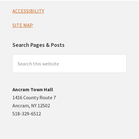
Footer
ACCESSIBILITY
SITE MAP
Search Pages & Posts
Search
this
website
Ancram Town Hall
1416 County Route 7
Ancram, NY 12502
518-329-6512