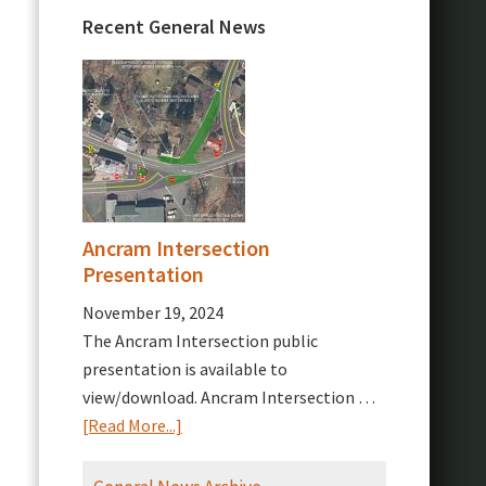
Recent General News
Ancram Intersection
Presentation
November 19, 2024
The Ancram Intersection public
presentation is available to
view/download. Ancram Intersection …
about
[Read More...]
Ancram
Intersection