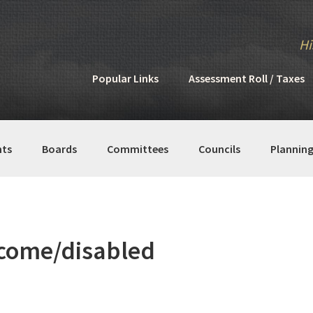
Hi
Popular Links
Assessment Roll / Taxes
ts
Boards
Committees
Councils
Plannin
ncome/disabled