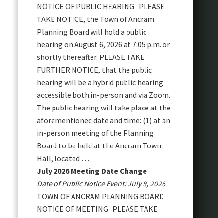
NOTICE OF PUBLIC HEARING PLEASE
TAKE NOTICE, the Town of Ancram
Planning Board will hold a public
hearing on August 6, 2026 at 7:05 p.m. or
shortly thereafter. PLEASE TAKE
FURTHER NOTICE, that the public
hearing will be a hybrid public hearing
accessible both in-person and via Zoom.
The public hearing will take place at the
aforementioned date and time: (1) at an
in-person meeting of the Planning
Board to be held at the Ancram Town
Hall, located …
July 2026 Meeting Date Change
Date of Public Notice Event: July 9, 2026
TOWN OF ANCRAM PLANNING BOARD
NOTICE OF MEETING PLEASE TAKE