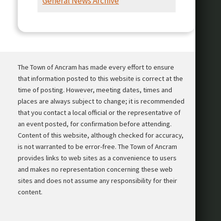
General News Archive
Presentation
The Town of Ancram has made every effort to ensure
that information posted to this website is correct at the
time of posting. However, meeting dates, times and
places are always subject to change; it is recommended
that you contact a local official or the representative of
an event posted, for confirmation before attending.
Content of this website, although checked for accuracy,
is not warranted to be error-free. The Town of Ancram
provides links to web sites as a convenience to users
and makes no representation concerning these web
sites and does not assume any responsibility for their
content.