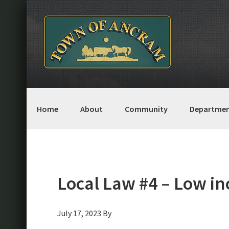
Skip
Skip
Skip
Skip
to
to
to
to
primary
main
primary
footer
navigation
content
sidebar
Home
About
Community
Departmen
Local Law #4 – Low i
July 17, 2023
By