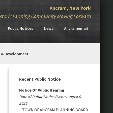
Ancram, New York
storic Farming Community Moving Forward
Public Notices
News
Ancramemail
g & Development
Primary
Sidebar
Recent Public Notice
Notice Of Public Hearing
Date of Public Notice Event: August 6,
2026
TOWN OF ANCRAM PLANNING BOARD