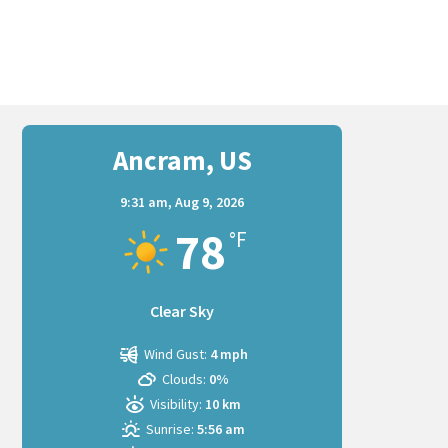
Ancram, US
9:31 am,
Aug 9, 2026
78
°F
Clear Sky
Wind Gust:
4 mph
Clouds:
0%
Visibility:
10 km
Sunrise:
5:56 am