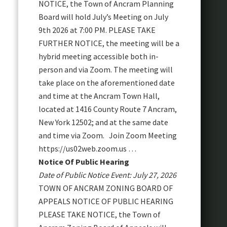
NOTICE, the Town of Ancram Planning
Board will hold July’s Meeting on July
9th 2026 at 7:00 PM. PLEASE TAKE
FURTHER NOTICE, the meeting will be a
hybrid meeting accessible both in-
person and via Zoom. The meeting will
take place on the aforementioned date
and time at the Ancram Town Hall,
located at 1416 County Route 7 Ancram,
New York 12502; and at the same date
and time via Zoom. Join Zoom Meeting
https://us02web.zoom.us …
Notice Of Public Hearing
Date of Public Notice Event: July 27, 2026
TOWN OF ANCRAM ZONING BOARD OF
APPEALS NOTICE OF PUBLIC HEARING
PLEASE TAKE NOTICE, the Town of