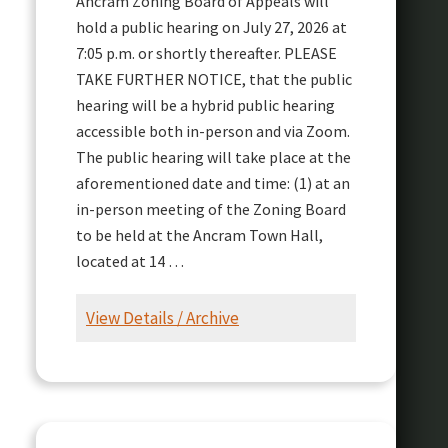
Ancram Zoning Board of Appeals will
hold a public hearing on July 27, 2026 at
7:05 p.m. or shortly thereafter. PLEASE
TAKE FURTHER NOTICE, that the public
hearing will be a hybrid public hearing
accessible both in-person and via Zoom.
The public hearing will take place at the
aforementioned date and time: (1) at an
in-person meeting of the Zoning Board
to be held at the Ancram Town Hall,
located at 14 …
View Details / Archive