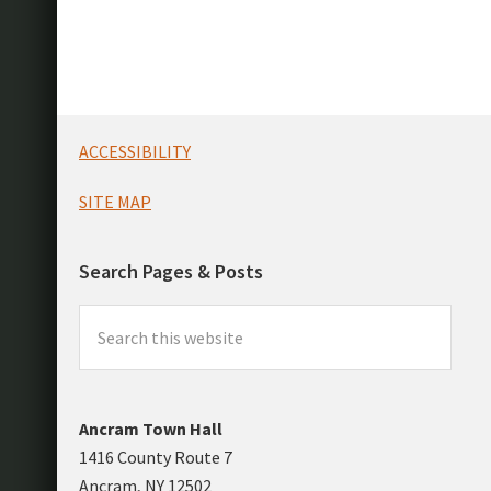
Footer
ACCESSIBILITY
SITE MAP
Search Pages & Posts
Search
this
website
Ancram Town Hall
1416 County Route 7
Ancram, NY 12502