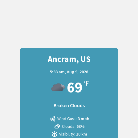
Ancram, US
5:33 am,
Aug 9, 2026
69
°F
Broken Clouds
Wind Gust:
3 mph
Clouds:
63%
Visibility:
10 km