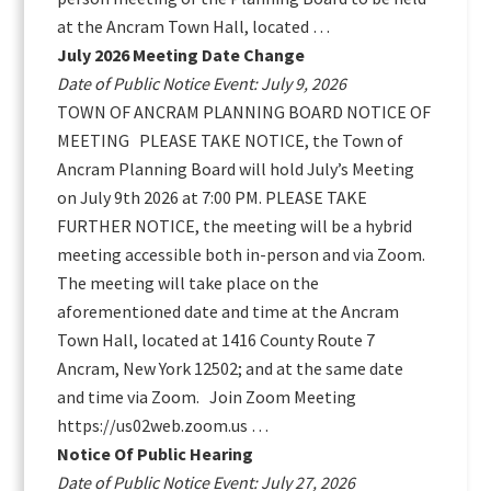
at the Ancram Town Hall, located …
July 2026 Meeting Date Change
Date of Public Notice Event: July 9, 2026
TOWN OF ANCRAM PLANNING BOARD NOTICE OF
MEETING PLEASE TAKE NOTICE, the Town of
Ancram Planning Board will hold July’s Meeting
on July 9th 2026 at 7:00 PM. PLEASE TAKE
FURTHER NOTICE, the meeting will be a hybrid
meeting accessible both in-person and via Zoom.
The meeting will take place on the
aforementioned date and time at the Ancram
Town Hall, located at 1416 County Route 7
Ancram, New York 12502; and at the same date
and time via Zoom. Join Zoom Meeting
https://us02web.zoom.us …
Notice Of Public Hearing
Date of Public Notice Event: July 27, 2026