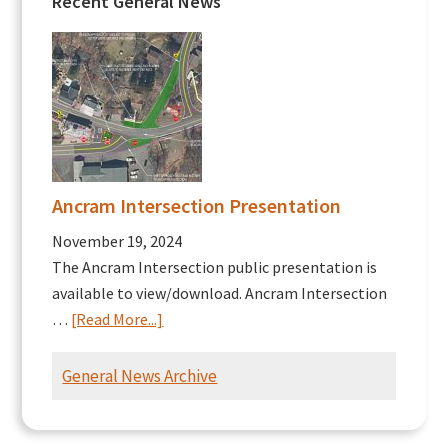
Recent General News
Ancram Intersection Presentation
November 19, 2024
The Ancram Intersection public presentation is
available to view/download. Ancram Intersection
about
…
[Read More...]
Ancram
Intersection
General News Archive
Presentation