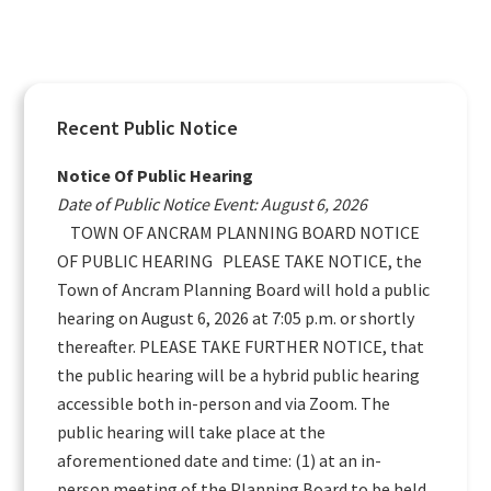
Primary
Recent Public Notice
Sidebar
Notice Of Public Hearing
Date of Public Notice Event: August 6, 2026
TOWN OF ANCRAM PLANNING BOARD NOTICE
OF PUBLIC HEARING PLEASE TAKE NOTICE, the
Town of Ancram Planning Board will hold a public
hearing on August 6, 2026 at 7:05 p.m. or shortly
thereafter. PLEASE TAKE FURTHER NOTICE, that
the public hearing will be a hybrid public hearing
accessible both in-person and via Zoom. The
public hearing will take place at the
aforementioned date and time: (1) at an in-
person meeting of the Planning Board to be held