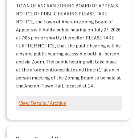
TOWN OF ANCRAM ZONING BOARD OF APPEALS
NOTICE OF PUBLIC HEARING PLEASE TAKE
NOTICE, the Town of Ancram Zoning Board of
Appeals will hold a public hearing on July 27, 2026
at 7:05 p.m. or shortly thereafter. PLEASE TAKE
FURTHER NOTICE, that the public hearing will be
a hybrid public hearing accessible both in-person
and via Zoom. The public hearing will take place
at the aforementioned date and time: (1) at an in-
person meeting of the Zoning Board to be held at
the Ancram Town Hall, located at 14 …
View Details / Archive