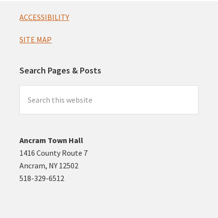
Footer
ACCESSIBILITY
SITE MAP
Search Pages & Posts
Search
this
website
Ancram Town Hall
1416 County Route 7
Ancram, NY 12502
518-329-6512