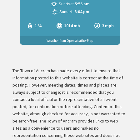
Sunrise:
5:56 am
Sunset:
8:04 pm
1 %
1014 mb
3 mph
Weather from OpenWeatherMap
The Town of Ancram has made every effort to ensure that
information posted to this website is correct at the time of
posting. However, meeting dates, times and places are
always subject to change; it is recommended that you
contact a local official or the representative of an event
posted, for confirmation before attending. Content of this
website, although checked for accuracy, is not warranted to
be error-free. The Town of Ancram provides links to web
sites as a convenience to users and makes no
representation concerning these web sites and does not