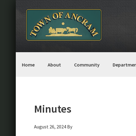
Skip
Skip
Skip
Skip
to
to
to
to
primary
main
primary
footer
navigation
content
sidebar
Home
About
Community
Departmen
Minutes
August 26, 2024
By