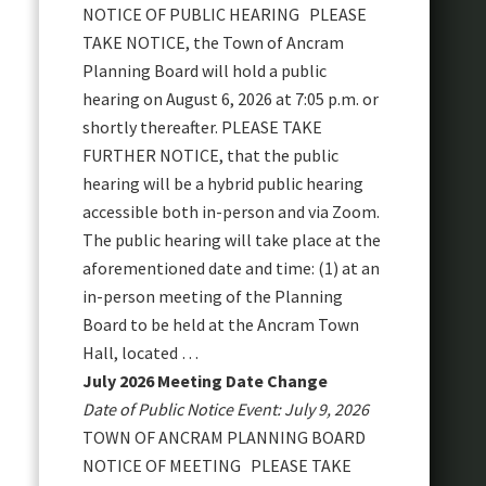
NOTICE OF PUBLIC HEARING PLEASE
TAKE NOTICE, the Town of Ancram
Planning Board will hold a public
hearing on August 6, 2026 at 7:05 p.m. or
shortly thereafter. PLEASE TAKE
FURTHER NOTICE, that the public
hearing will be a hybrid public hearing
accessible both in-person and via Zoom.
The public hearing will take place at the
aforementioned date and time: (1) at an
in-person meeting of the Planning
Board to be held at the Ancram Town
Hall, located …
July 2026 Meeting Date Change
Date of Public Notice Event: July 9, 2026
TOWN OF ANCRAM PLANNING BOARD
NOTICE OF MEETING PLEASE TAKE