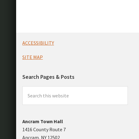
Footer
ACCESSIBILITY
SITE MAP
Search Pages & Posts
Search
this
website
Ancram Town Hall
1416 County Route 7
Ancram, NY 12502