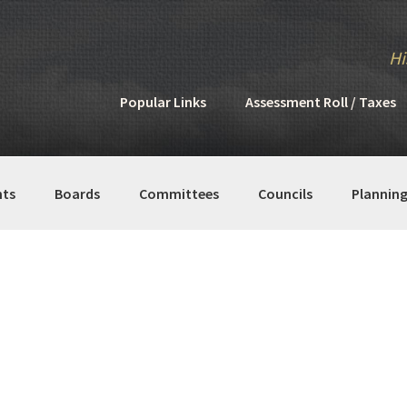
Hi
Popular Links
Assessment Roll / Taxes
ts
Boards
Committees
Councils
Plannin