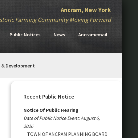
Ancram, New York
storic Farming Community Moving Forward
Public Notices
News
Ancramemail
g & Development
Primary
Sidebar
Recent Public Notice
Notice Of Public Hearing
Date of Public Notice Event: August 6,
2026
TOWN OF ANCRAM PLANNING BOARD