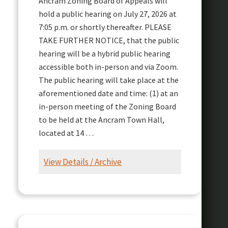
Ancram Zoning Board of Appeals will
hold a public hearing on July 27, 2026 at
7:05 p.m. or shortly thereafter. PLEASE
TAKE FURTHER NOTICE, that the public
hearing will be a hybrid public hearing
accessible both in-person and via Zoom.
The public hearing will take place at the
aforementioned date and time: (1) at an
in-person meeting of the Zoning Board
to be held at the Ancram Town Hall,
located at 14 …
View Details / Archive