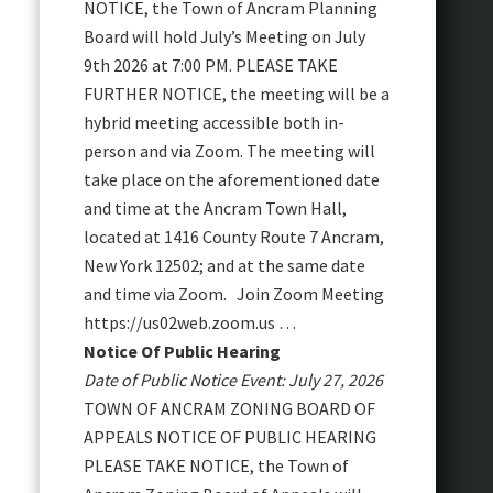
NOTICE, the Town of Ancram Planning
Board will hold July’s Meeting on July
9th 2026 at 7:00 PM. PLEASE TAKE
FURTHER NOTICE, the meeting will be a
hybrid meeting accessible both in-
person and via Zoom. The meeting will
take place on the aforementioned date
and time at the Ancram Town Hall,
located at 1416 County Route 7 Ancram,
New York 12502; and at the same date
and time via Zoom. Join Zoom Meeting
https://us02web.zoom.us …
Notice Of Public Hearing
Date of Public Notice Event: July 27, 2026
TOWN OF ANCRAM ZONING BOARD OF
APPEALS NOTICE OF PUBLIC HEARING
PLEASE TAKE NOTICE, the Town of