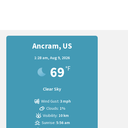
Ancram, US
1:28 am,
Aug 9, 2026
69
°F
Clear Sky
Wind Gust:
3 mph
Clouds:
1%
Visibility:
10 km
Sunrise:
5:56 am