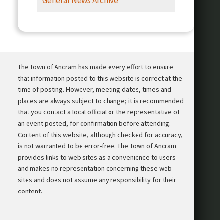
General News Archive
Presentation
The Town of Ancram has made every effort to ensure
that information posted to this website is correct at the
time of posting. However, meeting dates, times and
places are always subject to change; it is recommended
that you contact a local official or the representative of
an event posted, for confirmation before attending.
Content of this website, although checked for accuracy,
is not warranted to be error-free. The Town of Ancram
provides links to web sites as a convenience to users
and makes no representation concerning these web
sites and does not assume any responsibility for their
content.