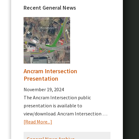
Recent General News
Ancram Intersection
Presentation
November 19, 2024
The Ancram Intersection public
presentation is available to
view/download. Ancram Intersection …
about
[Read More...]
Ancram
Intersection