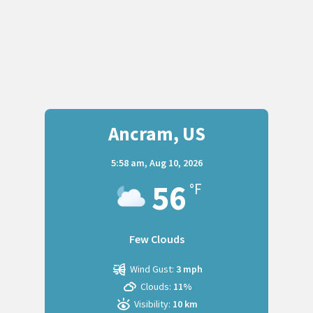
Ancram, US
5:58 am,
Aug 10, 2026
56
°F
Few Clouds
Wind Gust:
3 mph
Clouds:
11%
Visibility:
10 km