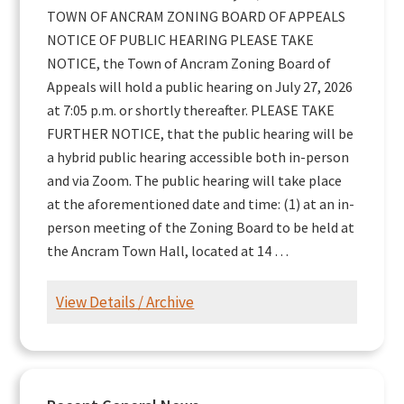
TOWN OF ANCRAM ZONING BOARD OF APPEALS
NOTICE OF PUBLIC HEARING PLEASE TAKE
NOTICE, the Town of Ancram Zoning Board of
Appeals will hold a public hearing on July 27, 2026
at 7:05 p.m. or shortly thereafter. PLEASE TAKE
FURTHER NOTICE, that the public hearing will be
a hybrid public hearing accessible both in-person
and via Zoom. The public hearing will take place
at the aforementioned date and time: (1) at an in-
person meeting of the Zoning Board to be held at
the Ancram Town Hall, located at 14 …
View Details / Archive