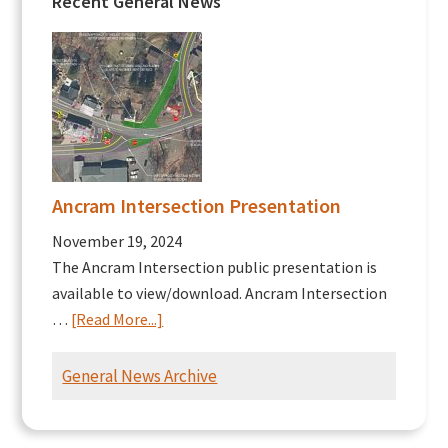
Recent General News
Ancram Intersection Presentation
November 19, 2024
The Ancram Intersection public presentation is
available to view/download. Ancram Intersection
about
…
[Read More...]
Ancram
Intersection
General News Archive
Presentation