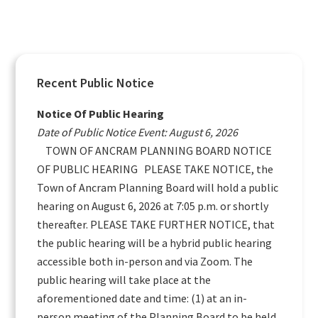
Primary
Recent Public Notice
Sidebar
Notice Of Public Hearing
Date of Public Notice Event: August 6, 2026
TOWN OF ANCRAM PLANNING BOARD NOTICE
OF PUBLIC HEARING PLEASE TAKE NOTICE, the
Town of Ancram Planning Board will hold a public
hearing on August 6, 2026 at 7:05 p.m. or shortly
thereafter. PLEASE TAKE FURTHER NOTICE, that
the public hearing will be a hybrid public hearing
accessible both in-person and via Zoom. The
public hearing will take place at the
aforementioned date and time: (1) at an in-
person meeting of the Planning Board to be held