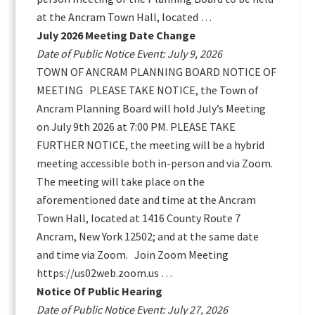
at the Ancram Town Hall, located …
July 2026 Meeting Date Change
Date of Public Notice Event: July 9, 2026
TOWN OF ANCRAM PLANNING BOARD NOTICE OF
MEETING PLEASE TAKE NOTICE, the Town of
Ancram Planning Board will hold July’s Meeting
on July 9th 2026 at 7:00 PM. PLEASE TAKE
FURTHER NOTICE, the meeting will be a hybrid
meeting accessible both in-person and via Zoom.
The meeting will take place on the
aforementioned date and time at the Ancram
Town Hall, located at 1416 County Route 7
Ancram, New York 12502; and at the same date
and time via Zoom. Join Zoom Meeting
https://us02web.zoom.us …
Notice Of Public Hearing
Date of Public Notice Event: July 27, 2026