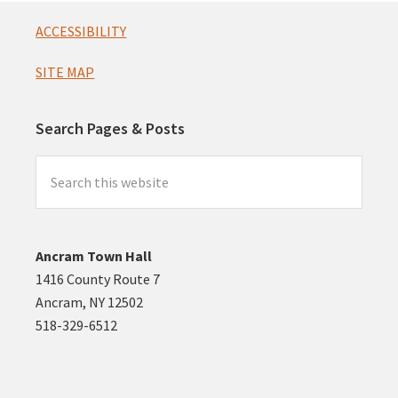
Footer
ACCESSIBILITY
SITE MAP
Search Pages & Posts
Search
this
website
Ancram Town Hall
1416 County Route 7
Ancram, NY 12502
518-329-6512