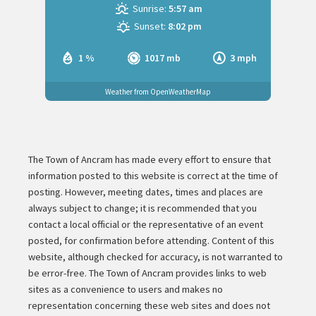
Sunrise:
5:57 am
Sunset:
8:02 pm
1 %
1017 mb
3 mph
Weather from OpenWeatherMap
The Town of Ancram has made every effort to ensure that
information posted to this website is correct at the time of
posting. However, meeting dates, times and places are
always subject to change; it is recommended that you
contact a local official or the representative of an event
posted, for confirmation before attending. Content of this
website, although checked for accuracy, is not warranted to
be error-free. The Town of Ancram provides links to web
sites as a convenience to users and makes no
representation concerning these web sites and does not