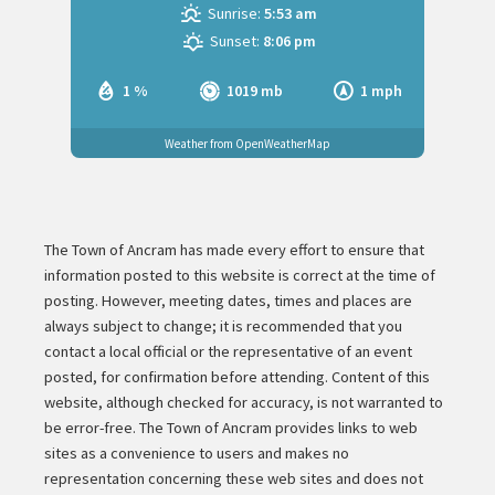
Sunrise:
5:53 am
Sunset:
8:06 pm
1 %
1019 mb
1 mph
Weather from OpenWeatherMap
The Town of Ancram has made every effort to ensure that
information posted to this website is correct at the time of
posting. However, meeting dates, times and places are
always subject to change; it is recommended that you
contact a local official or the representative of an event
posted, for confirmation before attending. Content of this
website, although checked for accuracy, is not warranted to
be error-free. The Town of Ancram provides links to web
sites as a convenience to users and makes no
representation concerning these web sites and does not