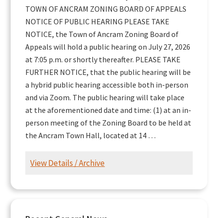
TOWN OF ANCRAM ZONING BOARD OF APPEALS
NOTICE OF PUBLIC HEARING PLEASE TAKE
NOTICE, the Town of Ancram Zoning Board of
Appeals will hold a public hearing on July 27, 2026
at 7:05 p.m. or shortly thereafter. PLEASE TAKE
FURTHER NOTICE, that the public hearing will be
a hybrid public hearing accessible both in-person
and via Zoom. The public hearing will take place
at the aforementioned date and time: (1) at an in-
person meeting of the Zoning Board to be held at
the Ancram Town Hall, located at 14 …
View Details / Archive