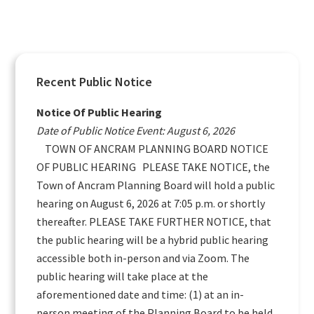
Primary
Recent Public Notice
Sidebar
Notice Of Public Hearing
Date of Public Notice Event: August 6, 2026
TOWN OF ANCRAM PLANNING BOARD NOTICE
OF PUBLIC HEARING PLEASE TAKE NOTICE, the
Town of Ancram Planning Board will hold a public
hearing on August 6, 2026 at 7:05 p.m. or shortly
thereafter. PLEASE TAKE FURTHER NOTICE, that
the public hearing will be a hybrid public hearing
accessible both in-person and via Zoom. The
public hearing will take place at the
aforementioned date and time: (1) at an in-
person meeting of the Planning Board to be held