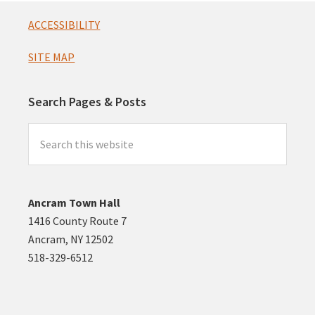
Footer
ACCESSIBILITY
SITE MAP
Search Pages & Posts
Search
this
website
Ancram Town Hall
1416 County Route 7
Ancram, NY 12502
518-329-6512