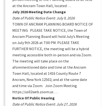
at the Ancram Town Hall, located …
July 2026 Meeting Date Change
Date of Public Notice Event: July 9, 2026
TOWN OF ANCRAM PLANNING BOARD NOTICE OF
MEETING PLEASE TAKE NOTICE, the Town of
Ancram Planning Board will hold July’s Meeting
on July 9th 2026 at 7:00 PM. PLEASE TAKE
FURTHER NOTICE, the meeting will be a hybrid
meeting accessible both in-person and via Zoom.
The meeting will take place on the
aforementioned date and time at the Ancram
Town Hall, located at 1416 County Route 7
Ancram, New York 12502; and at the same date
and time via Zoom. Join Zoom Meeting
https://us02web.zoom.us …
Notice Of Public Hearing
Date of Public Notice Event: July 27, 2026