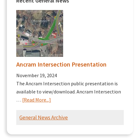
Recent General News
Ancram Intersection Presentation
November 19, 2024
The Ancram Intersection public presentation is
available to view/download. Ancram Intersection
about
…
[Read More...]
Ancram
Intersection
General News Archive
Presentation