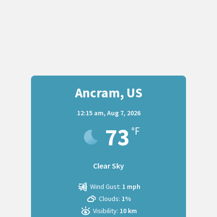
Ancram, US
12:15 am,
Aug 7, 2026
73
°F
Clear Sky
Wind Gust:
1 mph
Clouds:
1%
Visibility:
10 km