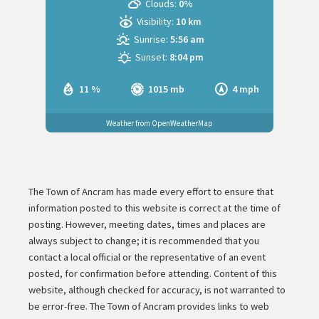
Clouds:
0%
Visibility:
10 km
Sunrise:
5:56 am
Sunset:
8:04 pm
11 %
1015 mb
4 mph
Weather from OpenWeatherMap
The Town of Ancram has made every effort to ensure that
information posted to this website is correct at the time of
posting. However, meeting dates, times and places are
always subject to change; it is recommended that you
contact a local official or the representative of an event
posted, for confirmation before attending. Content of this
website, although checked for accuracy, is not warranted to
be error-free. The Town of Ancram provides links to web