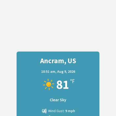
Ancram, US
10:51 am,
Aug 9, 2026
81
°F
Clear Sky
Wind Gust:
9 mph