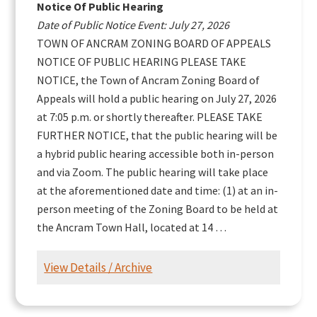
Notice Of Public Hearing
Date of Public Notice Event: July 27, 2026
TOWN OF ANCRAM ZONING BOARD OF APPEALS
NOTICE OF PUBLIC HEARING PLEASE TAKE
NOTICE, the Town of Ancram Zoning Board of
Appeals will hold a public hearing on July 27, 2026
at 7:05 p.m. or shortly thereafter. PLEASE TAKE
FURTHER NOTICE, that the public hearing will be
a hybrid public hearing accessible both in-person
and via Zoom. The public hearing will take place
at the aforementioned date and time: (1) at an in-
person meeting of the Zoning Board to be held at
the Ancram Town Hall, located at 14 …
View Details / Archive