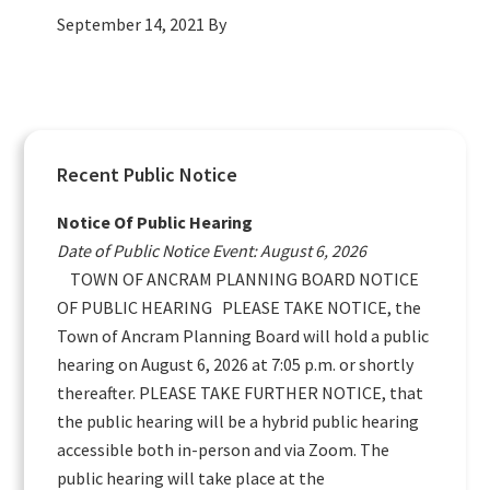
September 14, 2021
By
Primary
Recent Public Notice
Sidebar
Notice Of Public Hearing
Date of Public Notice Event: August 6, 2026
TOWN OF ANCRAM PLANNING BOARD NOTICE
OF PUBLIC HEARING PLEASE TAKE NOTICE, the
Town of Ancram Planning Board will hold a public
hearing on August 6, 2026 at 7:05 p.m. or shortly
thereafter. PLEASE TAKE FURTHER NOTICE, that
the public hearing will be a hybrid public hearing
accessible both in-person and via Zoom. The
public hearing will take place at the