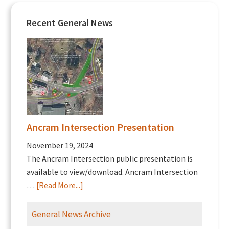
Recent General News
Ancram Intersection Presentation
November 19, 2024
The Ancram Intersection public presentation is
available to view/download. Ancram Intersection
about
…
[Read More...]
Ancram
Intersection
General News Archive
Presentation