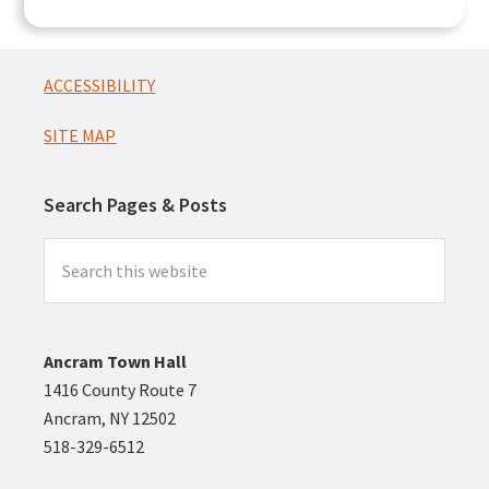
Footer
ACCESSIBILITY
SITE MAP
Search Pages & Posts
Search
this
website
Ancram Town Hall
1416 County Route 7
Ancram, NY 12502
518-329-6512