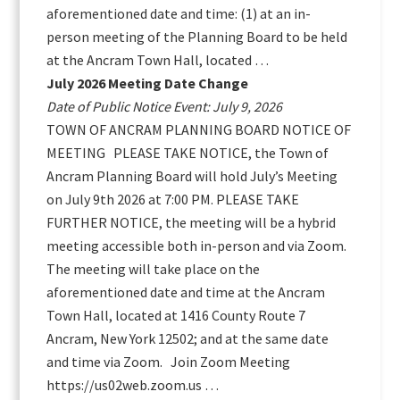
aforementioned date and time: (1) at an in-
person meeting of the Planning Board to be held
at the Ancram Town Hall, located …
July 2026 Meeting Date Change
Date of Public Notice Event: July 9, 2026
TOWN OF ANCRAM PLANNING BOARD NOTICE OF
MEETING PLEASE TAKE NOTICE, the Town of
Ancram Planning Board will hold July’s Meeting
on July 9th 2026 at 7:00 PM. PLEASE TAKE
FURTHER NOTICE, the meeting will be a hybrid
meeting accessible both in-person and via Zoom.
The meeting will take place on the
aforementioned date and time at the Ancram
Town Hall, located at 1416 County Route 7
Ancram, New York 12502; and at the same date
and time via Zoom. Join Zoom Meeting
https://us02web.zoom.us …