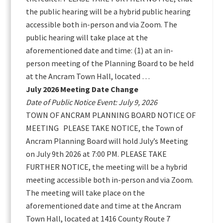
the public hearing will be a hybrid public hearing
accessible both in-person and via Zoom. The
public hearing will take place at the
aforementioned date and time: (1) at an in-
person meeting of the Planning Board to be held
at the Ancram Town Hall, located …
July 2026 Meeting Date Change
Date of Public Notice Event: July 9, 2026
TOWN OF ANCRAM PLANNING BOARD NOTICE OF
MEETING PLEASE TAKE NOTICE, the Town of
Ancram Planning Board will hold July’s Meeting
on July 9th 2026 at 7:00 PM. PLEASE TAKE
FURTHER NOTICE, the meeting will be a hybrid
meeting accessible both in-person and via Zoom.
The meeting will take place on the
aforementioned date and time at the Ancram
Town Hall, located at 1416 County Route 7