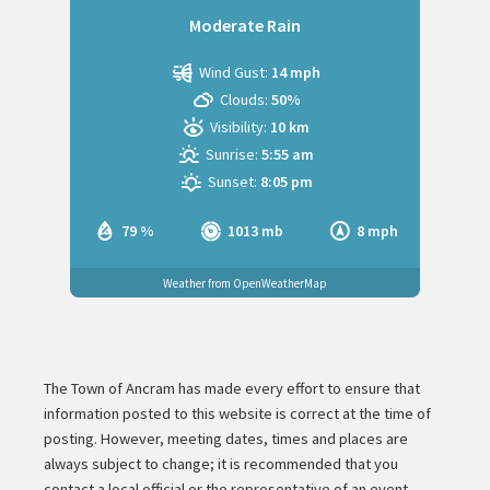
Moderate Rain
Wind Gust:
14 mph
Clouds:
50%
Visibility:
10 km
Sunrise:
5:55 am
Sunset:
8:05 pm
79 %
1013 mb
8 mph
Weather from OpenWeatherMap
The Town of Ancram has made every effort to ensure that
information posted to this website is correct at the time of
posting. However, meeting dates, times and places are
always subject to change; it is recommended that you
contact a local official or the representative of an event