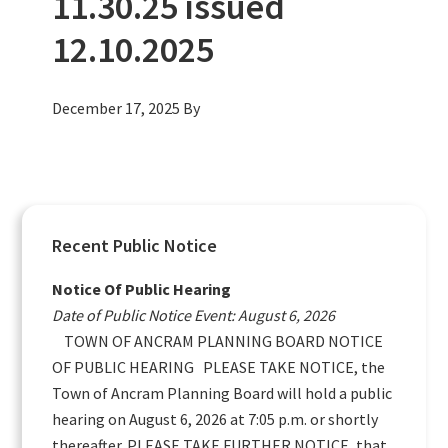
11.30.25 issued
12.10.2025
December 17, 2025
By
Primary
Recent Public Notice
Sidebar
Notice Of Public Hearing
Date of Public Notice Event: August 6, 2026
TOWN OF ANCRAM PLANNING BOARD NOTICE
OF PUBLIC HEARING PLEASE TAKE NOTICE, the
Town of Ancram Planning Board will hold a public
hearing on August 6, 2026 at 7:05 p.m. or shortly
thereafter. PLEASE TAKE FURTHER NOTICE, that