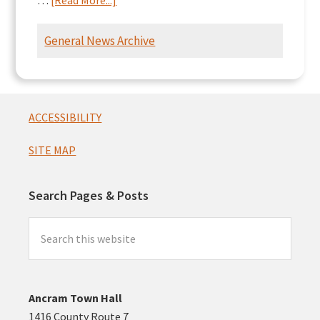
…
[Read More...]
Ancram
Intersection
General News Archive
Presentation
Footer
ACCESSIBILITY
SITE MAP
Search Pages & Posts
Search
this
website
Ancram Town Hall
1416 County Route 7