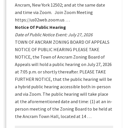
Ancram, New York 12502; and at the same date
and time via Zoom. Join Zoom Meeting
https://us02web.zoom.us …
Notice Of Public Hearing
Date of Public Notice Event: July 27, 2026
TOWN OF ANCRAM ZONING BOARD OF APPEALS
NOTICE OF PUBLIC HEARING PLEASE TAKE
NOTICE, the Town of Ancram Zoning Board of
Appeals will hold a public hearing on July 27, 2026
at 7:05 p.m. or shortly thereafter. PLEASE TAKE
FURTHER NOTICE, that the public hearing will be
a hybrid public hearing accessible both in-person
and via Zoom. The public hearing will take place
at the aforementioned date and time: (1) at an in-
person meeting of the Zoning Board to be held at
the Ancram Town Hall, located at 14 …