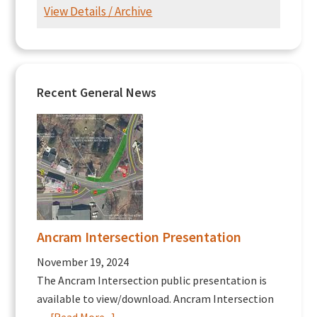
View Details / Archive
Recent General News
Ancram Intersection Presentation
November 19, 2024
The Ancram Intersection public presentation is
available to view/download. Ancram Intersection
about