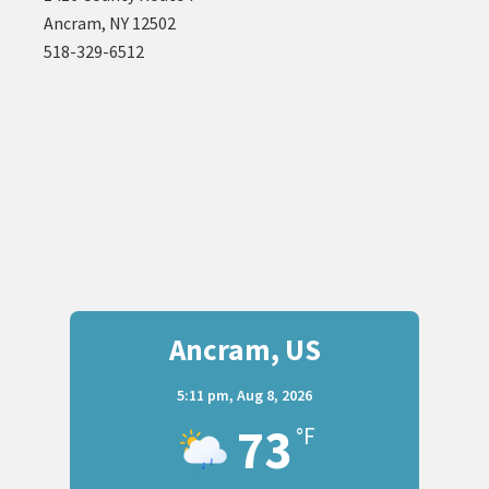
Ancram, NY 12502
518-329-6512
Ancram, US
5:11 pm,
Aug 8, 2026
73
°F