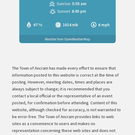
Sunrise:
5:55 am
Sunset:
8:05 pm
67 %
1014 mb
6 mph
Weather from OpenWeatherMap
The Town of Ancram has made every effort to ensure that
information posted to this website is correct at the time of
posting. However, meeting dates, times and places are
always subject to change; it is recommended that you
contact a local official or the representative of an event
posted, for confirmation before attending. Content of this
website, although checked for accuracy, is not warranted to
be error-free. The Town of Ancram provides links to web
sites as a convenience to users and makes no
representation concerning these web sites and does not