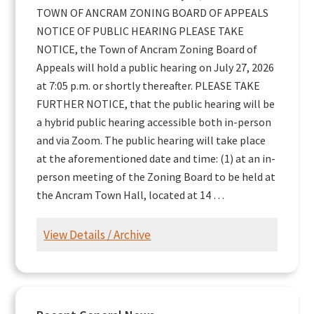
TOWN OF ANCRAM ZONING BOARD OF APPEALS
NOTICE OF PUBLIC HEARING PLEASE TAKE
NOTICE, the Town of Ancram Zoning Board of
Appeals will hold a public hearing on July 27, 2026
at 7:05 p.m. or shortly thereafter. PLEASE TAKE
FURTHER NOTICE, that the public hearing will be
a hybrid public hearing accessible both in-person
and via Zoom. The public hearing will take place
at the aforementioned date and time: (1) at an in-
person meeting of the Zoning Board to be held at
the Ancram Town Hall, located at 14 …
View Details / Archive