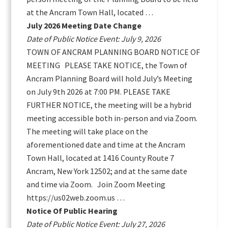
at the Ancram Town Hall, located …
July 2026 Meeting Date Change
Date of Public Notice Event: July 9, 2026
TOWN OF ANCRAM PLANNING BOARD NOTICE OF
MEETING PLEASE TAKE NOTICE, the Town of
Ancram Planning Board will hold July’s Meeting
on July 9th 2026 at 7:00 PM. PLEASE TAKE
FURTHER NOTICE, the meeting will be a hybrid
meeting accessible both in-person and via Zoom.
The meeting will take place on the
aforementioned date and time at the Ancram
Town Hall, located at 1416 County Route 7
Ancram, New York 12502; and at the same date
and time via Zoom. Join Zoom Meeting
https://us02web.zoom.us …
Notice Of Public Hearing
Date of Public Notice Event: July 27, 2026