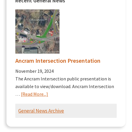
Recent General News
Ancram Intersection Presentation
November 19, 2024
The Ancram Intersection public presentation is
available to view/download. Ancram Intersection
about
…
[Read More...]
Ancram
Intersection
General News Archive
Presentation