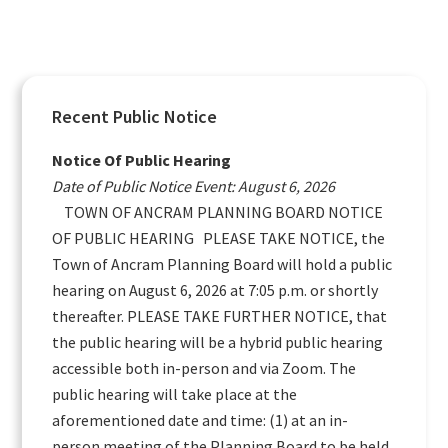
Primary
Recent Public Notice
Sidebar
Notice Of Public Hearing
Date of Public Notice Event: August 6, 2026
TOWN OF ANCRAM PLANNING BOARD NOTICE
OF PUBLIC HEARING PLEASE TAKE NOTICE, the
Town of Ancram Planning Board will hold a public
hearing on August 6, 2026 at 7:05 p.m. or shortly
thereafter. PLEASE TAKE FURTHER NOTICE, that
the public hearing will be a hybrid public hearing
accessible both in-person and via Zoom. The
public hearing will take place at the
aforementioned date and time: (1) at an in-
person meeting of the Planning Board to be held