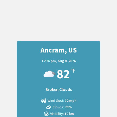
Ancram, US
12:36 pm,
Aug 8, 2026
82
°F
Broken Clouds
Wind Gust:
12 mph
Clouds:
78%
Visibility:
10 km