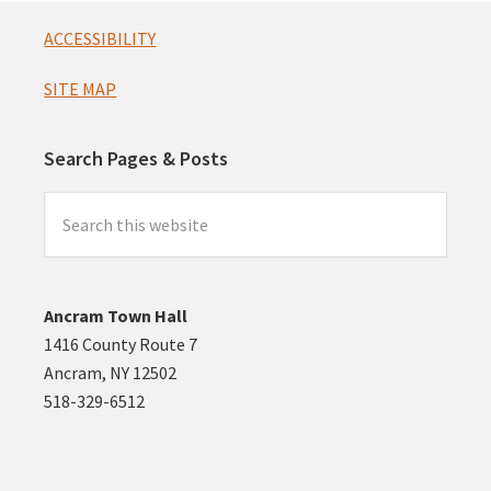
Footer
ACCESSIBILITY
SITE MAP
Search Pages & Posts
Search
this
website
Ancram Town Hall
1416 County Route 7
Ancram, NY 12502
518-329-6512