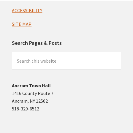
Footer
ACCESSIBILITY
SITE MAP
Search Pages & Posts
Search
this
website
Ancram Town Hall
1416 County Route 7
Ancram, NY 12502
518-329-6512