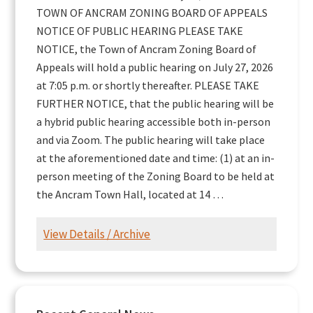
TOWN OF ANCRAM ZONING BOARD OF APPEALS
NOTICE OF PUBLIC HEARING PLEASE TAKE
NOTICE, the Town of Ancram Zoning Board of
Appeals will hold a public hearing on July 27, 2026
at 7:05 p.m. or shortly thereafter. PLEASE TAKE
FURTHER NOTICE, that the public hearing will be
a hybrid public hearing accessible both in-person
and via Zoom. The public hearing will take place
at the aforementioned date and time: (1) at an in-
person meeting of the Zoning Board to be held at
the Ancram Town Hall, located at 14 …
View Details / Archive