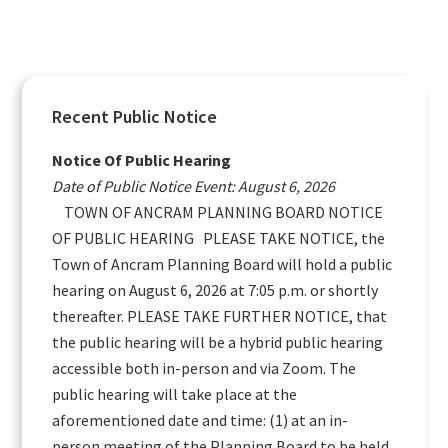
Primary
Recent Public Notice
Sidebar
Notice Of Public Hearing
Date of Public Notice Event: August 6, 2026
TOWN OF ANCRAM PLANNING BOARD NOTICE
OF PUBLIC HEARING PLEASE TAKE NOTICE, the
Town of Ancram Planning Board will hold a public
hearing on August 6, 2026 at 7:05 p.m. or shortly
thereafter. PLEASE TAKE FURTHER NOTICE, that
the public hearing will be a hybrid public hearing
accessible both in-person and via Zoom. The
public hearing will take place at the
aforementioned date and time: (1) at an in-
person meeting of the Planning Board to be held