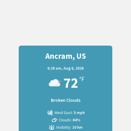
Ancram, US
6:28 am,
Aug 6, 2026
72
°F
Broken Clouds
Wind Gust:
5 mph
Clouds:
84%
Visibility:
10 km