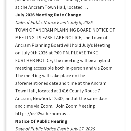
at the Ancram Town Hall, located …
July 2026 Meeting Date Change
Date of Public Notice Event: July 9, 2026
TOWN OF ANCRAM PLANNING BOARD NOTICE OF
MEETING PLEASE TAKE NOTICE, the Town of
Ancram Planning Board will hold July’s Meeting
on July 9th 2026 at 7:00 PM. PLEASE TAKE
FURTHER NOTICE, the meeting will be a hybrid
meeting accessible both in-person and via Zoom.
The meeting will take place on the
aforementioned date and time at the Ancram
Town Hall, located at 1416 County Route 7
Ancram, New York 12502; and at the same date
and time via Zoom. Join Zoom Meeting
https://us02web.zoom.us …
Notice Of Public Hearing
Date of Public Notice Event: July 27, 2026