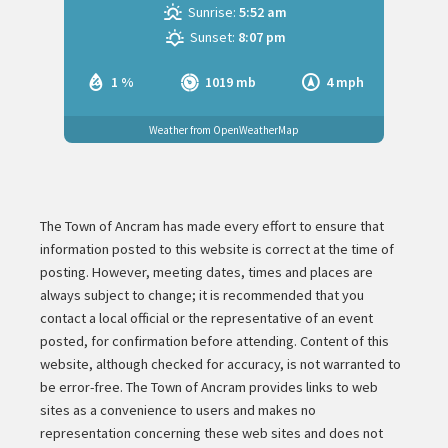
Sunrise:
5:52 am
Sunset:
8:07 pm
1 %
1019 mb
4 mph
Weather from OpenWeatherMap
The Town of Ancram has made every effort to ensure that
information posted to this website is correct at the time of
posting. However, meeting dates, times and places are
always subject to change; it is recommended that you
contact a local official or the representative of an event
posted, for confirmation before attending. Content of this
website, although checked for accuracy, is not warranted to
be error-free. The Town of Ancram provides links to web
sites as a convenience to users and makes no
representation concerning these web sites and does not