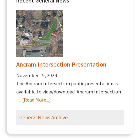
Recent General News
Ancram Intersection Presentation
November 19, 2024
The Ancram Intersection public presentation is
available to view/download. Ancram Intersection
about
…
[Read More...]
Ancram
Intersection
General News Archive
Presentation