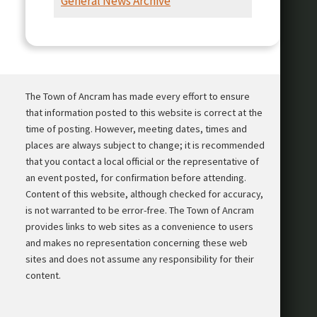
General News Archive
Presentation
The Town of Ancram has made every effort to ensure
that information posted to this website is correct at the
time of posting. However, meeting dates, times and
places are always subject to change; it is recommended
that you contact a local official or the representative of
an event posted, for confirmation before attending.
Content of this website, although checked for accuracy,
is not warranted to be error-free. The Town of Ancram
provides links to web sites as a convenience to users
and makes no representation concerning these web
sites and does not assume any responsibility for their
content.