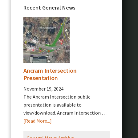
Recent General News
Ancram Intersection
Presentation
November 19, 2024
The Ancram Intersection public
presentation is available to
view/download. Ancram Intersection …
about
[Read More...]
Ancram
Intersection