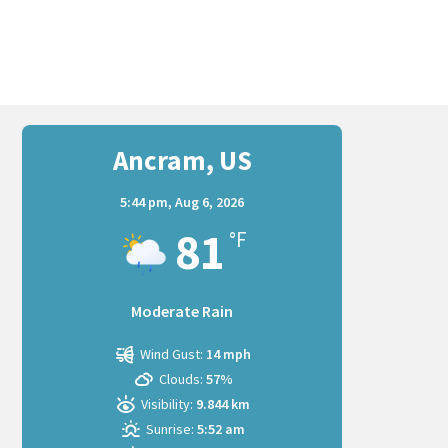
Ancram, US
5:44 pm,
Aug 6, 2026
81
°F
Moderate Rain
Wind Gust:
14 mph
Clouds:
57%
Visibility:
9.844 km
Sunrise:
5:52 am