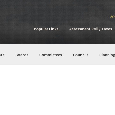
Hi
Popular Links
Assessment Roll / Taxes
ts
Boards
Committees
Councils
Plannin