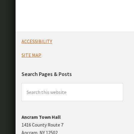
Footer
ACCESSIBILITY
SITE MAP
Search Pages & Posts
Search
this
website
Ancram Town Hall
1416 County Route 7
Ancram, NY 12502