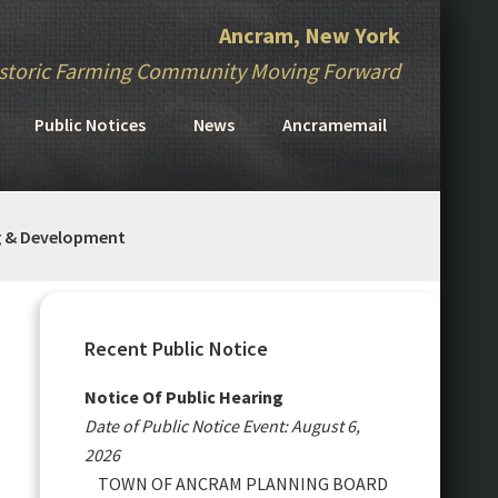
Ancram, New York
storic Farming Community Moving Forward
Public Notices
News
Ancramemail
g & Development
Primary
Sidebar
Recent Public Notice
Notice Of Public Hearing
Date of Public Notice Event: August 6,
2026
TOWN OF ANCRAM PLANNING BOARD