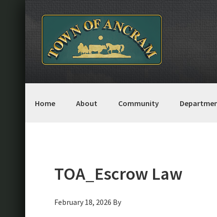
Skip
Skip
Skip
Skip
to
to
to
to
primary
main
primary
footer
navigation
content
sidebar
Home
About
Community
Departmen
TOA_Escrow Law
February 18, 2026
By