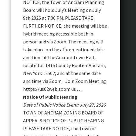
NOTICE, the Town of Ancram Planning
Board will hold July’s Meeting on July
9th 2026 at 7:00 PM. PLEASE TAKE
FURTHER NOTICE, the meeting will be a
hybrid meeting accessible both in-
person and via Zoom. The meeting will
take place on the aforementioned date
and time at the Ancram Town Hall,
located at 1416 County Route 7 Ancram,
New York 12502; and at the same date
and time via Zoom. Join Zoom Meeting
https://us02web.zoom.us …
Notice Of Public Hearing
Date of Public Notice Event: July 27, 2026
TOWN OF ANCRAM ZONING BOARD OF
APPEALS NOTICE OF PUBLIC HEARING
PLEASE TAKE NOTICE, the Town of