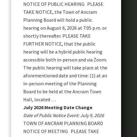
NOTICE OF PUBLIC HEARING PLEASE
TAKE NOTICE, the Town of Ancram
Planning Board will hold a public
hearing on August 6, 2026 at 7:05 p.m. or
shortly thereafter. PLEASE TAKE
FURTHER NOTICE, that the public
hearing will be a hybrid public hearing
accessible both in-person and via Zoom.
The public hearing will take place at the
aforementioned date and time: (1) at an
in-person meeting of the Planning
Board to be held at the Ancram Town
Hall, located …
July 2026 Meeting Date Change
Date of Public Notice Event: July 9, 2026
TOWN OF ANCRAM PLANNING BOARD
NOTICE OF MEETING PLEASE TAKE