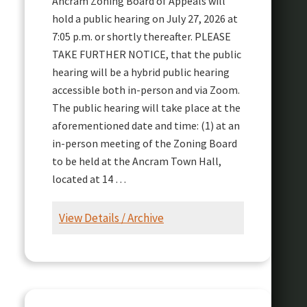
Ancram Zoning Board of Appeals will
hold a public hearing on July 27, 2026 at
7:05 p.m. or shortly thereafter. PLEASE
TAKE FURTHER NOTICE, that the public
hearing will be a hybrid public hearing
accessible both in-person and via Zoom.
The public hearing will take place at the
aforementioned date and time: (1) at an
in-person meeting of the Zoning Board
to be held at the Ancram Town Hall,
located at 14 …
View Details / Archive