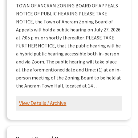
TOWN OF ANCRAM ZONING BOARD OF APPEALS
NOTICE OF PUBLIC HEARING PLEASE TAKE
NOTICE, the Town of Ancram Zoning Board of
Appeals will hold a public hearing on July 27, 2026
at 7:05 p.m. or shortly thereafter. PLEASE TAKE
FURTHER NOTICE, that the public hearing will be
a hybrid public hearing accessible both in-person
and via Zoom. The public hearing will take place
at the aforementioned date and time: (1) at an in-
person meeting of the Zoning Board to be held at
the Ancram Town Hall, located at 14 …
View Details / Archive