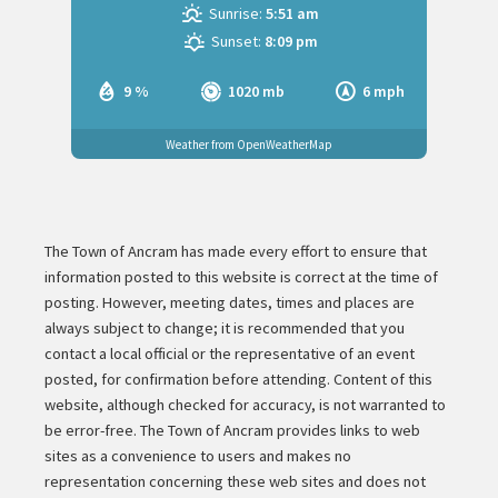
Sunrise:
5:51 am
Sunset:
8:09 pm
9 %
1020 mb
6 mph
Weather from OpenWeatherMap
The Town of Ancram has made every effort to ensure that
information posted to this website is correct at the time of
posting. However, meeting dates, times and places are
always subject to change; it is recommended that you
contact a local official or the representative of an event
posted, for confirmation before attending. Content of this
website, although checked for accuracy, is not warranted to
be error-free. The Town of Ancram provides links to web
sites as a convenience to users and makes no
representation concerning these web sites and does not