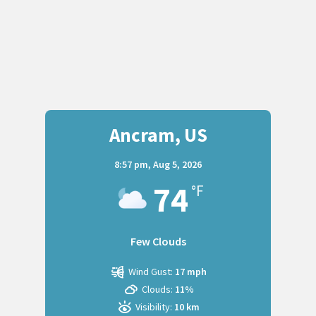
Ancram, US
8:57 pm,
Aug 5, 2026
74
°F
Few Clouds
Wind Gust:
17 mph
Clouds:
11%
Visibility:
10 km