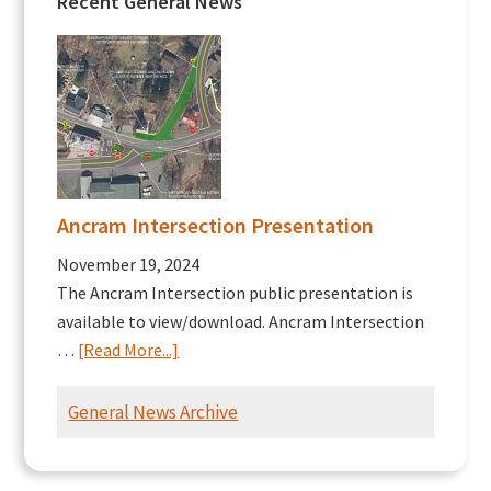
Recent General News
Ancram Intersection Presentation
November 19, 2024
The Ancram Intersection public presentation is
available to view/download. Ancram Intersection
about
…
[Read More...]
Ancram
Intersection
General News Archive
Presentation