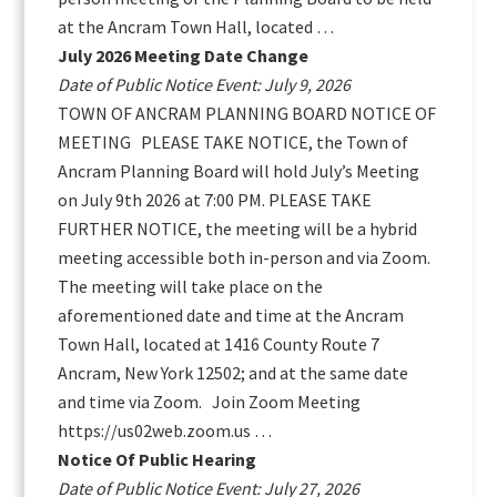
at the Ancram Town Hall, located …
July 2026 Meeting Date Change
Date of Public Notice Event: July 9, 2026
TOWN OF ANCRAM PLANNING BOARD NOTICE OF
MEETING PLEASE TAKE NOTICE, the Town of
Ancram Planning Board will hold July’s Meeting
on July 9th 2026 at 7:00 PM. PLEASE TAKE
FURTHER NOTICE, the meeting will be a hybrid
meeting accessible both in-person and via Zoom.
The meeting will take place on the
aforementioned date and time at the Ancram
Town Hall, located at 1416 County Route 7
Ancram, New York 12502; and at the same date
and time via Zoom. Join Zoom Meeting
https://us02web.zoom.us …
Notice Of Public Hearing
Date of Public Notice Event: July 27, 2026