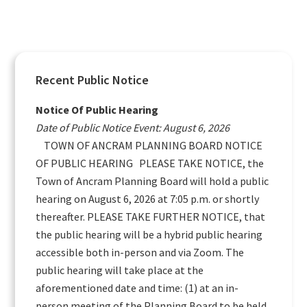
Primary
Recent Public Notice
Sidebar
Notice Of Public Hearing
Date of Public Notice Event: August 6, 2026
TOWN OF ANCRAM PLANNING BOARD NOTICE
OF PUBLIC HEARING PLEASE TAKE NOTICE, the
Town of Ancram Planning Board will hold a public
hearing on August 6, 2026 at 7:05 p.m. or shortly
thereafter. PLEASE TAKE FURTHER NOTICE, that
the public hearing will be a hybrid public hearing
accessible both in-person and via Zoom. The
public hearing will take place at the
aforementioned date and time: (1) at an in-
person meeting of the Planning Board to be held