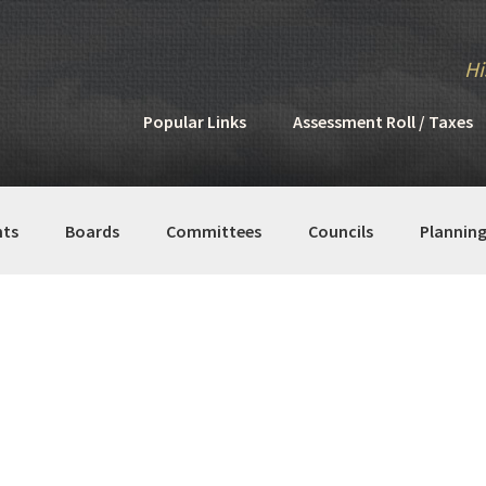
Hi
Popular Links
Assessment Roll / Taxes
ts
Boards
Committees
Councils
Plannin