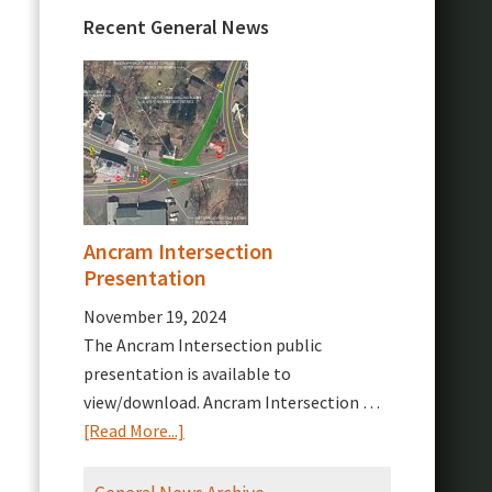
Recent General News
Ancram Intersection
Presentation
November 19, 2024
The Ancram Intersection public
presentation is available to
view/download. Ancram Intersection …
about
[Read More...]
Ancram
Intersection