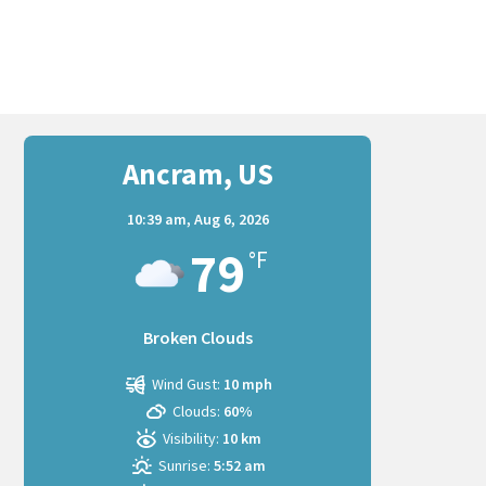
Ancram, US
10:39 am,
Aug 6, 2026
79
°F
Broken Clouds
Wind Gust:
10 mph
Clouds:
60%
Visibility:
10 km
Sunrise:
5:52 am