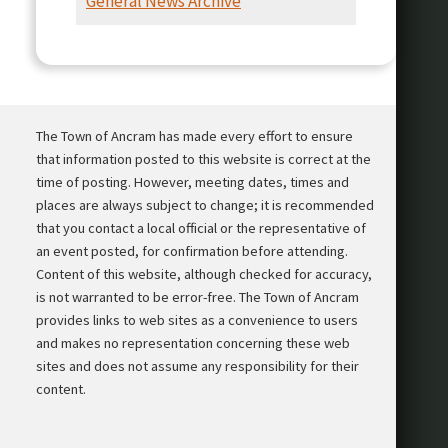
General News Archive
Presentation
The Town of Ancram has made every effort to ensure
that information posted to this website is correct at the
time of posting. However, meeting dates, times and
places are always subject to change; it is recommended
that you contact a local official or the representative of
an event posted, for confirmation before attending.
Content of this website, although checked for accuracy,
is not warranted to be error-free. The Town of Ancram
provides links to web sites as a convenience to users
and makes no representation concerning these web
sites and does not assume any responsibility for their
content.