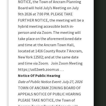
NOTICE, the Town of Ancram Planning
Board will hold July’s Meeting on July
9th 2026 at 7:00 PM. PLEASE TAKE
FURTHER NOTICE, the meeting will be a
hybrid meeting accessible both in-
person and via Zoom. The meeting will
take place on the aforementioned date
and time at the Ancram Town Hall,
located at 1416 County Route 7 Ancram,
New York 12502; and at the same date
and time via Zoom. Join Zoom Meeting
https://us02web.zoom.us …
Notice Of Public Hearing
Date of Public Notice Event: July 27, 2026
TOWN OF ANCRAM ZONING BOARD OF
APPEALS NOTICE OF PUBLIC HEARING
PLEASE TAKE NOTICE, the Town of