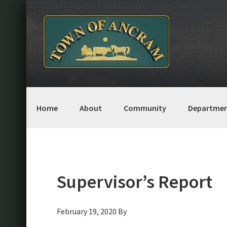
Skip
Skip
Skip
Skip
to
to
to
to
primary
main
primary
footer
navigation
content
sidebar
Home
About
Community
Departmen
Supervisor’s Report
February 19, 2020
By