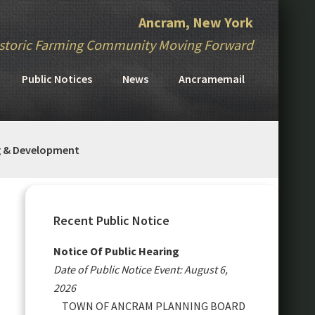
Ancram, New York
storic Farming Community Moving Forward
Public Notices
News
Ancramemail
g & Development
Primary
Sidebar
Recent Public Notice
Notice Of Public Hearing
Date of Public Notice Event: August 6,
2026
TOWN OF ANCRAM PLANNING BOARD