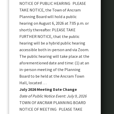
NOTICE OF PUBLIC HEARING PLEASE
TAKE NOTICE, the Town of Ancram
Planning Board will hold a public
hearing on August 6, 2026 at 7:05 p.m. or
shortly thereafter. PLEASE TAKE
FURTHER NOTICE, that the public
hearing will be a hybrid public hearing
accessible both in-person and via Zoom.
The public hearing will take place at the
aforementioned date and time: (1) at an
in-person meeting of the Planning
Board to be held at the Ancram Town
Hall, located …
July 2026 Meeting Date Change
Date of Public Notice Event: July 9, 2026
TOWN OF ANCRAM PLANNING BOARD
NOTICE OF MEETING PLEASE TAKE