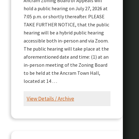
Ancram Zoning Board of Appeals will
hold a public hearing on July 27, 2026 at
7:05 p.m. or shortly thereafter. PLEASE
TAKE FURTHER NOTICE, that the public
hearing will be a hybrid public hearing
accessible both in-person and via Zoom.
The public hearing will take place at the
aforementioned date and time: (1) at an
in-person meeting of the Zoning Board
to be held at the Ancram Town Hall,
located at 14 …
View Details / Archive