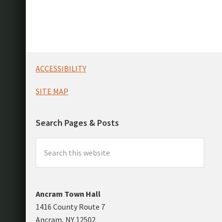
Footer
ACCESSIBILITY
SITE MAP
Search Pages & Posts
Search
this
website
Ancram Town Hall
1416 County Route 7
Ancram, NY 12502