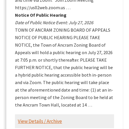
and time via Zoom. Join Zoom Meeting
https://us02web.zoom.us …
Notice Of Public Hearing
Date of Public Notice Event: July 27, 2026
TOWN OF ANCRAM ZONING BOARD OF APPEALS
NOTICE OF PUBLIC HEARING PLEASE TAKE
NOTICE, the Town of Ancram Zoning Board of
Appeals will hold a public hearing on July 27, 2026
at 7:05 p.m. or shortly thereafter. PLEASE TAKE
FURTHER NOTICE, that the public hearing will be
a hybrid public hearing accessible both in-person
and via Zoom. The public hearing will take place
at the aforementioned date and time: (1) at an in-
person meeting of the Zoning Board to be held at
the Ancram Town Hall, located at 14 …
View Details / Archive