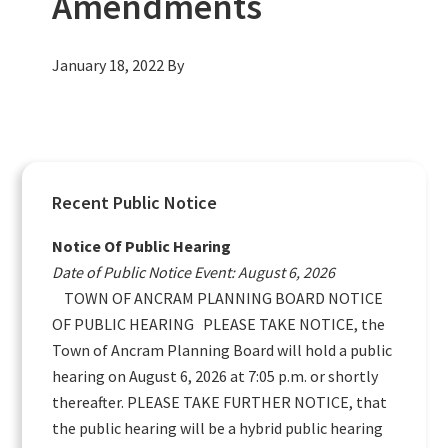
Amendments
January 18, 2022
By
Primary
Recent Public Notice
Sidebar
Notice Of Public Hearing
Date of Public Notice Event: August 6, 2026
TOWN OF ANCRAM PLANNING BOARD NOTICE
OF PUBLIC HEARING PLEASE TAKE NOTICE, the
Town of Ancram Planning Board will hold a public
hearing on August 6, 2026 at 7:05 p.m. or shortly
thereafter. PLEASE TAKE FURTHER NOTICE, that
the public hearing will be a hybrid public hearing