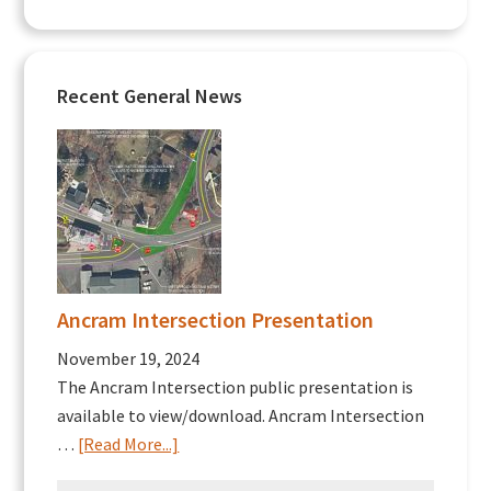
Recent General News
Ancram Intersection Presentation
November 19, 2024
The Ancram Intersection public presentation is
available to view/download. Ancram Intersection
about
…
[Read More...]
Ancram