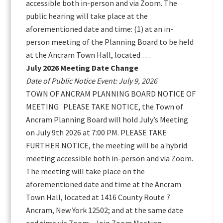
accessible both in-person and via Zoom. The
public hearing will take place at the
aforementioned date and time: (1) at an in-
person meeting of the Planning Board to be held
at the Ancram Town Hall, located …
July 2026 Meeting Date Change
Date of Public Notice Event: July 9, 2026
TOWN OF ANCRAM PLANNING BOARD NOTICE OF
MEETING PLEASE TAKE NOTICE, the Town of
Ancram Planning Board will hold July’s Meeting
on July 9th 2026 at 7:00 PM. PLEASE TAKE
FURTHER NOTICE, the meeting will be a hybrid
meeting accessible both in-person and via Zoom.
The meeting will take place on the
aforementioned date and time at the Ancram
Town Hall, located at 1416 County Route 7
Ancram, New York 12502; and at the same date