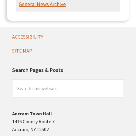
Intersection
General News Archive
Presentation
Footer
ACCESSIBILITY
SITE MAP
Search Pages & Posts
Search
this
website
Ancram Town Hall
1416 County Route 7
Ancram, NY 12502