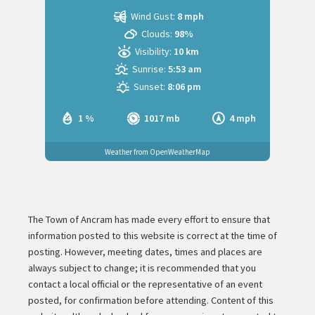
Wind Gust:
8 mph
Clouds:
98%
Visibility:
10 km
Sunrise:
5:53 am
Sunset:
8:06 pm
1 %
1017 mb
4 mph
Weather from OpenWeatherMap
The Town of Ancram has made every effort to ensure that
information posted to this website is correct at the time of
posting. However, meeting dates, times and places are
always subject to change; it is recommended that you
contact a local official or the representative of an event
posted, for confirmation before attending. Content of this