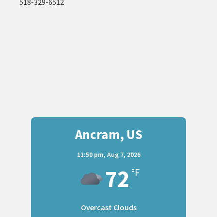
518-329-6512
Ancram, US
11:50 pm,
Aug 7, 2026
72
°F
Overcast Clouds