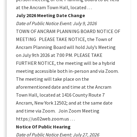
at the Ancram Town Hall, located …
July 2026 Meeting Date Change
Date of Public Notice Event: July 9, 2026
TOWN OF ANCRAM PLANNING BOARD NOTICE OF
MEETING PLEASE TAKE NOTICE, the Town of
Ancram Planning Board will hold July’s Meeting
on July 9th 2026 at 7:00 PM. PLEASE TAKE
FURTHER NOTICE, the meeting will be a hybrid
meeting accessible both in-person and via Zoom.
The meeting will take place on the
aforementioned date and time at the Ancram
Town Hall, located at 1416 County Route 7
Ancram, New York 12502; and at the same date
and time via Zoom. Join Zoom Meeting
https://us02web.zoom.us …
Notice Of Public Hearing
Date of Public Notice Event: July 27, 2026