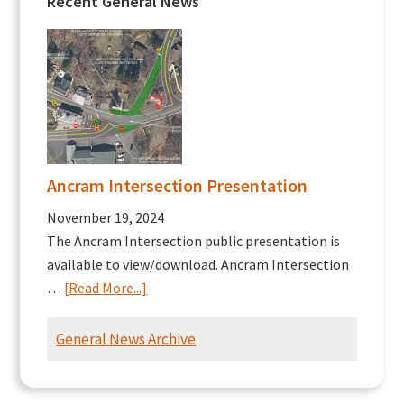
Recent General News
Ancram Intersection Presentation
November 19, 2024
The Ancram Intersection public presentation is
available to view/download. Ancram Intersection
about
…
[Read More...]
Ancram
Intersection
General News Archive
Presentation