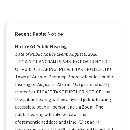
Primary
Recent Public Notice
Sidebar
Notice Of Public Hearing
Date of Public Notice Event: August 6, 2026
TOWN OF ANCRAM PLANNING BOARD NOTICE
OF PUBLIC HEARING PLEASE TAKE NOTICE, the
Town of Ancram Planning Board will hold a public
hearing on August 6, 2026 at 7:05 p.m. or shortly
thereafter. PLEASE TAKE FURTHER NOTICE, that
the public hearing will be a hybrid public hearing
accessible both in-person and via Zoom. The
public hearing will take place at the
aforementioned date and time: (1) at an in-
person meeting of the Planning Board to be held