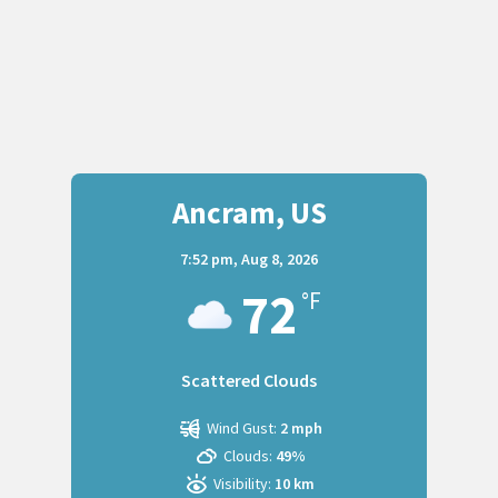
Ancram, US
7:52 pm,
Aug 8, 2026
72
°F
Scattered Clouds
Wind Gust:
2 mph
Clouds:
49%
Visibility:
10 km