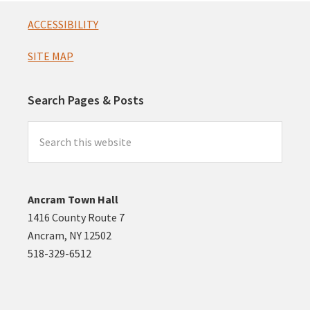
Footer
ACCESSIBILITY
SITE MAP
Search Pages & Posts
Search
this
website
Ancram Town Hall
1416 County Route 7
Ancram, NY 12502
518-329-6512