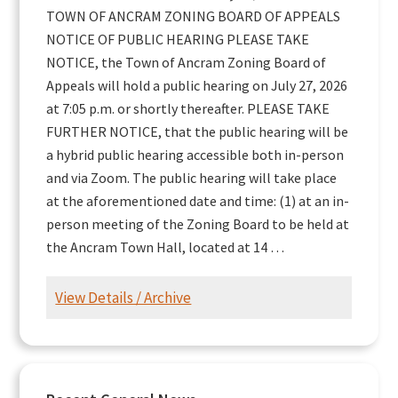
TOWN OF ANCRAM ZONING BOARD OF APPEALS
NOTICE OF PUBLIC HEARING PLEASE TAKE
NOTICE, the Town of Ancram Zoning Board of
Appeals will hold a public hearing on July 27, 2026
at 7:05 p.m. or shortly thereafter. PLEASE TAKE
FURTHER NOTICE, that the public hearing will be
a hybrid public hearing accessible both in-person
and via Zoom. The public hearing will take place
at the aforementioned date and time: (1) at an in-
person meeting of the Zoning Board to be held at
the Ancram Town Hall, located at 14 …
View Details / Archive