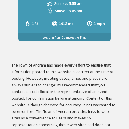
Sunrise:
5:55 am
Sunset:
8:05 pm
1 %
1013 mb
1 mph
Weather from OpenWeatherMap
The Town of Ancram has made every effort to ensure that
information posted to this website is correct at the time of
posting. However, meeting dates, times and places are
always subject to change; it is recommended that you
contact a local official or the representative of an event
posted, for confirmation before attending. Content of this
website, although checked for accuracy, is not warranted to
be error-free. The Town of Ancram provides links to web
sites as a convenience to users and makes no
representation concerning these web sites and does not