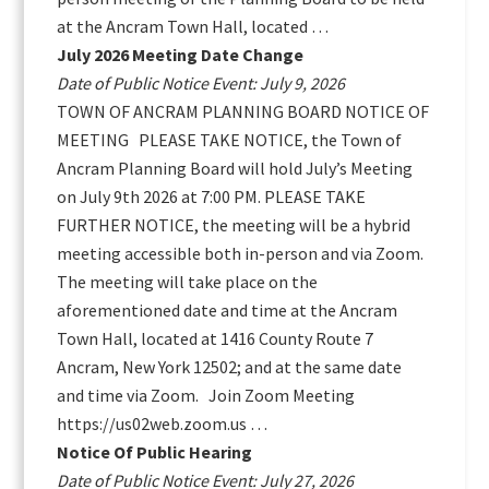
at the Ancram Town Hall, located …
July 2026 Meeting Date Change
Date of Public Notice Event: July 9, 2026
TOWN OF ANCRAM PLANNING BOARD NOTICE OF
MEETING PLEASE TAKE NOTICE, the Town of
Ancram Planning Board will hold July’s Meeting
on July 9th 2026 at 7:00 PM. PLEASE TAKE
FURTHER NOTICE, the meeting will be a hybrid
meeting accessible both in-person and via Zoom.
The meeting will take place on the
aforementioned date and time at the Ancram
Town Hall, located at 1416 County Route 7
Ancram, New York 12502; and at the same date
and time via Zoom. Join Zoom Meeting
https://us02web.zoom.us …
Notice Of Public Hearing
Date of Public Notice Event: July 27, 2026