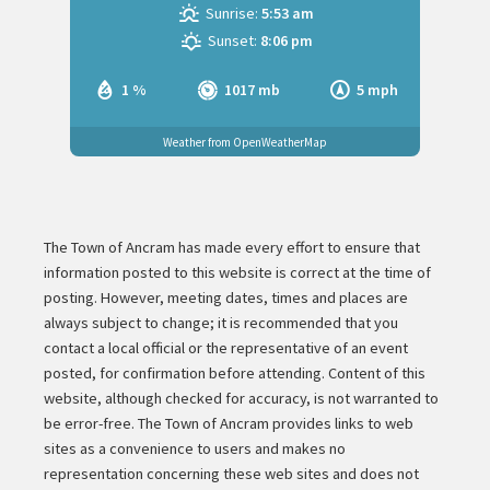
Sunrise:
5:53 am
Sunset:
8:06 pm
1 %
1017 mb
5 mph
Weather from OpenWeatherMap
The Town of Ancram has made every effort to ensure that
information posted to this website is correct at the time of
posting. However, meeting dates, times and places are
always subject to change; it is recommended that you
contact a local official or the representative of an event
posted, for confirmation before attending. Content of this
website, although checked for accuracy, is not warranted to
be error-free. The Town of Ancram provides links to web
sites as a convenience to users and makes no
representation concerning these web sites and does not