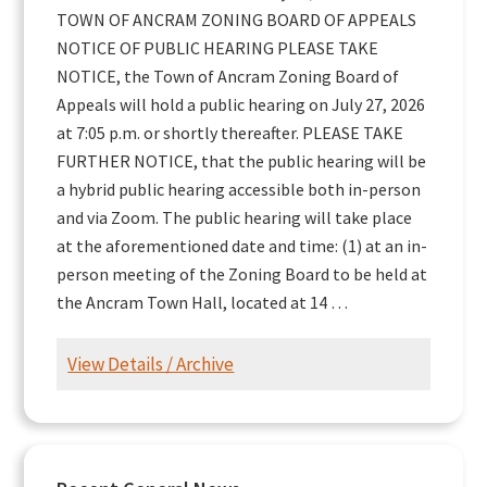
TOWN OF ANCRAM ZONING BOARD OF APPEALS
NOTICE OF PUBLIC HEARING PLEASE TAKE
NOTICE, the Town of Ancram Zoning Board of
Appeals will hold a public hearing on July 27, 2026
at 7:05 p.m. or shortly thereafter. PLEASE TAKE
FURTHER NOTICE, that the public hearing will be
a hybrid public hearing accessible both in-person
and via Zoom. The public hearing will take place
at the aforementioned date and time: (1) at an in-
person meeting of the Zoning Board to be held at
the Ancram Town Hall, located at 14 …
View Details / Archive