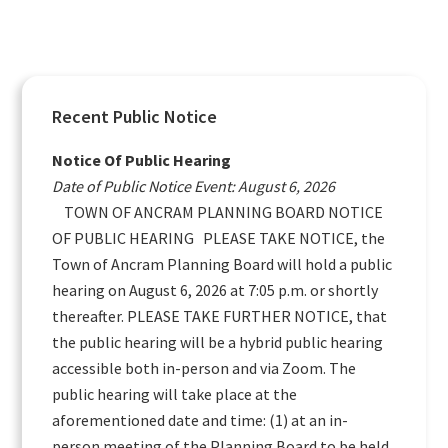
Primary
Recent Public Notice
Sidebar
Notice Of Public Hearing
Date of Public Notice Event: August 6, 2026
TOWN OF ANCRAM PLANNING BOARD NOTICE
OF PUBLIC HEARING PLEASE TAKE NOTICE, the
Town of Ancram Planning Board will hold a public
hearing on August 6, 2026 at 7:05 p.m. or shortly
thereafter. PLEASE TAKE FURTHER NOTICE, that
the public hearing will be a hybrid public hearing
accessible both in-person and via Zoom. The
public hearing will take place at the
aforementioned date and time: (1) at an in-
person meeting of the Planning Board to be held