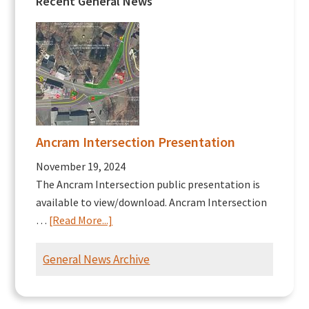
Recent General News
Ancram Intersection Presentation
November 19, 2024
The Ancram Intersection public presentation is
available to view/download. Ancram Intersection
about
…
[Read More...]
Ancram
Intersection
General News Archive
Presentation