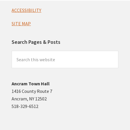
Footer
ACCESSIBILITY
SITE MAP
Search Pages & Posts
Search
this
website
Ancram Town Hall
1416 County Route 7
Ancram, NY 12502
518-329-6512