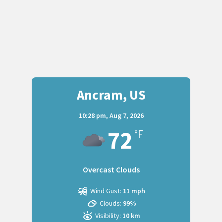
Ancram, US
10:28 pm,
Aug 7, 2026
72
°F
Overcast Clouds
Wind Gust:
11 mph
Clouds:
99%
Visibility:
10 km