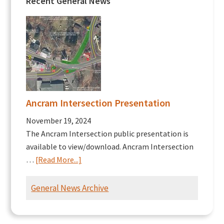
Recent General News
Ancram Intersection Presentation
November 19, 2024
The Ancram Intersection public presentation is
available to view/download. Ancram Intersection
about
…
[Read More...]
Ancram
Intersection
General News Archive
Presentation