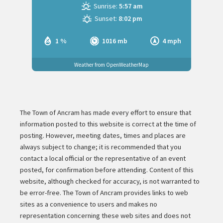
Sunrise:
5:57 am
Sunset:
8:02 pm
1 %
1016 mb
4 mph
Weather from OpenWeatherMap
The Town of Ancram has made every effort to ensure that
information posted to this website is correct at the time of
posting. However, meeting dates, times and places are
always subject to change; it is recommended that you
contact a local official or the representative of an event
posted, for confirmation before attending. Content of this
website, although checked for accuracy, is not warranted to
be error-free. The Town of Ancram provides links to web
sites as a convenience to users and makes no
representation concerning these web sites and does not