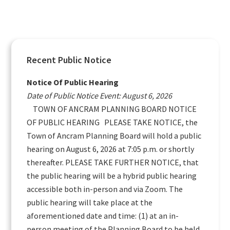
Primary
Recent Public Notice
Sidebar
Notice Of Public Hearing
Date of Public Notice Event: August 6, 2026
TOWN OF ANCRAM PLANNING BOARD NOTICE
OF PUBLIC HEARING PLEASE TAKE NOTICE, the
Town of Ancram Planning Board will hold a public
hearing on August 6, 2026 at 7:05 p.m. or shortly
thereafter. PLEASE TAKE FURTHER NOTICE, that
the public hearing will be a hybrid public hearing
accessible both in-person and via Zoom. The
public hearing will take place at the
aforementioned date and time: (1) at an in-
person meeting of the Planning Board to be held