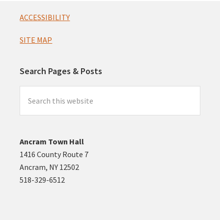
Footer
ACCESSIBILITY
SITE MAP
Search Pages & Posts
Search
this
website
Ancram Town Hall
1416 County Route 7
Ancram, NY 12502
518-329-6512