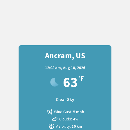
Ancram, US
12:08 am,
Aug 10, 2026
63
°F
Clear Sky
Wind Gust:
5 mph
Clouds:
4%
Visibility:
10 km