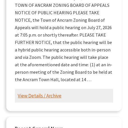
TOWN OF ANCRAM ZONING BOARD OF APPEALS
NOTICE OF PUBLIC HEARING PLEASE TAKE
NOTICE, the Town of Ancram Zoning Board of
Appeals will hold a public hearing on July 27, 2026
at 7:05 p.m. or shortly thereafter. PLEASE TAKE
FURTHER NOTICE, that the public hearing will be
a hybrid public hearing accessible both in-person
and via Zoom. The public hearing will take place
at the aforementioned date and time: (1) at an in-
person meeting of the Zoning Board to be held at
the Ancram Town Hall, located at 14 …
View Details / Archive