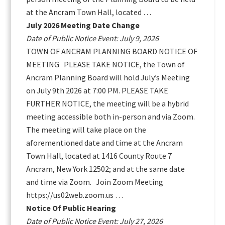
at the Ancram Town Hall, located …
July 2026 Meeting Date Change
Date of Public Notice Event: July 9, 2026
TOWN OF ANCRAM PLANNING BOARD NOTICE OF
MEETING PLEASE TAKE NOTICE, the Town of
Ancram Planning Board will hold July’s Meeting
on July 9th 2026 at 7:00 PM. PLEASE TAKE
FURTHER NOTICE, the meeting will be a hybrid
meeting accessible both in-person and via Zoom.
The meeting will take place on the
aforementioned date and time at the Ancram
Town Hall, located at 1416 County Route 7
Ancram, New York 12502; and at the same date
and time via Zoom. Join Zoom Meeting
https://us02web.zoom.us …
Notice Of Public Hearing
Date of Public Notice Event: July 27, 2026