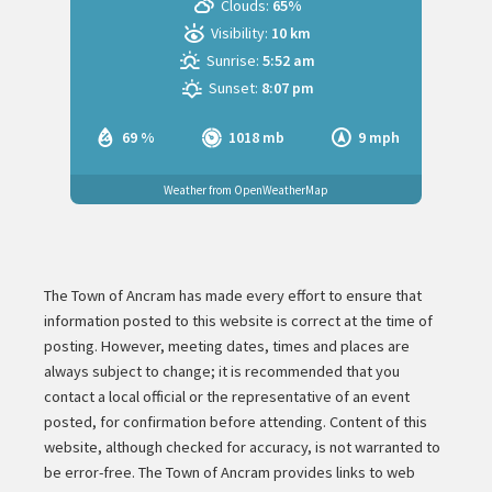
Clouds:
65%
Visibility:
10 km
Sunrise:
5:52 am
Sunset:
8:07 pm
69 %
1018 mb
9 mph
Weather from OpenWeatherMap
The Town of Ancram has made every effort to ensure that
information posted to this website is correct at the time of
posting. However, meeting dates, times and places are
always subject to change; it is recommended that you
contact a local official or the representative of an event
posted, for confirmation before attending. Content of this
website, although checked for accuracy, is not warranted to
be error-free. The Town of Ancram provides links to web