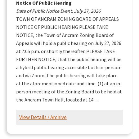
Notice Of Public Hearing
Date of Public Notice Event: July 27, 2026
TOWN OF ANCRAM ZONING BOARD OF APPEALS
NOTICE OF PUBLIC HEARING PLEASE TAKE
NOTICE, the Town of Ancram Zoning Board of
Appeals will hold a public hearing on July 27, 2026
at 7:05 p.m. or shortly thereafter. PLEASE TAKE
FURTHER NOTICE, that the public hearing will be
a hybrid public hearing accessible both in-person
and via Zoom. The public hearing will take place
at the aforementioned date and time: (1) at an in-
person meeting of the Zoning Board to be held at
the Ancram Town Hall, located at 14 …
View Details / Archive