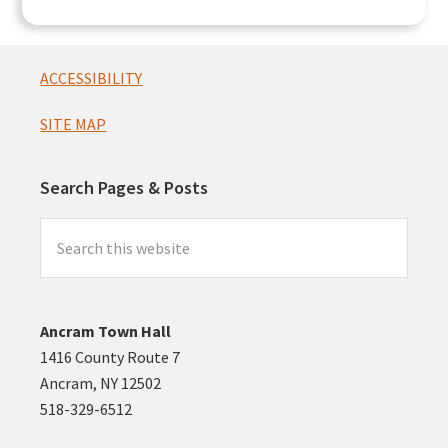
Footer
ACCESSIBILITY
SITE MAP
Search Pages & Posts
Search
this
website
Ancram Town Hall
1416 County Route 7
Ancram, NY 12502
518-329-6512