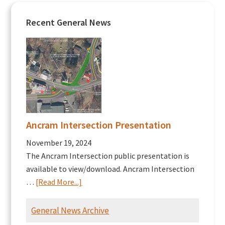
Recent General News
Ancram Intersection Presentation
November 19, 2024
The Ancram Intersection public presentation is
available to view/download. Ancram Intersection
about
…
[Read More...]
Ancram
Intersection
General News Archive
Presentation