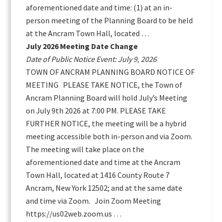
aforementioned date and time: (1) at an in-
person meeting of the Planning Board to be held
at the Ancram Town Hall, located …
July 2026 Meeting Date Change
Date of Public Notice Event: July 9, 2026
TOWN OF ANCRAM PLANNING BOARD NOTICE OF
MEETING PLEASE TAKE NOTICE, the Town of
Ancram Planning Board will hold July’s Meeting
on July 9th 2026 at 7:00 PM. PLEASE TAKE
FURTHER NOTICE, the meeting will be a hybrid
meeting accessible both in-person and via Zoom.
The meeting will take place on the
aforementioned date and time at the Ancram
Town Hall, located at 1416 County Route 7
Ancram, New York 12502; and at the same date
and time via Zoom. Join Zoom Meeting
https://us02web.zoom.us …