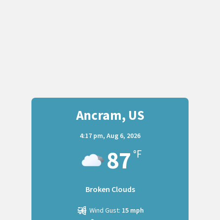
Ancram, US
4:17 pm,
Aug 6, 2026
87
°F
Broken Clouds
Wind Gust:
15 mph