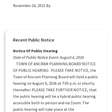
November 16, 2021
By
Primary
Recent Public Notice
Sidebar
Notice Of Public Hearing
Date of Public Notice Event: August 6, 2026
TOWN OF ANCRAM PLANNING BOARD NOTICE
OF PUBLIC HEARING PLEASE TAKE NOTICE, the
Town of Ancram Planning Board will hold a public
hearing on August 6, 2026 at 7:05 p.m. or shortly
thereafter. PLEASE TAKE FURTHER NOTICE, that
the public hearing will be a hybrid public hearing
accessible both in-person and via Zoom. The
public hearing will take place at the