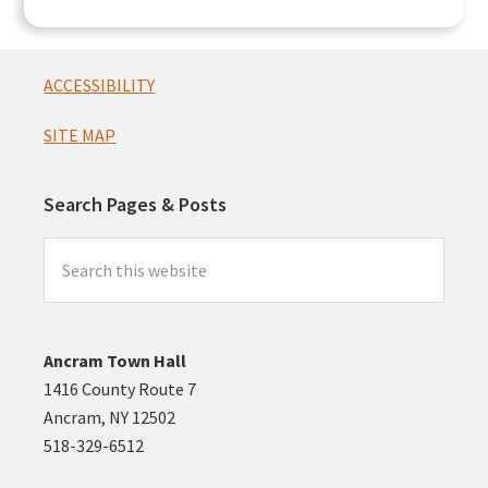
Footer
ACCESSIBILITY
SITE MAP
Search Pages & Posts
Search
this
website
Ancram Town Hall
1416 County Route 7
Ancram, NY 12502
518-329-6512