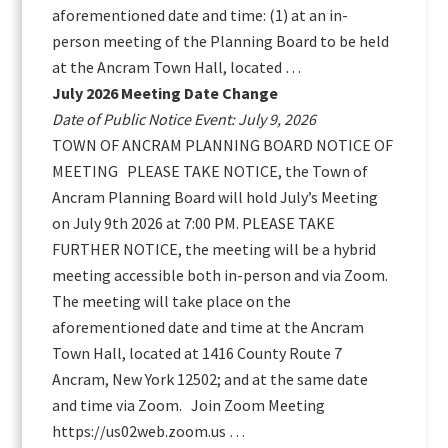
aforementioned date and time: (1) at an in-
person meeting of the Planning Board to be held
at the Ancram Town Hall, located …
July 2026 Meeting Date Change
Date of Public Notice Event: July 9, 2026
TOWN OF ANCRAM PLANNING BOARD NOTICE OF
MEETING PLEASE TAKE NOTICE, the Town of
Ancram Planning Board will hold July’s Meeting
on July 9th 2026 at 7:00 PM. PLEASE TAKE
FURTHER NOTICE, the meeting will be a hybrid
meeting accessible both in-person and via Zoom.
The meeting will take place on the
aforementioned date and time at the Ancram
Town Hall, located at 1416 County Route 7
Ancram, New York 12502; and at the same date
and time via Zoom. Join Zoom Meeting
https://us02web.zoom.us …