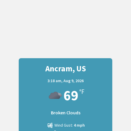
Ancram, US
3:18 am,
Aug 9, 2026
69
°F
Broken Clouds
Wind Gust:
4 mph