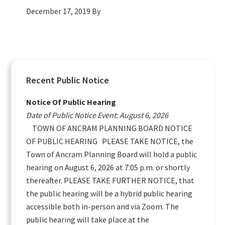
December 17, 2019
By
Primary
Recent Public Notice
Sidebar
Notice Of Public Hearing
Date of Public Notice Event: August 6, 2026
TOWN OF ANCRAM PLANNING BOARD NOTICE
OF PUBLIC HEARING PLEASE TAKE NOTICE, the
Town of Ancram Planning Board will hold a public
hearing on August 6, 2026 at 7:05 p.m. or shortly
thereafter. PLEASE TAKE FURTHER NOTICE, that
the public hearing will be a hybrid public hearing
accessible both in-person and via Zoom. The
public hearing will take place at the