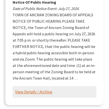
Notice Of Public Hearing
Date of Public Notice Event: July 27, 2026
TOWN OF ANCRAM ZONING BOARD OF APPEALS
NOTICE OF PUBLIC HEARING PLEASE TAKE
NOTICE, the Town of Ancram Zoning Board of
Appeals will hold a public hearing on July 27, 2026
at 7:05 p.m. or shortly thereafter. PLEASE TAKE
FURTHER NOTICE, that the public hearing will be
a hybrid public hearing accessible both in-person
and via Zoom. The public hearing will take place
at the aforementioned date and time: (1) at an in-
person meeting of the Zoning Board to be held at
the Ancram Town Hall, located at 14 …
View Details / Archive