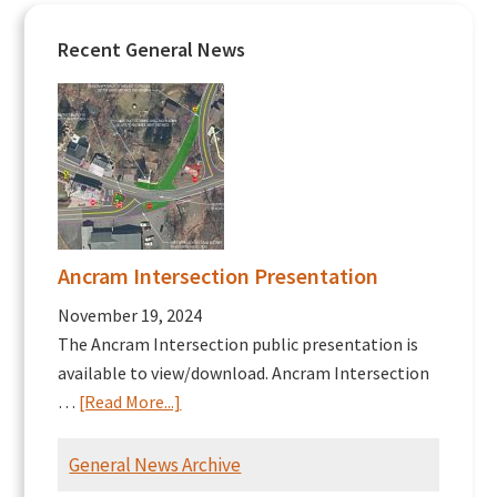
Recent General News
Ancram Intersection Presentation
November 19, 2024
The Ancram Intersection public presentation is
available to view/download. Ancram Intersection
about
…
[Read More...]
Ancram
Intersection
General News Archive
Presentation