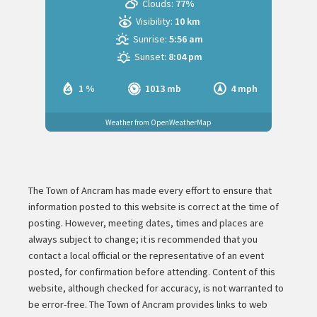
Clouds:
77%
Visibility:
10 km
Sunrise:
5:56 am
Sunset:
8:04 pm
1 %
1013 mb
4 mph
Weather from OpenWeatherMap
The Town of Ancram has made every effort to ensure that
information posted to this website is correct at the time of
posting. However, meeting dates, times and places are
always subject to change; it is recommended that you
contact a local official or the representative of an event
posted, for confirmation before attending. Content of this
website, although checked for accuracy, is not warranted to
be error-free. The Town of Ancram provides links to web