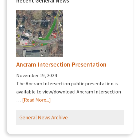
Recent General News
Ancram Intersection Presentation
November 19, 2024
The Ancram Intersection public presentation is
available to view/download. Ancram Intersection
about
…
[Read More...]
Ancram
Intersection
General News Archive
Presentation