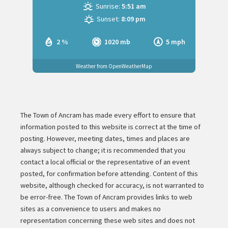
Sunrise:
5:51 am
Sunset:
8:09 pm
2 %
1020 mb
5 mph
Weather from OpenWeatherMap
The Town of Ancram has made every effort to ensure that
information posted to this website is correct at the time of
posting. However, meeting dates, times and places are
always subject to change; it is recommended that you
contact a local official or the representative of an event
posted, for confirmation before attending. Content of this
website, although checked for accuracy, is not warranted to
be error-free. The Town of Ancram provides links to web
sites as a convenience to users and makes no
representation concerning these web sites and does not