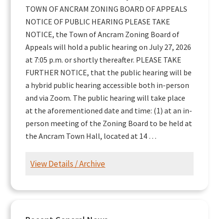
TOWN OF ANCRAM ZONING BOARD OF APPEALS
NOTICE OF PUBLIC HEARING PLEASE TAKE
NOTICE, the Town of Ancram Zoning Board of
Appeals will hold a public hearing on July 27, 2026
at 7:05 p.m. or shortly thereafter. PLEASE TAKE
FURTHER NOTICE, that the public hearing will be
a hybrid public hearing accessible both in-person
and via Zoom. The public hearing will take place
at the aforementioned date and time: (1) at an in-
person meeting of the Zoning Board to be held at
the Ancram Town Hall, located at 14 …
View Details / Archive