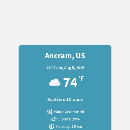
Ancram, US
11:03 pm,
Aug 5, 2026
74
°F
Scattered Clouds
Wind Gust:
9 mph
Clouds:
29%
Visibility:
10 km