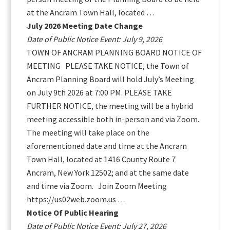
at the Ancram Town Hall, located …
July 2026 Meeting Date Change
Date of Public Notice Event: July 9, 2026
TOWN OF ANCRAM PLANNING BOARD NOTICE OF
MEETING PLEASE TAKE NOTICE, the Town of
Ancram Planning Board will hold July’s Meeting
on July 9th 2026 at 7:00 PM. PLEASE TAKE
FURTHER NOTICE, the meeting will be a hybrid
meeting accessible both in-person and via Zoom.
The meeting will take place on the
aforementioned date and time at the Ancram
Town Hall, located at 1416 County Route 7
Ancram, New York 12502; and at the same date
and time via Zoom. Join Zoom Meeting
https://us02web.zoom.us …
Notice Of Public Hearing
Date of Public Notice Event: July 27, 2026