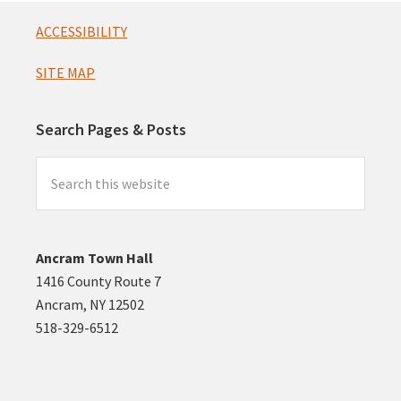
Footer
ACCESSIBILITY
SITE MAP
Search Pages & Posts
Search
this
website
Ancram Town Hall
1416 County Route 7
Ancram, NY 12502
518-329-6512