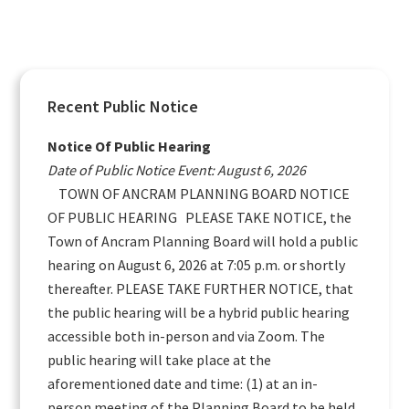
Primary
Recent Public Notice
Sidebar
Notice Of Public Hearing
Date of Public Notice Event: August 6, 2026
TOWN OF ANCRAM PLANNING BOARD NOTICE
OF PUBLIC HEARING PLEASE TAKE NOTICE, the
Town of Ancram Planning Board will hold a public
hearing on August 6, 2026 at 7:05 p.m. or shortly
thereafter. PLEASE TAKE FURTHER NOTICE, that
the public hearing will be a hybrid public hearing
accessible both in-person and via Zoom. The
public hearing will take place at the
aforementioned date and time: (1) at an in-
person meeting of the Planning Board to be held