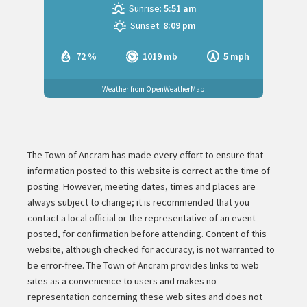
Sunrise:
5:51 am
Sunset:
8:09 pm
72 %
1019 mb
5 mph
Weather from OpenWeatherMap
The Town of Ancram has made every effort to ensure that
information posted to this website is correct at the time of
posting. However, meeting dates, times and places are
always subject to change; it is recommended that you
contact a local official or the representative of an event
posted, for confirmation before attending. Content of this
website, although checked for accuracy, is not warranted to
be error-free. The Town of Ancram provides links to web
sites as a convenience to users and makes no
representation concerning these web sites and does not