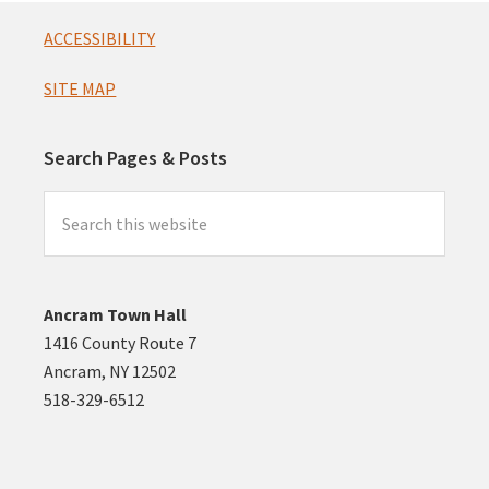
Footer
ACCESSIBILITY
SITE MAP
Search Pages & Posts
Search
this
website
Ancram Town Hall
1416 County Route 7
Ancram, NY 12502
518-329-6512