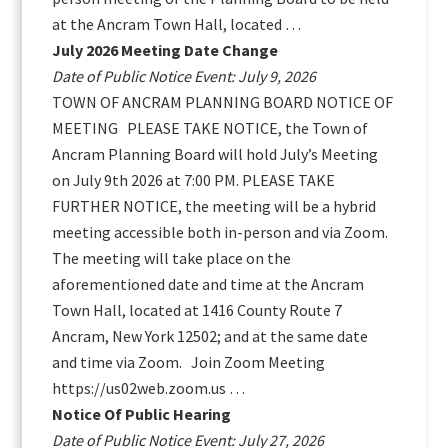
at the Ancram Town Hall, located …
July 2026 Meeting Date Change
Date of Public Notice Event: July 9, 2026
TOWN OF ANCRAM PLANNING BOARD NOTICE OF
MEETING PLEASE TAKE NOTICE, the Town of
Ancram Planning Board will hold July’s Meeting
on July 9th 2026 at 7:00 PM. PLEASE TAKE
FURTHER NOTICE, the meeting will be a hybrid
meeting accessible both in-person and via Zoom.
The meeting will take place on the
aforementioned date and time at the Ancram
Town Hall, located at 1416 County Route 7
Ancram, New York 12502; and at the same date
and time via Zoom. Join Zoom Meeting
https://us02web.zoom.us …
Notice Of Public Hearing
Date of Public Notice Event: July 27, 2026