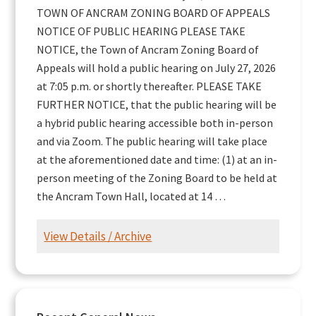
TOWN OF ANCRAM ZONING BOARD OF APPEALS
NOTICE OF PUBLIC HEARING PLEASE TAKE
NOTICE, the Town of Ancram Zoning Board of
Appeals will hold a public hearing on July 27, 2026
at 7:05 p.m. or shortly thereafter. PLEASE TAKE
FURTHER NOTICE, that the public hearing will be
a hybrid public hearing accessible both in-person
and via Zoom. The public hearing will take place
at the aforementioned date and time: (1) at an in-
person meeting of the Zoning Board to be held at
the Ancram Town Hall, located at 14 …
View Details / Archive