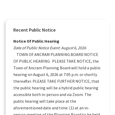
Primary
Recent Public Notice
Sidebar
Notice Of Public Hearing
Date of Public Notice Event: August 6, 2026
TOWN OF ANCRAM PLANNING BOARD NOTICE
OF PUBLIC HEARING PLEASE TAKE NOTICE, the
Town of Ancram Planning Board will hold a public
hearing on August 6, 2026 at 7:05 p.m. or shortly
thereafter. PLEASE TAKE FURTHER NOTICE, that
the public hearing will be a hybrid public hearing
accessible both in-person and via Zoom. The
public hearing will take place at the
aforementioned date and time: (1) at an in-
person meeting of the Planning Board to be held