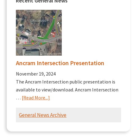
Recent General News
Ancram Intersection Presentation
November 19, 2024
The Ancram Intersection public presentation is
available to view/download. Ancram Intersection
about
…
[Read More...]
Ancram
Intersection
General News Archive
Presentation