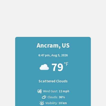
Ancram, US
6:47 pm,
Aug 5, 2026
79
°F
Scattered Clouds
Wind Gust:
12 mph
Clouds:
36%
Visibility:
10 km