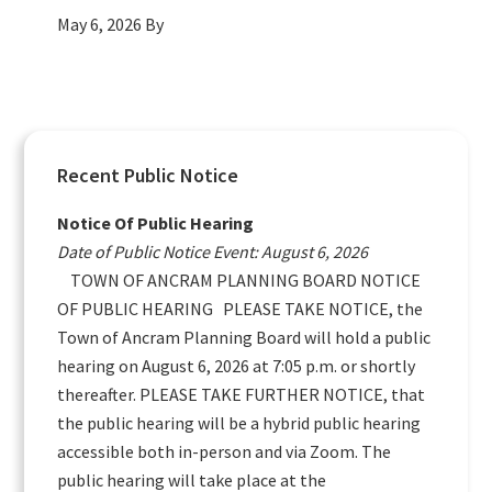
May 6, 2026
By
Primary
Recent Public Notice
Sidebar
Notice Of Public Hearing
Date of Public Notice Event: August 6, 2026
TOWN OF ANCRAM PLANNING BOARD NOTICE
OF PUBLIC HEARING PLEASE TAKE NOTICE, the
Town of Ancram Planning Board will hold a public
hearing on August 6, 2026 at 7:05 p.m. or shortly
thereafter. PLEASE TAKE FURTHER NOTICE, that
the public hearing will be a hybrid public hearing
accessible both in-person and via Zoom. The
public hearing will take place at the