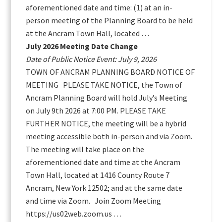
aforementioned date and time: (1) at an in-
person meeting of the Planning Board to be held
at the Ancram Town Hall, located …
July 2026 Meeting Date Change
Date of Public Notice Event: July 9, 2026
TOWN OF ANCRAM PLANNING BOARD NOTICE OF
MEETING PLEASE TAKE NOTICE, the Town of
Ancram Planning Board will hold July’s Meeting
on July 9th 2026 at 7:00 PM. PLEASE TAKE
FURTHER NOTICE, the meeting will be a hybrid
meeting accessible both in-person and via Zoom.
The meeting will take place on the
aforementioned date and time at the Ancram
Town Hall, located at 1416 County Route 7
Ancram, New York 12502; and at the same date
and time via Zoom. Join Zoom Meeting
https://us02web.zoom.us …