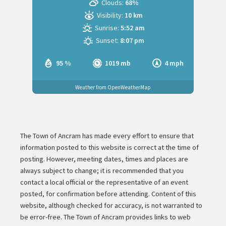
Clouds:
68%
Visibility:
10 km
Sunrise:
5:52 am
Sunset:
8:07 pm
95 %
1019 mb
4 mph
Weather from OpenWeatherMap
The Town of Ancram has made every effort to ensure that
information posted to this website is correct at the time of
posting. However, meeting dates, times and places are
always subject to change; it is recommended that you
contact a local official or the representative of an event
posted, for confirmation before attending. Content of this
website, although checked for accuracy, is not warranted to
be error-free. The Town of Ancram provides links to web