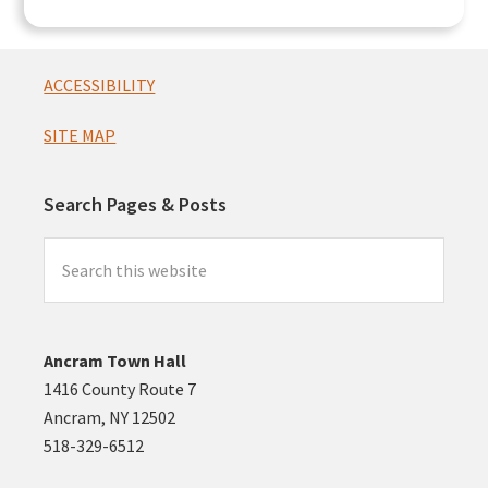
Footer
ACCESSIBILITY
SITE MAP
Search Pages & Posts
Search
this
website
Ancram Town Hall
1416 County Route 7
Ancram, NY 12502
518-329-6512