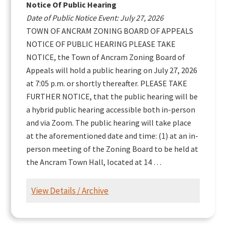
Notice Of Public Hearing
Date of Public Notice Event: July 27, 2026
TOWN OF ANCRAM ZONING BOARD OF APPEALS
NOTICE OF PUBLIC HEARING PLEASE TAKE
NOTICE, the Town of Ancram Zoning Board of
Appeals will hold a public hearing on July 27, 2026
at 7:05 p.m. or shortly thereafter. PLEASE TAKE
FURTHER NOTICE, that the public hearing will be
a hybrid public hearing accessible both in-person
and via Zoom. The public hearing will take place
at the aforementioned date and time: (1) at an in-
person meeting of the Zoning Board to be held at
the Ancram Town Hall, located at 14 …
View Details / Archive