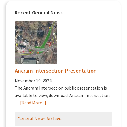
Recent General News
Ancram Intersection Presentation
November 19, 2024
The Ancram Intersection public presentation is
available to view/download. Ancram Intersection
about
…
[Read More...]
Ancram
Intersection
General News Archive
Presentation