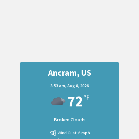
Ancram, US
3:53 am,
Aug 6, 2026
72
°F
Broken Clouds
Wind Gust:
6 mph