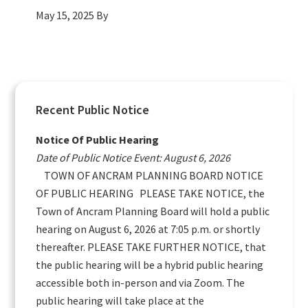
May 15, 2025
By
Primary
Recent Public Notice
Sidebar
Notice Of Public Hearing
Date of Public Notice Event: August 6, 2026
TOWN OF ANCRAM PLANNING BOARD NOTICE
OF PUBLIC HEARING PLEASE TAKE NOTICE, the
Town of Ancram Planning Board will hold a public
hearing on August 6, 2026 at 7:05 p.m. or shortly
thereafter. PLEASE TAKE FURTHER NOTICE, that
the public hearing will be a hybrid public hearing
accessible both in-person and via Zoom. The
public hearing will take place at the