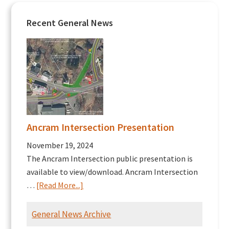
Recent General News
Ancram Intersection Presentation
November 19, 2024
The Ancram Intersection public presentation is
available to view/download. Ancram Intersection
about
…
[Read More...]
Ancram
Intersection
General News Archive
Presentation