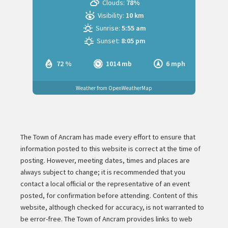
Clouds:
78%
Visibility:
10 km
Sunrise:
5:55 am
Sunset:
8:05 pm
72 %
1014 mb
6 mph
Weather from OpenWeatherMap
The Town of Ancram has made every effort to ensure that
information posted to this website is correct at the time of
posting. However, meeting dates, times and places are
always subject to change; it is recommended that you
contact a local official or the representative of an event
posted, for confirmation before attending. Content of this
website, although checked for accuracy, is not warranted to
be error-free. The Town of Ancram provides links to web