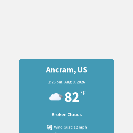
Ancram, US
1:25 pm,
Aug 8, 2026
82
°F
Broken Clouds
Wind Gust:
12 mph