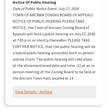
Notice Of Public Hearing
Date of Public Notice Event: July 27, 2026
TOWN OF ANCRAM ZONING BOARD OF APPEALS
NOTICE OF PUBLIC HEARING PLEASE TAKE
NOTICE, the Town of Ancram Zoning Board of
Appeals will hold a public hearing on July 27, 2026
at 7:05 p.m. or shortly thereafter. PLEASE TAKE
FURTHER NOTICE, that the public hearing will be
a hybrid public hearing accessible both in-person
and via Zoom. The public hearing will take place
at the aforementioned date and time: (1) at an in-
person meeting of the Zoning Board to be held at
the Ancram Town Hall, located at 14 …
View Details / Archive