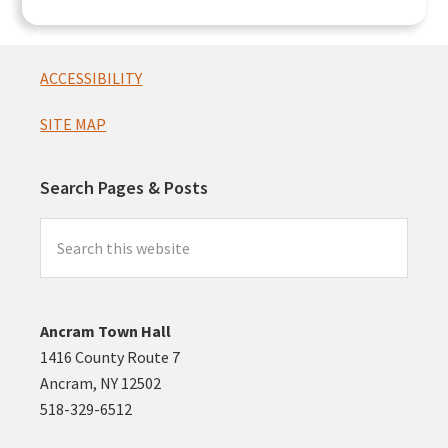
Footer
ACCESSIBILITY
SITE MAP
Search Pages & Posts
Search
this
website
Ancram Town Hall
1416 County Route 7
Ancram, NY 12502
518-329-6512