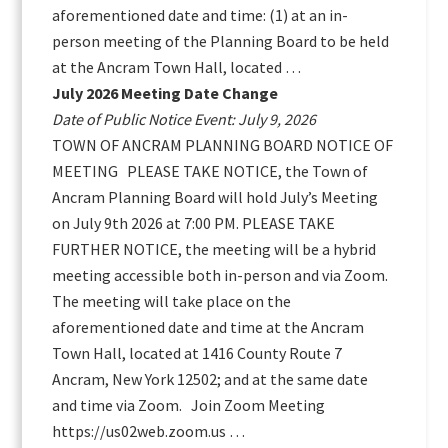
aforementioned date and time: (1) at an in-
person meeting of the Planning Board to be held
at the Ancram Town Hall, located …
July 2026 Meeting Date Change
Date of Public Notice Event: July 9, 2026
TOWN OF ANCRAM PLANNING BOARD NOTICE OF
MEETING PLEASE TAKE NOTICE, the Town of
Ancram Planning Board will hold July’s Meeting
on July 9th 2026 at 7:00 PM. PLEASE TAKE
FURTHER NOTICE, the meeting will be a hybrid
meeting accessible both in-person and via Zoom.
The meeting will take place on the
aforementioned date and time at the Ancram
Town Hall, located at 1416 County Route 7
Ancram, New York 12502; and at the same date
and time via Zoom. Join Zoom Meeting
https://us02web.zoom.us …