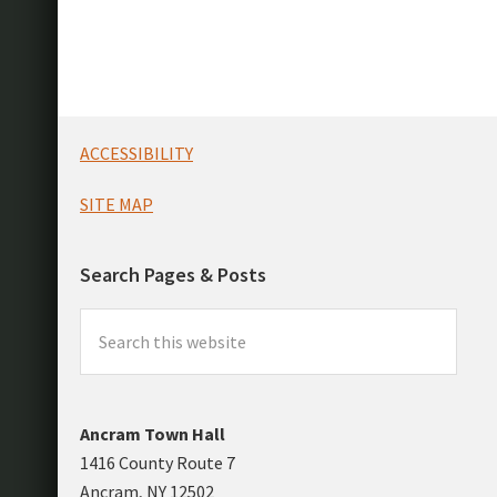
Footer
ACCESSIBILITY
SITE MAP
Search Pages & Posts
Search
this
website
Ancram Town Hall
1416 County Route 7
Ancram, NY 12502