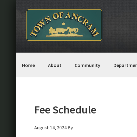
Skip
Skip
Skip
Skip
to
to
to
to
primary
main
primary
footer
navigation
content
sidebar
Home
About
Community
Departmen
Fee Schedule
August 14, 2024
By