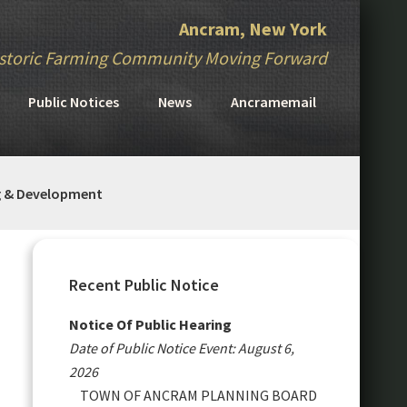
Ancram, New York
storic Farming Community Moving Forward
Public Notices
News
Ancramemail
g & Development
Primary
Sidebar
Recent Public Notice
Notice Of Public Hearing
Date of Public Notice Event: August 6,
2026
TOWN OF ANCRAM PLANNING BOARD