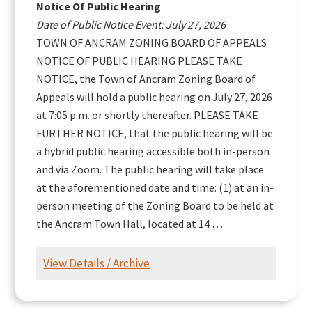
Notice Of Public Hearing
Date of Public Notice Event: July 27, 2026
TOWN OF ANCRAM ZONING BOARD OF APPEALS
NOTICE OF PUBLIC HEARING PLEASE TAKE
NOTICE, the Town of Ancram Zoning Board of
Appeals will hold a public hearing on July 27, 2026
at 7:05 p.m. or shortly thereafter. PLEASE TAKE
FURTHER NOTICE, that the public hearing will be
a hybrid public hearing accessible both in-person
and via Zoom. The public hearing will take place
at the aforementioned date and time: (1) at an in-
person meeting of the Zoning Board to be held at
the Ancram Town Hall, located at 14 …
View Details / Archive