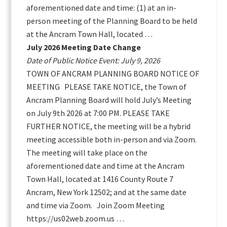
aforementioned date and time: (1) at an in-
person meeting of the Planning Board to be held
at the Ancram Town Hall, located …
July 2026 Meeting Date Change
Date of Public Notice Event: July 9, 2026
TOWN OF ANCRAM PLANNING BOARD NOTICE OF
MEETING PLEASE TAKE NOTICE, the Town of
Ancram Planning Board will hold July’s Meeting
on July 9th 2026 at 7:00 PM. PLEASE TAKE
FURTHER NOTICE, the meeting will be a hybrid
meeting accessible both in-person and via Zoom.
The meeting will take place on the
aforementioned date and time at the Ancram
Town Hall, located at 1416 County Route 7
Ancram, New York 12502; and at the same date
and time via Zoom. Join Zoom Meeting
https://us02web.zoom.us …