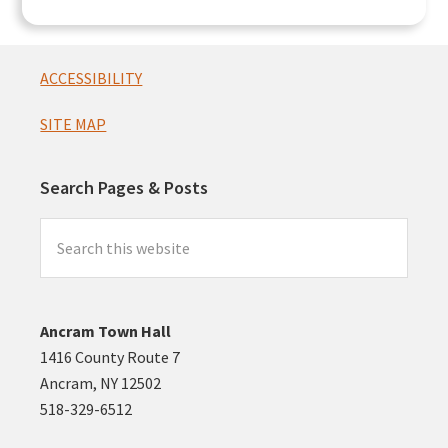
Footer
ACCESSIBILITY
SITE MAP
Search Pages & Posts
Search
this
website
Ancram Town Hall
1416 County Route 7
Ancram, NY 12502
518-329-6512