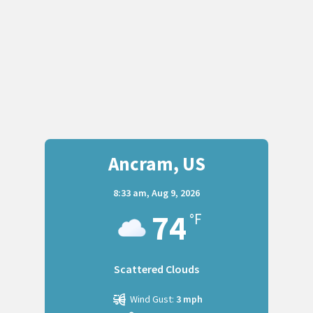
Ancram, US
8:33 am,
Aug 9, 2026
74
°F
Scattered Clouds
Wind Gust:
3 mph