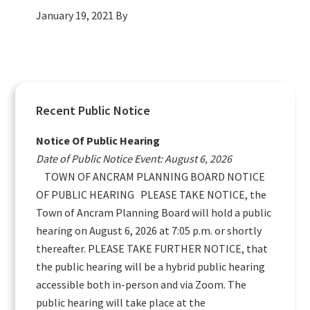
January 19, 2021
By
Primary
Recent Public Notice
Sidebar
Notice Of Public Hearing
Date of Public Notice Event: August 6, 2026
TOWN OF ANCRAM PLANNING BOARD NOTICE
OF PUBLIC HEARING PLEASE TAKE NOTICE, the
Town of Ancram Planning Board will hold a public
hearing on August 6, 2026 at 7:05 p.m. or shortly
thereafter. PLEASE TAKE FURTHER NOTICE, that
the public hearing will be a hybrid public hearing
accessible both in-person and via Zoom. The
public hearing will take place at the