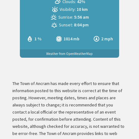
Clouds:
42%
Visibility:
10 km
Sunrise:
5:56 am
Sunset:
8:04 pm
1 %
1014 mb
2 mph
Weather from OpenWeatherMap
The Town of Ancram has made every effort to ensure that
information posted to this website is correct at the time of
posting. However, meeting dates, times and places are
always subject to change; it is recommended that you
contact a local official or the representative of an event
posted, for confirmation before attending. Content of this
website, although checked for accuracy, is not warranted to
be error-free. The Town of Ancram provides links to web