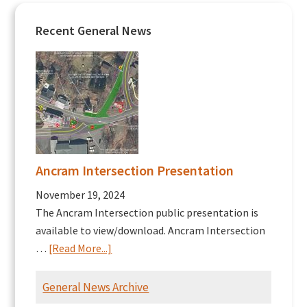
Recent General News
Ancram Intersection Presentation
November 19, 2024
The Ancram Intersection public presentation is
available to view/download. Ancram Intersection
about
…
[Read More...]
Ancram
Intersection
General News Archive
Presentation